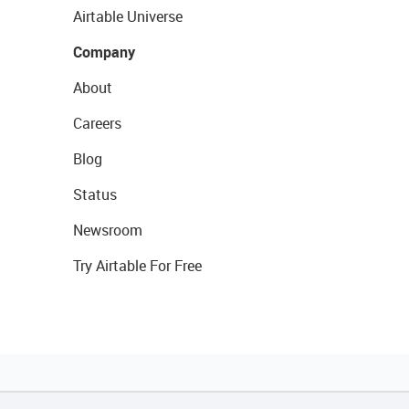
Airtable Universe
Company
About
Careers
Blog
Status
Newsroom
Try Airtable For Free