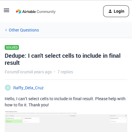
Login
Other Questions
SOLVED
Dedupe: I can't select cells to include in final
result
Forum|Forum|4 years ago
7 replies
Raffy_Dela_Cruz
R
Hello, I can’t select cells to include in final result. Please help with
how to fix it. Thank you!