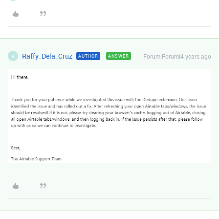
Raffy_Dela_Cruz
Forum|Forum|4 years ago
AUTHOR
ANSWER
R