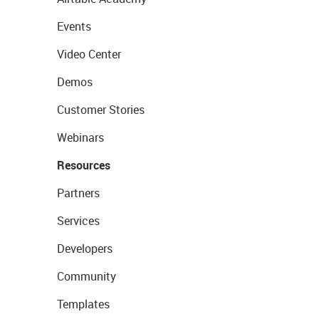
Events
Video Center
Demos
Customer Stories
Webinars
Resources
Partners
Services
Developers
Community
Templates