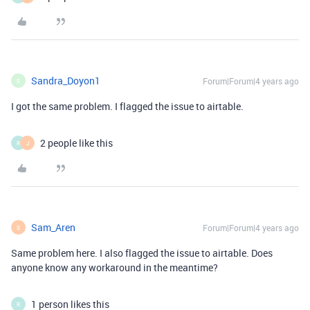
Sandra_Doyon1
Forum|Forum|4 years ago
S
I got the same problem. I flagged the issue to airtable.
2 people like this
R
J
Sam_Aren
Forum|Forum|4 years ago
S
Same problem here. I also flagged the issue to airtable. Does
anyone know any workaround in the meantime?
1 person likes this
R