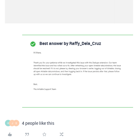
Best answer by
Raffy_Dela_Cruz
4 people like this
K
J
S