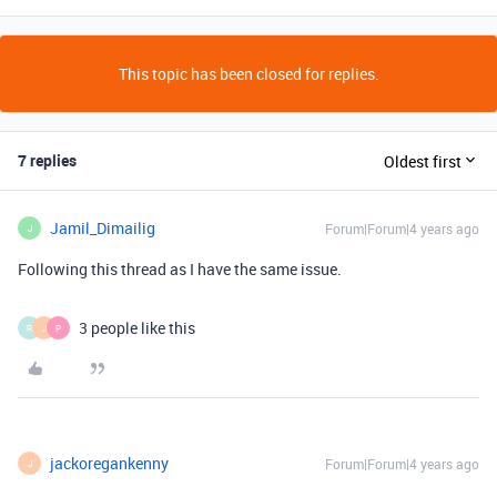
This topic has been closed for replies.
7 replies
Oldest first
Jamil_Dimailig
Forum|Forum|4 years ago
J
Following this thread as I have the same issue.
3 people like this
R
J
P
jackoregankenny
Forum|Forum|4 years ago
J