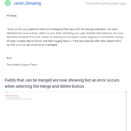
Jamil_Dimailig
Forum|Forum|4 years ago
J
Fields that can be merged are now showing but an error occurs
when selecting the merge and delete button.