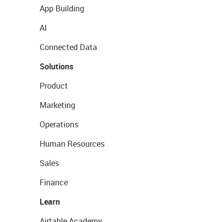
App Building
AI
Connected Data
Solutions
Product
Marketing
Operations
Human Resources
Sales
Finance
Learn
Airtable Academy