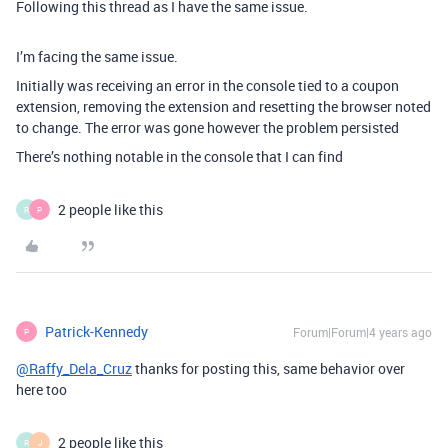
Following this thread as I have the same issue.
I’m facing the same issue.
Initially was receiving an error in the console tied to a coupon
extension, removing the extension and resetting the browser noted
to change. The error was gone however the problem persisted
There’s nothing notable in the console that I can find
2 people like this
R
P
Patrick-Kennedy
Forum|Forum|4 years ago
P
@Raffy_Dela_Cruz
thanks for posting this, same behavior over
here too
2 people like this
R
J