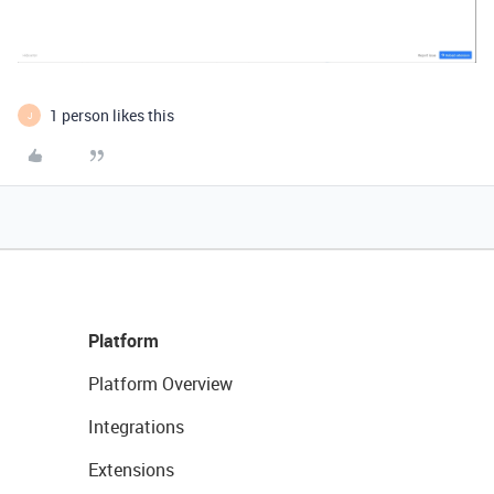
1 person likes this
J
Platform
Platform Overview
Integrations
Extensions