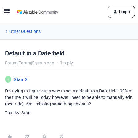
Login
Other Questions
Default in a Date field
Forum|Forum|5 years ago
1 reply
Stan_S
S
I’m trying to figure out a way to set a default to a Date field. 90% of
the time it will be Today, however I need to be able to manually edit
(override). Am I missing something obvious?
Thanks -Stan