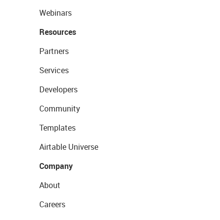
Webinars
Resources
Partners
Services
Developers
Community
Templates
Airtable Universe
Company
About
Careers