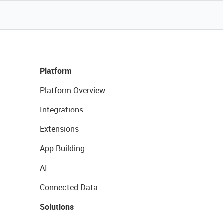
Platform
Platform Overview
Integrations
Extensions
App Building
AI
Connected Data
Solutions