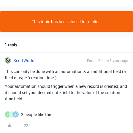
This topic has been closed for replies.
1 reply
ScottWorld
Forum|Forum|5 years ago
This can only be done with an automation & an additional field (a
field of type “creation time“).
Your automation should trigger when a new record is created, and
it should set your desired date field to the value of the creation
time field.
3 people like this
S
S
E