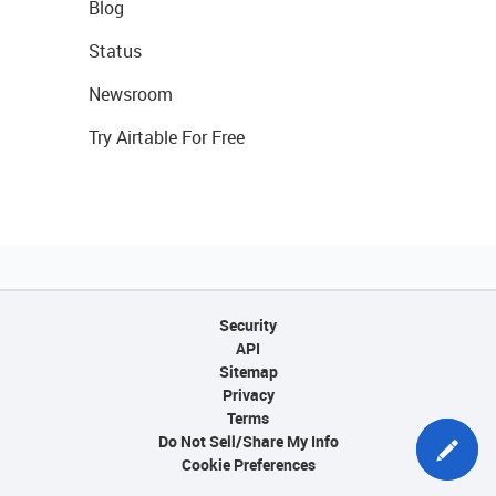
Blog
Status
Newsroom
Try Airtable For Free
Security
API
Sitemap
Privacy
Terms
Do Not Sell/Share My Info
Cookie Preferences