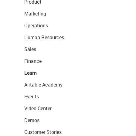
Product
Marketing
Operations
Human Resources
Sales
Finance
Learn
Airtable Academy
Events
Video Center
Demos
Customer Stories