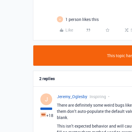
1 person likes this
A
Like
This topic has
2 replies
Jeremy_Oglesby
Inspiring
J
There are definitely some weird bugs like 
them don’t auto-populate the default valu
+18
blank.
This isn’t expected behavior and will ca