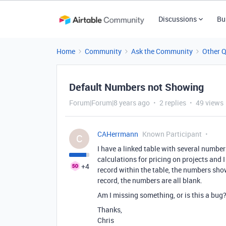
Discussions
Bu
Home
Community
Ask the Community
Other 
Default Numbers not Showing
Forum|Forum|8 years ago
2 replies
49 views
CAHerrmann
Known Participant
C
I have a linked table with several number 
calculations for pricing on projects and 
+4
record within the table, the numbers sho
record, the numbers are all blank.
Am I missing something, or is this a bug
Thanks,
Chris