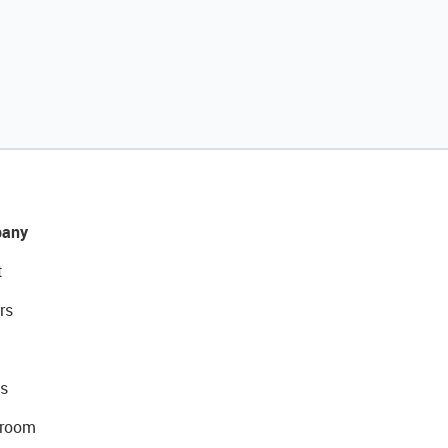
any
t
rs
s
room