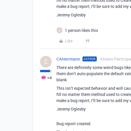
fill no matter them method used to create 
make a bug report, I’ll be sure to add my v
Jeremy Oglesby
1 person likes this
C
Like
CAHerrmann
Known Participa
AUTHOR
C
There are definitely some weird bugs like 
them don’t auto-populate the default valu
+4
blank.
This isn’t expected behavior and will ca
fill no matter them method used to create 
make a bug report, I’ll be sure to add my v
Jeremy Oglesby
Bug report created.