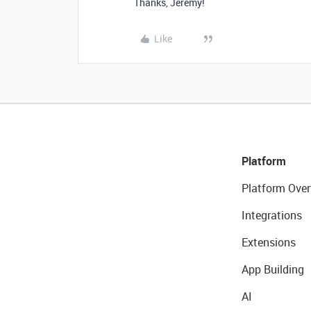
Thanks, Jeremy!
Like
Platform
Platform Over
Integrations
Extensions
App Building
AI