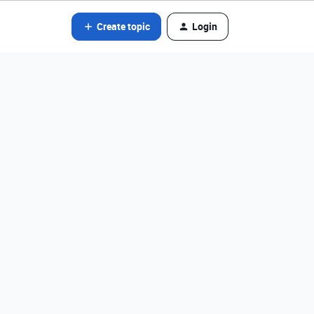
Create topic
Login