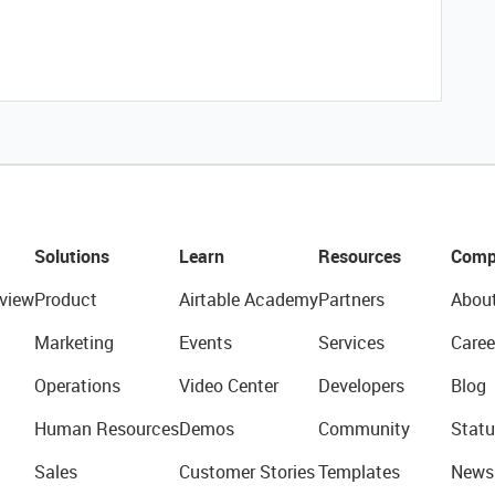
Solutions
Learn
Resources
Comp
view
Product
Airtable Academy
Partners
Abou
Marketing
Events
Services
Caree
Operations
Video Center
Developers
Blog
Human Resources
Demos
Community
Statu
Sales
Customer Stories
Templates
News