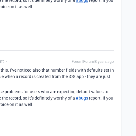
the record, so it’s definitely worthy of a
#
bugs
report. If you
oice on it as well.
nt
Forum|Forum|8 years ago
this. I’ve noticed also that number fields with defaults set in
e when a record is created from the iOS app - they are just
use problems for users who are expecting default values to
the record, so it’s definitely worthy of a
#
bugs
report. If you
oice on it as well.