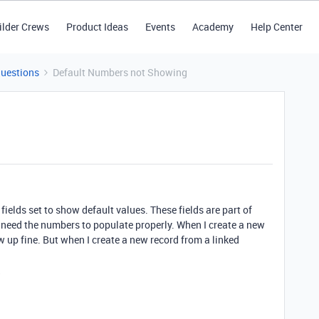
ilder Crews
Product Ideas
Events
Academy
Help Center
Questions
Default Numbers not Showing
fields set to show default values. These fields are part of
I need the numbers to populate properly. When I create a new
w up fine. But when I create a new record from a linked
?