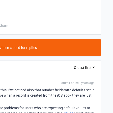
Share
 been closed for replies.
Oldest first
Forum|Forum|8 years ago
this. I’ve noticed also that number fields with defaults set in
e when a record is created from the iOS app - they are just
use problems for users who are expecting default values to