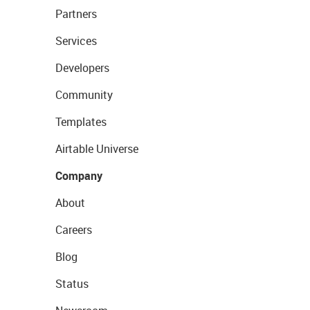
Partners
Services
Developers
Community
Templates
Airtable Universe
Company
About
Careers
Blog
Status