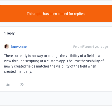
This topic has been closed for replies.
1 reply
kuovonne
Forum|Forum|4 years ago
There currently is no way to change the visibility of a field in a
view through scripting or a custom app. I believe the visibility of
newly created fields matches the visibility of the field when
created manually.