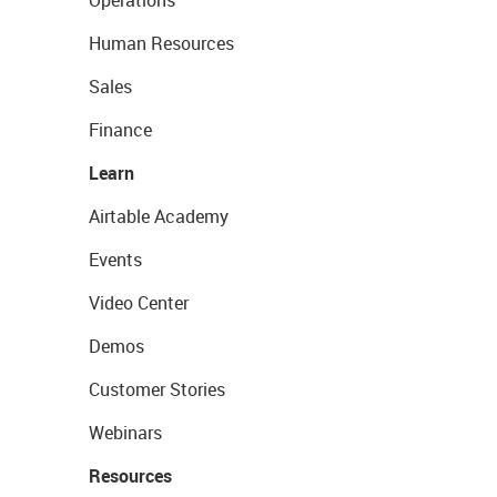
Operations
Human Resources
Sales
Finance
Learn
Airtable Academy
Events
Video Center
Demos
Customer Stories
Webinars
Resources