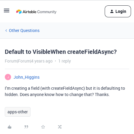
Login
Other Questions
Default to VisibleWhen createFieldAsync?
Forum|Forum|4 years ago
1 reply
John_Higgins
J
I’m creating a field (with createFieldAsync) but it is defaulting to
hidden. Does anyone know how to change that? Thanks.
apps-other