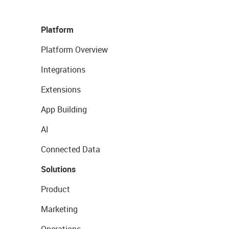
Platform
Platform Overview
Integrations
Extensions
App Building
AI
Connected Data
Solutions
Product
Marketing