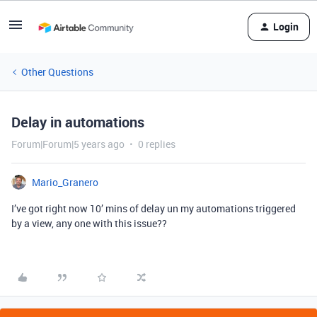
Login
Other Questions
Delay in automations
Forum|Forum|5 years ago
0 replies
Mario_Granero
I’ve got right now 10’ mins of delay un my automations triggered
by a view, any one with this issue??