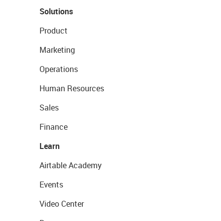
Solutions
Product
Marketing
Operations
Human Resources
Sales
Finance
Learn
Airtable Academy
Events
Video Center