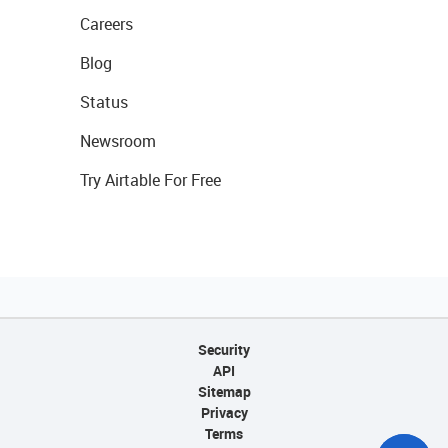
Careers
Blog
Status
Newsroom
Try Airtable For Free
Security
API
Sitemap
Privacy
Terms