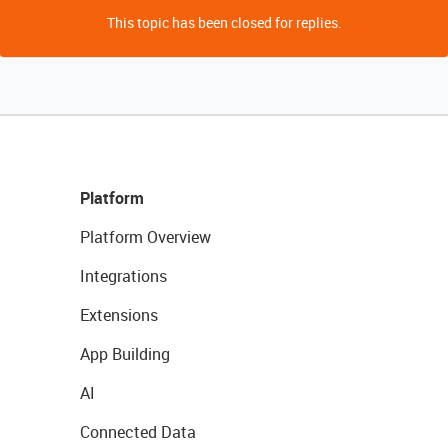
This topic has been closed for replies.
Platform
Platform Overview
Integrations
Extensions
App Building
AI
Connected Data