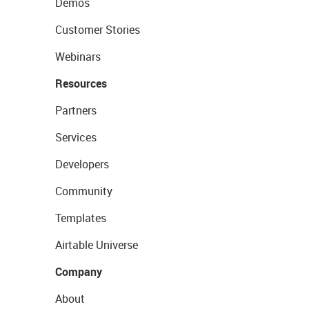
Demos
Customer Stories
Webinars
Resources
Partners
Services
Developers
Community
Templates
Airtable Universe
Company
About