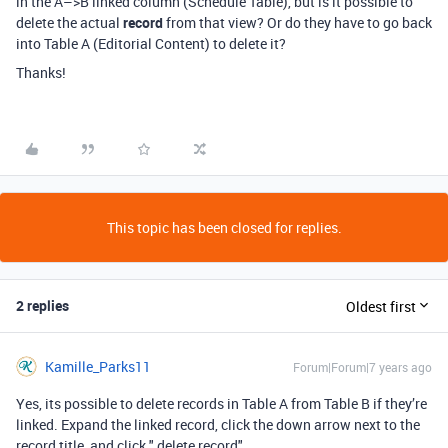
in the A–>B linked column (Schedule Table), but is it possible to
delete the actual
record
from that view? Or do they have to go back
into Table A (Editorial Content) to delete it?
Thanks!
This topic has been closed for replies.
2 replies
Oldest first
Kamille_Parks11
Forum|Forum|7 years ago
Yes, its possible to delete records in Table A from Table B if they’re
linked. Expand the linked record, click the down arrow next to the
record title, and click " delete record"