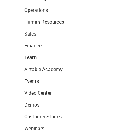
Operations
Human Resources
Sales
Finance
Learn
Airtable Academy
Events
Video Center
Demos
Customer Stories
Webinars