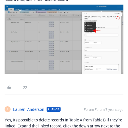
Lauren_Anderson
Forum|Forum|7 years ago
AUTHOR
L
Yes, its possible to delete records in Table A from Table B if they’re
linked. Expand the linked record, click the down arrow next to the