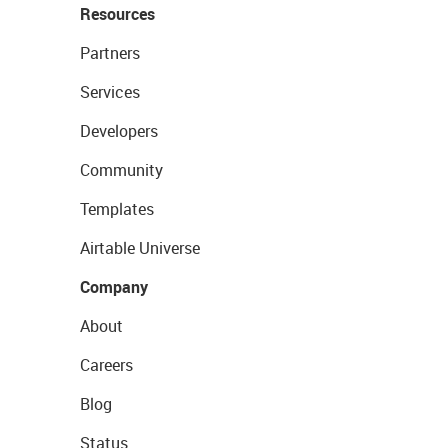
Resources
Partners
Services
Developers
Community
Templates
Airtable Universe
Company
About
Careers
Blog
Status