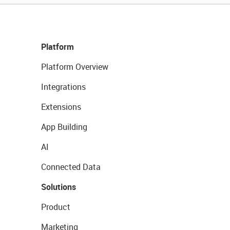
Platform
Platform Overview
Integrations
Extensions
App Building
AI
Connected Data
Solutions
Product
Marketing