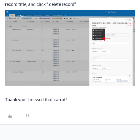
record title, and click " delete record"
Thank you! I missed that carrot!