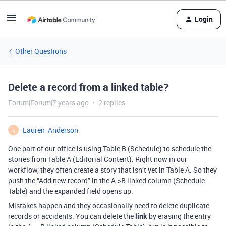
Login
Other Questions
Delete a record from a linked table?
Forum|Forum|7 years ago
2 replies
Lauren_Anderson
L
One part of our office is using Table B (Schedule) to schedule the
stories from Table A (Editorial Content). Right now in our
workflow, they often create a story that isn’t yet in Table A. So they
push the “Add new record” in the A->B linked column (Schedule
Table) and the expanded field opens up.
Mistakes happen and they occasionally need to delete duplicate
records or accidents. You can delete the
link
by erasing the entry