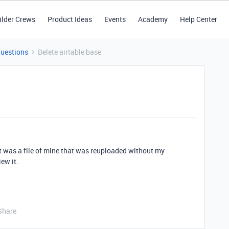
ilder Crews
Product Ideas
Events
Academy
Help Center
Questions
Delete airtable base
 It was a file of mine that was reuploaded without my
ew it.
Share