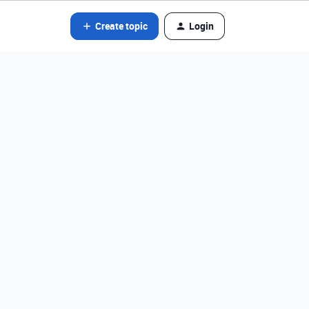
Create topic
Login