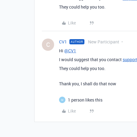
They could help you too.
Like
CV1
New Participant
AUTHOR
C
Hi
@CV1
I would suggest that you contact
suppor
They could help you too.
Thank you, I shall do that now
1 person likes this
M
Like