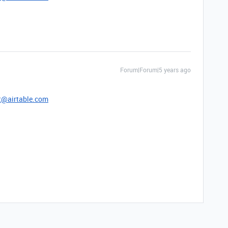
Forum|Forum|5 years ago
t@airtable.com