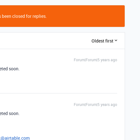
 been closed for replies.
Oldest first
Forum|Forum|5 years ago
leted soon.
Forum|Forum|5 years ago
leted soon.
t@airtable.com