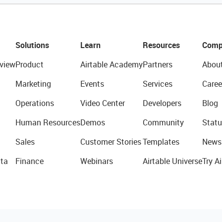
Solutions
Learn
Resources
Comp
view
Product
Airtable Academy
Partners
Abou
Marketing
Events
Services
Caree
Operations
Video Center
Developers
Blog
Human Resources
Demos
Community
Statu
Sales
Customer Stories
Templates
News
ta
Finance
Webinars
Airtable Universe
Try Ai