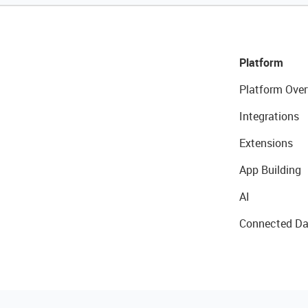
Platform
Platform Over
Integrations
Extensions
App Building
AI
Connected Da