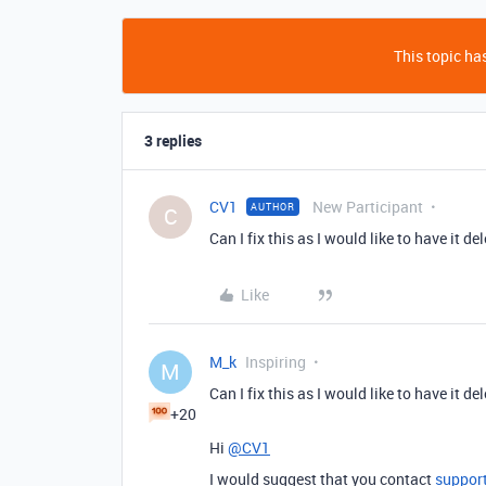
This topic has
3 replies
CV1
New Participant
AUTHOR
C
Can I fix this as I would like to have it de
Like
M_k
Inspiring
M
Can I fix this as I would like to have it de
+20
Hi
@CV1
I would suggest that you contact
suppor