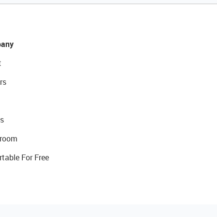
any
t
rs
s
room
rtable For Free