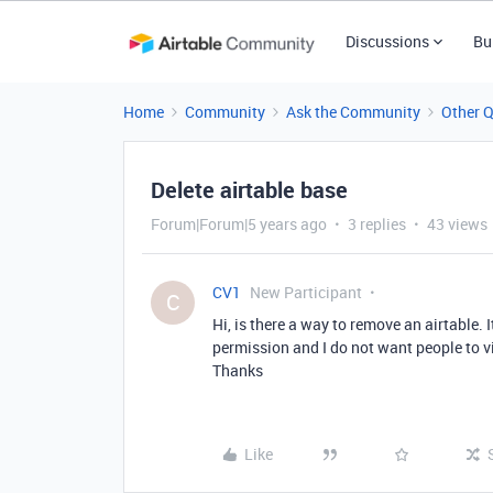
Discussions
Bu
Home
Community
Ask the Community
Other 
Delete airtable base
Forum|Forum|5 years ago
3 replies
43 views
CV1
New Participant
C
Hi, is there a way to remove an airtable.
permission and I do not want people to vi
Thanks
Like