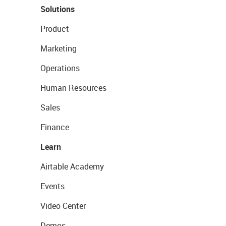
Solutions
Product
Marketing
Operations
Human Resources
Sales
Finance
Learn
Airtable Academy
Events
Video Center
Demos