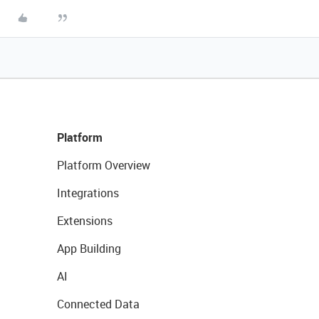
Platform
Platform Overview
Integrations
Extensions
App Building
AI
Connected Data