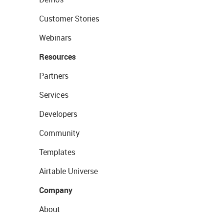
Customer Stories
Webinars
Resources
Partners
Services
Developers
Community
Templates
Airtable Universe
Company
About