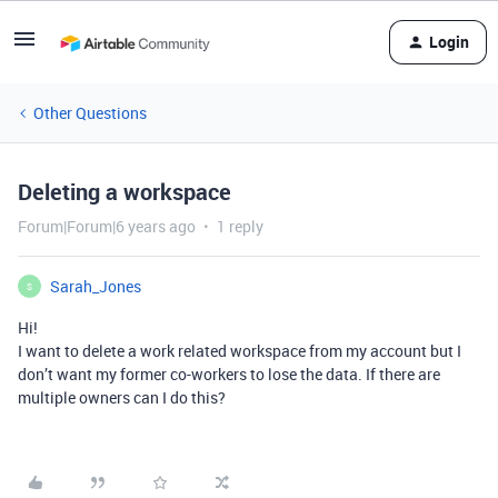
Login
Other Questions
Deleting a workspace
Forum|Forum|6 years ago
1 reply
Sarah_Jones
S
Hi!
I want to delete a work related workspace from my account but I
don’t want my former co-workers to lose the data. If there are
multiple owners can I do this?