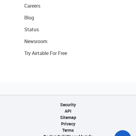
Careers
Blog
Status
Newsroom
Try Airtable For Free
Security
API
Sitemap
Privacy
Terms