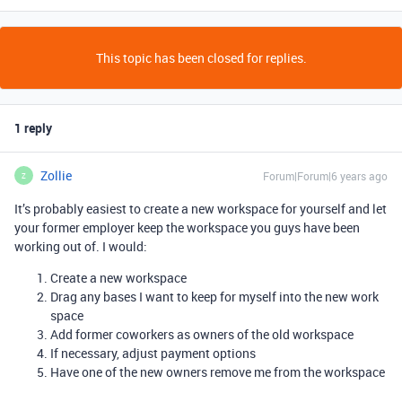
This topic has been closed for replies.
1 reply
Zollie
Forum|Forum|6 years ago
Z
It’s probably easiest to create a new workspace for yourself and let
your former employer keep the workspace you guys have been
working out of. I would:
Create a new workspace
Drag any bases I want to keep for myself into the new work
space
Add former coworkers as owners of the old workspace
If necessary, adjust payment options
Have one of the new owners remove me from the workspace