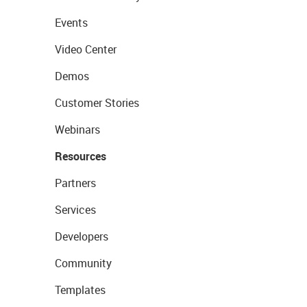
Events
Video Center
Demos
Customer Stories
Webinars
Resources
Partners
Services
Developers
Community
Templates