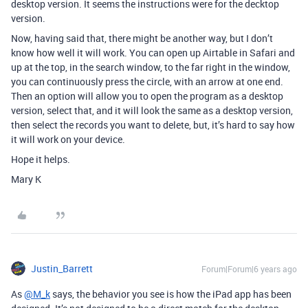
desktop version. It seems the instructions were for the decktop
version.
Now, having said that, there might be another way, but I don’t
know how well it will work. You can open up Airtable in Safari and
up at the top, in the search window, to the far right in the window,
you can continuously press the circle, with an arrow at one end.
Then an option will allow you to open the program as a desktop
version, select that, and it will look the same as a desktop version,
then select the records you want to delete, but, it’s hard to say how
it will work on your device.
Hope it helps.
Mary K
Justin_Barrett
Forum|Forum|6 years ago
As
@M_k
says, the behavior you see is how the iPad app has been