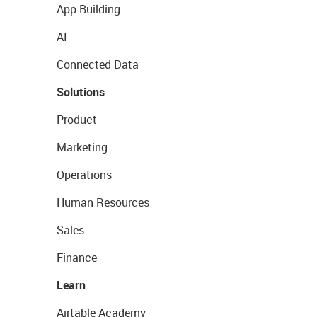
App Building
AI
Connected Data
Solutions
Product
Marketing
Operations
Human Resources
Sales
Finance
Learn
Airtable Academy