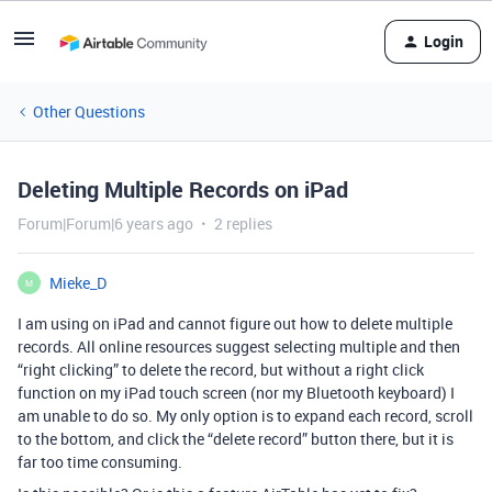
Login
Other Questions
Deleting Multiple Records on iPad
Forum|Forum|6 years ago
2 replies
Mieke_D
M
I am using on iPad and cannot figure out how to delete multiple
records. All online resources suggest selecting multiple and then
“right clicking” to delete the record, but without a right click
function on my iPad touch screen (nor my Bluetooth keyboard) I
am unable to do so. My only option is to expand each record, scroll
to the bottom, and click the “delete record” button there, but it is
far too time consuming.