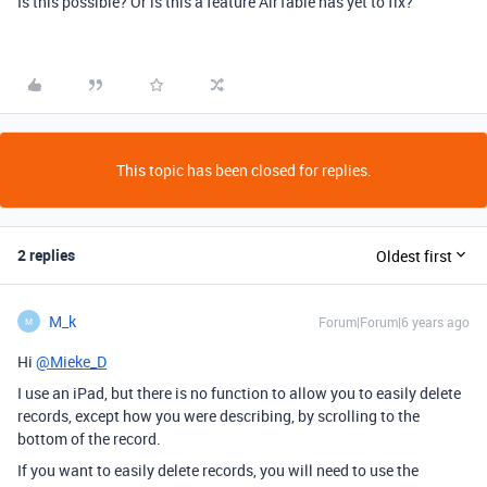
Is this possible? Or is this a feature AirTable has yet to fix?
This topic has been closed for replies.
2 replies
Oldest first
M_k
Forum|Forum|6 years ago
M
Hi
@Mieke_D
I use an iPad, but there is no function to allow you to easily delete
records, except how you were describing, by scrolling to the
bottom of the record.
If you want to easily delete records, you will need to use the