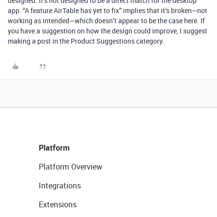
designed. It’s not designed to be a direct match for the desktop
app. “A feature AirTable has yet to fix” implies that it’s broken—not
working as intended—which doesn’t appear to be the case here. If
you have a suggestion on how the design could improve, I suggest
making a post in the Product Suggestions category.
Platform
Platform Overview
Integrations
Extensions