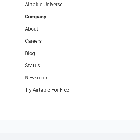
Airtable Universe
Company
About
Careers
Blog
Status
Newsroom
Try Airtable For Free