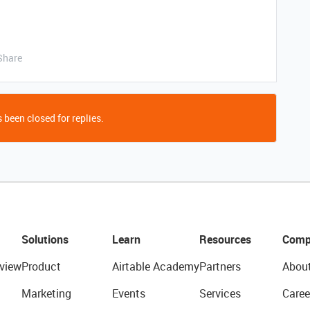
Share
 been closed for replies.
Solutions
Learn
Resources
Comp
view
Product
Airtable Academy
Partners
Abou
Marketing
Events
Services
Caree