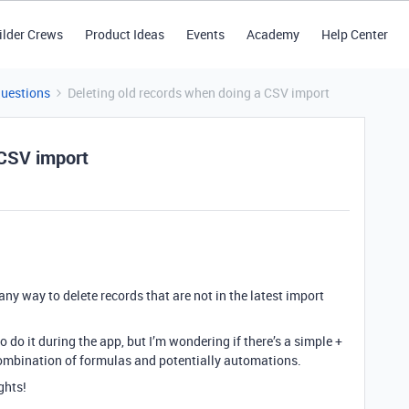
ilder Crews
Product Ideas
Events
Academy
Help Center
Questions
Deleting old records when doing a CSV import
 CSV import
ny way to delete records that are not in the latest import
 do it during the app, but I’m wondering if there’s a simple +
combination of formulas and potentially automations.
ghts!