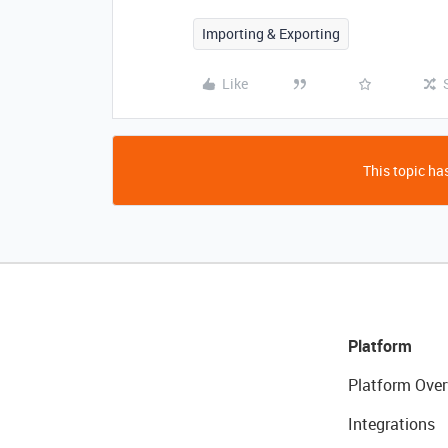
Importing & Exporting
Like
This topic has
Platform
Platform Over
Integrations