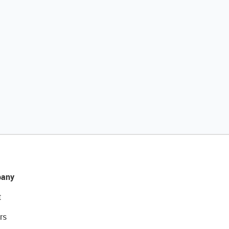
any
t
rs