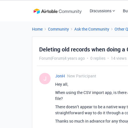
Discussions
Bu
Home
Community
Ask the Community
Other 
Deleting old records when doing a
Forum|Forum|4 years ago
0 replies
14 views
JonH
New Participant
J
Hey all,
When using the CSV import app, is there a
file?
There doesn’t appear to be a native way to
straightforward way to do it through a 
Thanks so much in advance for any thou