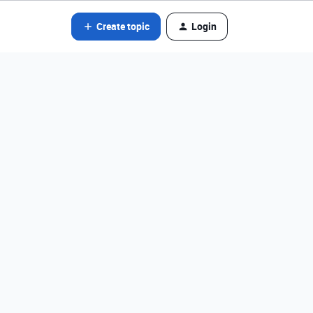
Create topic
Login