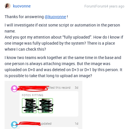
kuovonne
Forum|Forum|4 years ago
Thanks for answering
@kuovonne
!
I will investigate if exist some script or automation in the person
name.
And you got my attention about “fully uploaded”. How do I know if
one image was fully uploaded by the system? There is a place
where I can check this?
I know two teams work together at the same time in the base and
one person is always attaching images. But the image was
uploaded on D+0 and was deleted on D+3 or D+1 by this person. It
is possible to take that long to upload an image?