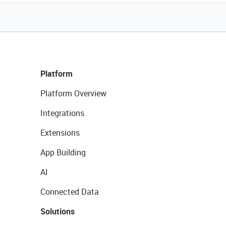
Platform
Platform Overview
Integrations
Extensions
App Building
AI
Connected Data
Solutions