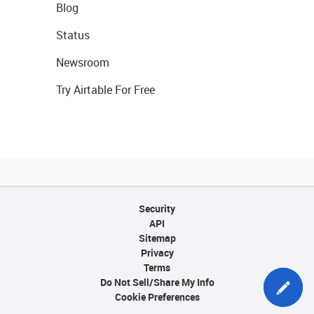
Blog
Status
Newsroom
Try Airtable For Free
Security
API
Sitemap
Privacy
Terms
Do Not Sell/Share My Info
Cookie Preferences