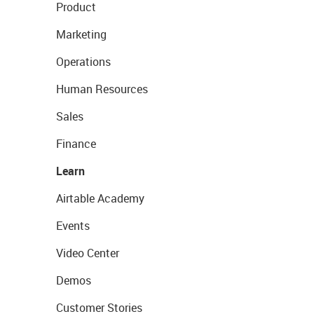
Product
Marketing
Operations
Human Resources
Sales
Finance
Learn
Airtable Academy
Events
Video Center
Demos
Customer Stories