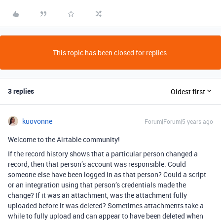
This topic has been closed for replies.
3 replies
Oldest first
kuovonne
Forum|Forum|5 years ago
Welcome to the Airtable community!
If the record history shows that a particular person changed a
record, then that person’s account was responsible. Could
someone else have been logged in as that person? Could a script
or an integration using that person’s credentials made the
change? If it was an attachment, was the attachment fully
uploaded before it was deleted? Sometimes attachments take a
while to fully upload and can appear to have been deleted when