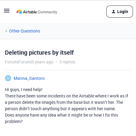
Login
Other Questions
Deleting pictures by itself
Forum|Forum|5 years ago
3 replies
Marina_Santoro
M
Hi guys, I need help!
There have been some incidents on the Airtable where I work as if
a person delete the images from the base but it wasn’t her. The
person didn’t touch anything but it appears with her name.
Does anyone have any idea what it might be or how I fix this
problem?