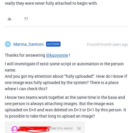
really they were never fully attached to begin with.
Marina_Santoro
Forum|Forum|4 years ago
AUTHOR
M
Thanks for answering
@kuovonne
!
I will investigate if exist some script or automation in the person
name.
And you got my attention about “fully uploaded”. How do I know if
one image was fully uploaded by the system? There is a place
where I can check this?
I know two teams work together at the same time in the base and
one person is always attaching images. But the image was
uploaded on D+0 and was deleted on D+3 or D+1 by this person. It
is possible to take that long to upload an image?