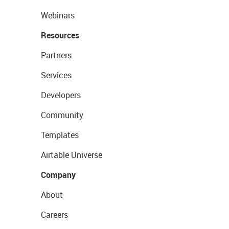
Webinars
Resources
Partners
Services
Developers
Community
Templates
Airtable Universe
Company
About
Careers