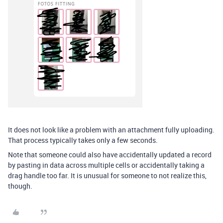
It does not look like a problem with an attachment fully uploading.
That process typically takes only a few seconds.
Note that someone could also have accidentally updated a record
by pasting in data across multiple cells or accidentally taking a
drag handle too far. It is unusual for someone to not realize this,
though.