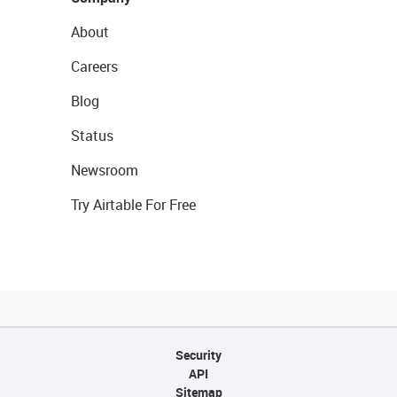
About
Careers
Blog
Status
Newsroom
Try Airtable For Free
Security
API
Sitemap