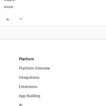
Anson
Platform
Platform Overview
Integrations
Extensions
App Building
AI