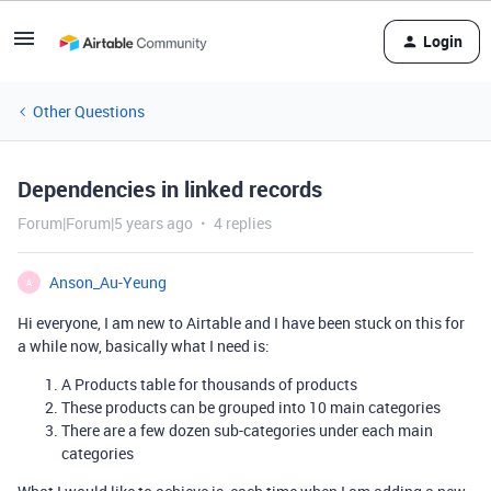
Login
Other Questions
Dependencies in linked records
Forum|Forum|5 years ago
4 replies
Anson_Au-Yeung
A
Hi everyone, I am new to Airtable and I have been stuck on this for
a while now, basically what I need is:
A Products table for thousands of products
These products can be grouped into 10 main categories
There are a few dozen sub-categories under each main
categories