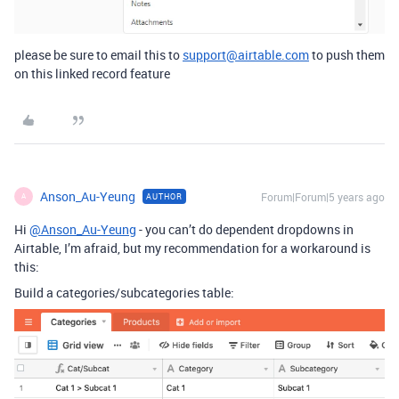
please be sure to email this to
support@airtable.com
to push them
on this linked record feature
Anson_Au-Yeung
Forum|Forum|5 years ago
AUTHOR
A
Hi
@Anson_Au-Yeung
- you can’t do dependent dropdowns in
Airtable, I’m afraid, but my recommendation for a workaround is
this:
Build a categories/subcategories table: