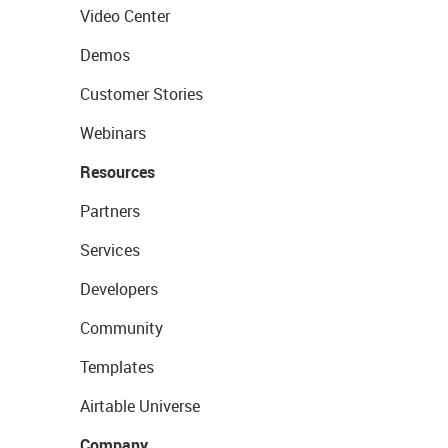
Video Center
Demos
Customer Stories
Webinars
Resources
Partners
Services
Developers
Community
Templates
Airtable Universe
Company