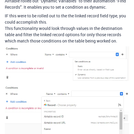
Airtable rolled out “Dynamic Variables” to their automation “Find
Records”. It enables you to set a condition as dynamic.
IF this were to be rolled out to the the linked record field type, you
could accomplish this.
This functionality would look through values in the destination
table and filter the linked record options for only those records
which match those conditions on the table being worked on.