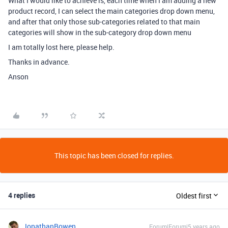
What I would like to achieve is, each time when I am adding a new
product record, I can select the main categories drop down menu,
and after that only those sub-categories related to that main
categories will show in the sub-category drop down menu
I am totally lost here, please help.
Thanks in advance.
Anson
This topic has been closed for replies.
4 replies
Oldest first
JonathanBowen
Forum|Forum|5 years ago