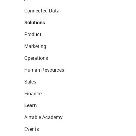
Connected Data
Solutions
Product
Marketing
Operations
Human Resources
Sales
Finance
Learn
Airtable Academy
Events