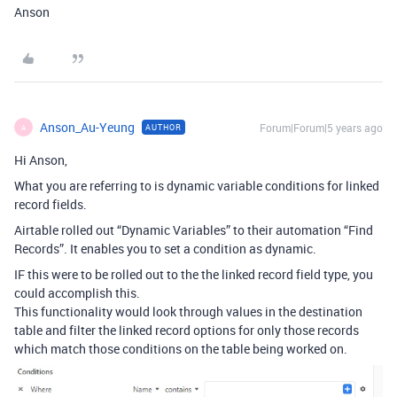
Anson
Anson_Au-Yeung
Forum|Forum|5 years ago
AUTHOR
A
Hi Anson,
What you are referring to is dynamic variable conditions for linked
record fields.
Airtable rolled out “Dynamic Variables” to their automation “Find
Records”. It enables you to set a condition as dynamic.
IF this were to be rolled out to the the linked record field type, you
could accomplish this.
This functionality would look through values in the destination
table and filter the linked record options for only those records
which match those conditions on the table being worked on.