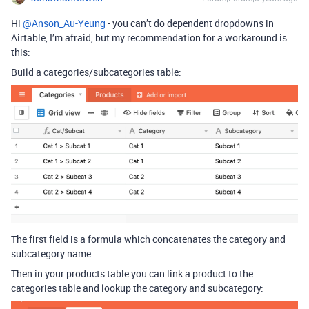
Hi
@Anson_Au-Yeung
- you can’t do dependent dropdowns in
Airtable, I’m afraid, but my recommendation for a workaround is
this:
Build a categories/subcategories table:
The first field is a formula which concatenates the category and
subcategory name.
Then in your products table you can link a product to the
categories table and lookup the category and subcategory: