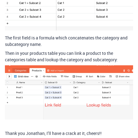
The first field is a formula which concatenates the category and
subcategory name.
Then in your products table you can link a product to the
categories table and lookup the category and subcategory:
Thank you Jonathan, I’ll have a crack at it, cheers!!