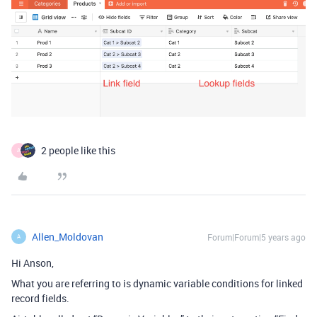
2 people like this
A
Allen_Moldovan
Forum|Forum|5 years ago
A
Hi Anson,
What you are referring to is dynamic variable conditions for linked
record fields.