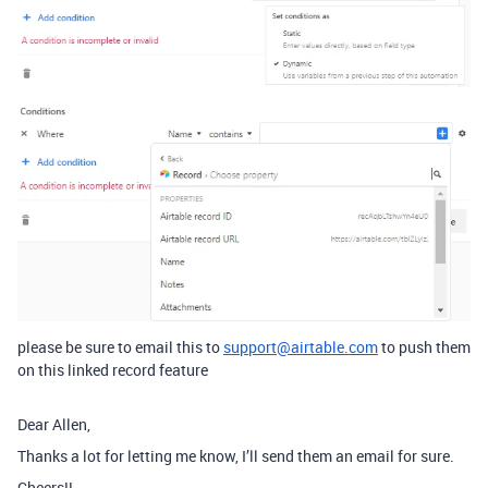
please be sure to email this to
support@airtable.com
to push them
on this linked record feature
Dear Allen,
Thanks a lot for letting me know, I’ll send them an email for sure.
Cheers!!