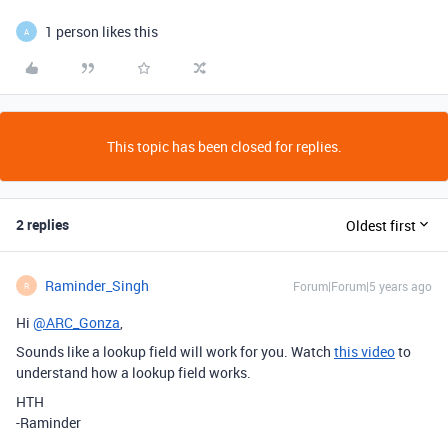
1 person likes this
A
This topic has been closed for replies.
2 replies
Oldest first
Raminder_Singh
Forum|Forum|5 years ago
R
Hi
@ARC_Gonza
,
Sounds like a lookup field will work for you. Watch
this video
to
understand how a lookup field works.
HTH
-Raminder