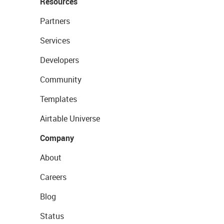
Resources
Partners
Services
Developers
Community
Templates
Airtable Universe
Company
About
Careers
Blog
Status