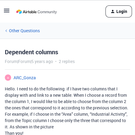
Login
Other Questions
Dependent columns
Forum|Forum|5 years ago
2 replies
ARC_Gonza
A
Hello. I need to do the following: if I have two columns that I
display with and link to a new table. When I choose a record from
the column 1, I would like to be able to choose from the column 2
the ones that correspond to it according to the previous selection.
For example, if I choose in the “Area” column, “Industrial Activity”,
from the Topic column I choose only the three that correspond to
it. As shown in the picture
Than you!