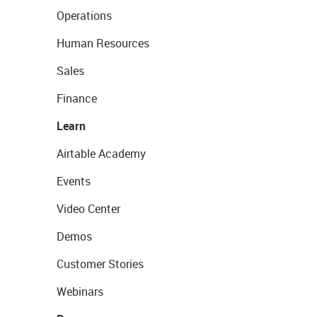
Operations
Human Resources
Sales
Finance
Learn
Airtable Academy
Events
Video Center
Demos
Customer Stories
Webinars