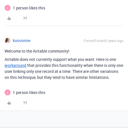
1 person likes this
A
kuovonne
Forum|Forum|5 years ago
Welcome to the Airtable community!
Airtable does not currently support what you want. Here is one
workaround
that provides this functionality when there is only one
user linking only one record at a time. There are other variations
on this technique, but they tend to have similar limitations.
1 person likes this
A