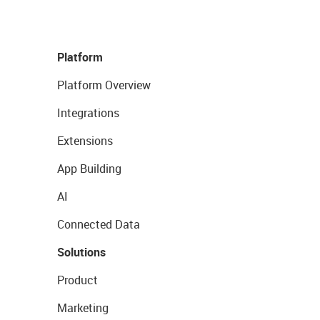
Platform
Platform Overview
Integrations
Extensions
App Building
AI
Connected Data
Solutions
Product
Marketing