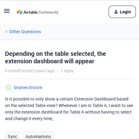
Login
Other Questions
Depending on the table selected, the
extension dashboard will appear
Forum|Forum|3 years ago
1 reply
btsmerchstore
B
Is it possible to only show a certain Extension Dashboard based
on the selected Table view? Whenever I am in Table A, I want to see
only the extension dashboard for Table A without having to select
and change it every time
.
Sync
Automations