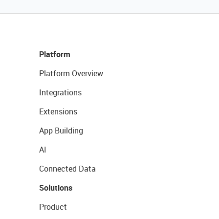
Platform
Platform Overview
Integrations
Extensions
App Building
AI
Connected Data
Solutions
Product