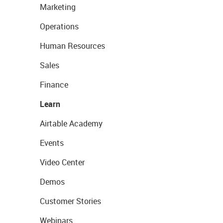
Marketing
Operations
Human Resources
Sales
Finance
Learn
Airtable Academy
Events
Video Center
Demos
Customer Stories
Webinars