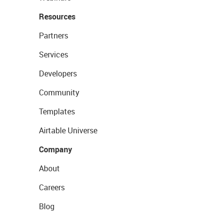
Resources
Partners
Services
Developers
Community
Templates
Airtable Universe
Company
About
Careers
Blog