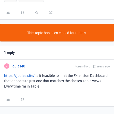
This topic has been closed for replies.
1 reply
joules40
Forum|Forum|2 years ago
J
https://joules.site/
Is it feasible to limit the Extension Dashboard
that appears to just one that matches the chosen Table view?
Every time I'm in Table