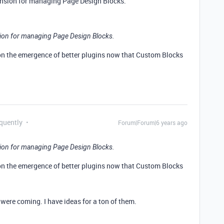
ension for managing Page Design Blocks.
sion for managing Page Design Blocks.
 on the emergence of better plugins now that Custom Blocks
equently
Forum|Forum|6 years ago
sion for managing Page Design Blocks.
 on the emergence of better plugins now that Custom Blocks
were coming. I have ideas for a ton of them.