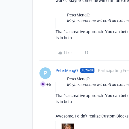
works. Maybe someone will craft an ext
PeterMengO:
Maybe someone will craft an exten
That’s a creative approach. You can bet
is in beta.
Like
PeterMengO
Participating Fr
AUTHOR
P
PeterMengO:
+5
Maybe someone will craft an exten
That’s a creative approach. You can bet
is in beta.
Awesome. I didn’t realize Custom Blocks 