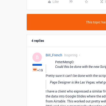
Like
This topic has
4 replies
Bill_French
Inspiring
B
PeterMengO:
Could this be done with the new Scri
+19
Pretty sure it can’t be done with the scrip
Page Designer is like Las Vegas; what g
I have a client who expressed a similar f
the data into Google Slides where the ad
from Airtable. This worked out pretty we