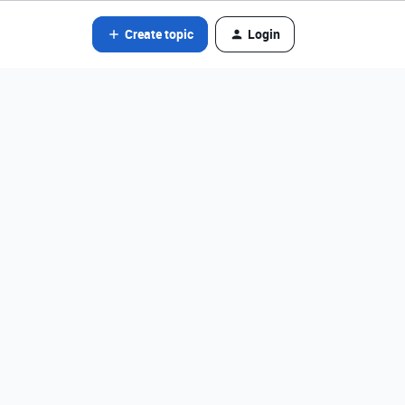
Create topic
Login