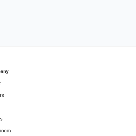
any
t
rs
s
room