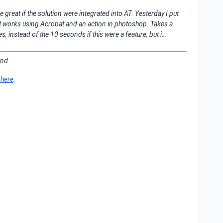
 great if the solution were integrated into AT. Yesterday I put
it works using Acrobat and an action in photoshop. Takes a
 instead of the 10 seconds if this were a feature, but i…
ond.
 here
.