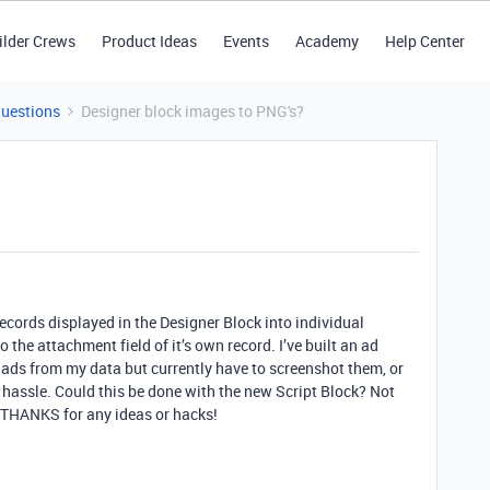
ilder Crews
Product Ideas
Events
Academy
Help Center
Questions
Designer block images to PNG's?
ecords displayed in the Designer Block into individual
the attachment field of it’s own record. I’ve built an ad
t ads from my data but currently have to screenshot them, or
a hassle. Could this be done with the new Script Block? Not
 THANKS for any ideas or hacks!