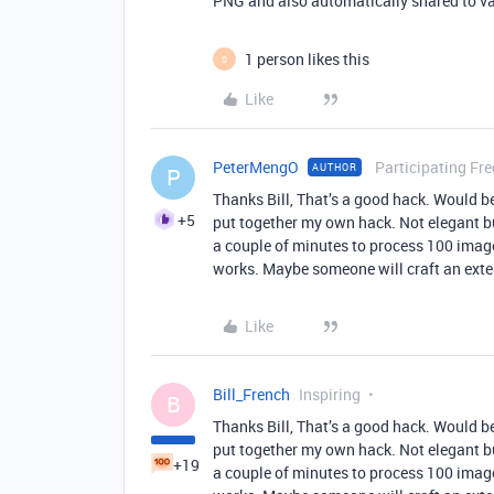
PNG and also automatically shared to va
1 person likes this
S
Like
PeterMengO
Participating Fr
AUTHOR
P
Thanks Bill, That’s a good hack. Would be
+5
put together my own hack. Not elegant b
a couple of minutes to process 100 images
works. Maybe someone will craft an ext
Like
Bill_French
Inspiring
B
Thanks Bill, That’s a good hack. Would be
put together my own hack. Not elegant b
+19
a couple of minutes to process 100 images