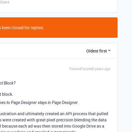
Share
 been closed for replies.
Oldest first
Forum|Forum|6 years ago
pt Block?
t block.
oes to Page Designer stays in Page Designer.
rustration and ultimately created an API process that pulled
s were created with great pixel precision blending the data
ll because each ad was then stored into Google Drive as a