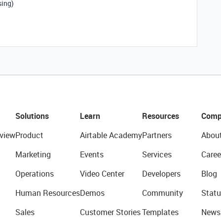
sing)
Solutions
Learn
Resources
Comp
view
Product
Airtable Academy
Partners
Abou
Marketing
Events
Services
Caree
Operations
Video Center
Developers
Blog
Human Resources
Demos
Community
Statu
Sales
Customer Stories
Templates
News