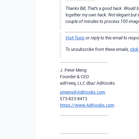
Thanks Bill, That’s a good hack. Would be
together my own hack. Not elegant but 
couple of minutes to process 100 images,
Visit Topic
or reply to this email to resp
To unsubscribe from these emails,
click
……………………………………………
J. Peter Meng
Founder & CEO
adFreeq, LLC dba/ AdKiosks
pmeng@AdKiosks.com
573-823-8473
https://www.AdKiosks.com
……………………………………………
……………………………………………