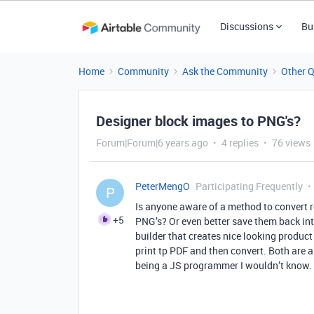
Discussions
Bu
Home
Community
Ask the Community
Other 
Designer block images to PNG's?
Forum|Forum|6 years ago
4 replies
76 views
PeterMengO
Participating Frequently
P
Is anyone aware of a method to convert r
+5
PNG’s? Or even better save them back into 
builder that creates nice looking produc
print tp PDF and then convert. Both are 
being a JS programmer I wouldn’t know.