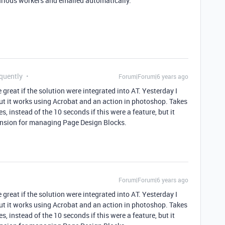
rious workers and emailed automatically.
equently
Forum|Forum|6 years ago
 great if the solution were integrated into AT. Yesterday I
ut it works using Acrobat and an action in photoshop. Takes
, instead of the 10 seconds if this were a feature, but it
ension for managing Page Design Blocks.
Forum|Forum|6 years ago
 great if the solution were integrated into AT. Yesterday I
ut it works using Acrobat and an action in photoshop. Takes
, instead of the 10 seconds if this were a feature, but it