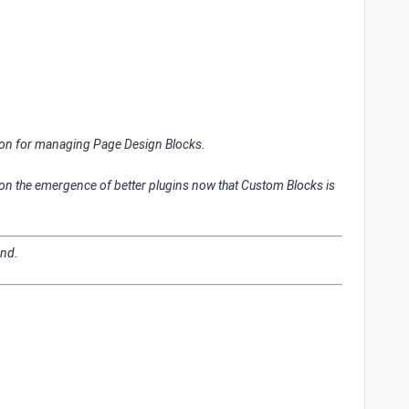
ion for managing Page Design Blocks.
 on the emergence of better plugins now that Custom Blocks is
ond.