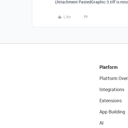
(Attachment PastedGraphic-3.tiff is mis
Like
Platform
Platform Over
Integrations
Extensions
App Building
AI