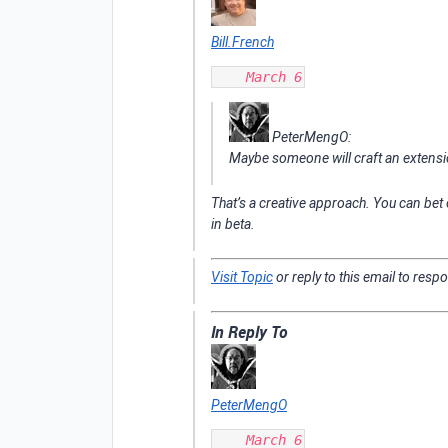
Bill.French
PeterMengO:
Maybe someone will craft an extens
That’s a creative approach. You can bet
in beta.
Visit Topic
or reply to this email to resp
In Reply To
PeterMengO