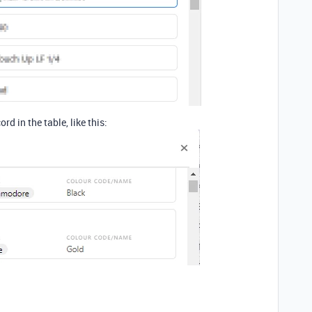
ord in the table, like this: