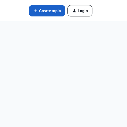
Create topic
Login