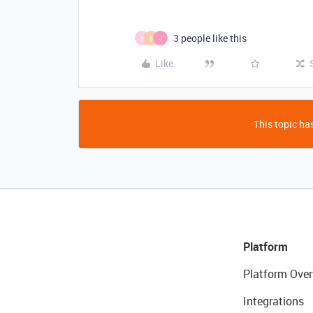
3 people like this
B
B
J
Like
This topic has
Platform
Platform Over
Integrations