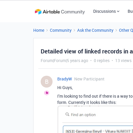
Discussions
Bu
Home
Community
Ask the Community
Other 
Detailed view of linked records in 
Forum|Forum|5 years ago
0 replies
13 views
BradyW
New Participant
B
Hi Guys,
I’m looking to find out if there is a way 
form. Currently it looks like this: