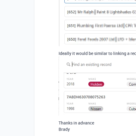
Ideally it would be similar to linking a rec
Thanks in advance
Brady