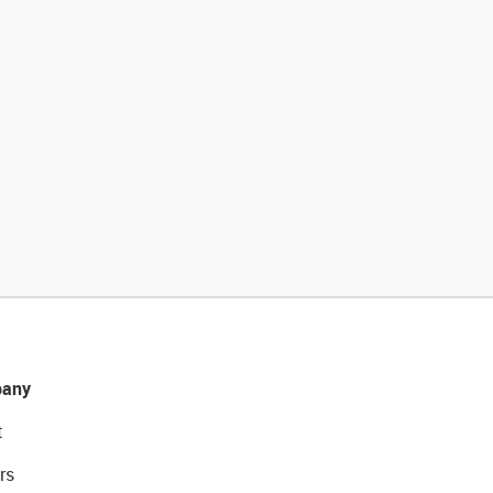
any
t
rs