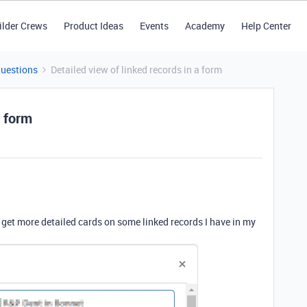
ilder Crews
Product Ideas
Events
Academy
Help Center
Questions
Detailed view of linked records in a form
a form
to get more detailed cards on some linked records I have in my