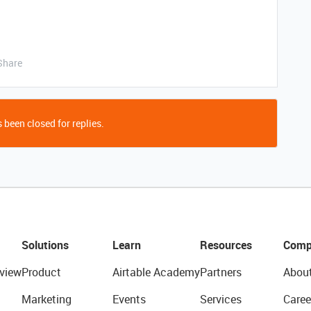
Share
 been closed for replies.
Solutions
Learn
Resources
Comp
view
Product
Airtable Academy
Partners
Abou
Marketing
Events
Services
Caree