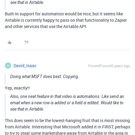
see that in Airtable.
Built-in support for automation would be nice, but it seems like
Airtable is currently happy to pass on that functionality to Zapier
and other services that use the Airtable API.
David_Isaac
Forum|Forum|6 years ago
D
Doing what MSFT does best. Copying.
Yep, exactly!!
Also, one neat feature in that video is automations. Like send an
email when a new row is added or a field is edited. Would like to
see that in Airtable.
This does seem to be the lowest-hanging fruit that is most missing
from Airtable. Interesting that Microsoft added it in FIRST, perhaps
to try to steal some marketshare away from Airtable in the area in