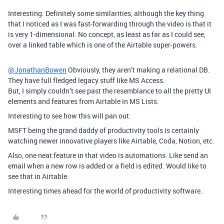
Interesting. Definitely some similarities, although the key thing
that I noticed as I was fast-forwarding through the video is that it
is very 1-dimensional. No concept, as least as far as I could see,
over a linked table which is one of the Airtable super-powers.
@JonathanBowen
Obviously, they aren’t making a relational DB.
They have full fledged legacy stuff like MS Access.
But, I simply couldn’t see past the resemblance to all the pretty UI
elements and features from Airtable in MS Lists.
Interesting to see how this will pan out.
MSFT being the grand daddy of productivity tools is certainly
watching newer innovative players like Airtable, Coda, Notion, etc.
Also, one neat feature in that video is automations. Like send an
email when a new row is added or a field is edited. Would like to
see that in Airtable.
Interesting times ahead for the world of productivity software.