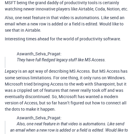
MSFT being the grand daddy of productivity tools is certainly
watching newer innovative players like Airtable, Coda, Notion, etc.
Also, one neat feature in that video is automations. Like send an
email when a new row is added or a field is edited. Would like to
see that in Airtable.
Interesting times ahead for the world of productivity software.
Aswanth_Selva_Pragat:
They have full fledged legacy stuff like MS Access.
is an apt way of describing MS Access. But MS Access has
Legacy
some serious limitations. For one thing, it only runs on Windows.
Microsoft tried bringing Access to the web with Sharepoint, but it
was a crippled set of features that never really took off and was
eventually discontinued. So, Microsoft has wanted a modern
version of Access, but so far hasn’t figured out how to connect all
the dots to make it happen.
Aswanth_Selva_Pragat:
Also, one neat feature in that video is automations. Like send
an email when a new row is added or a field is edited. Would like to