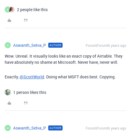
2 people like this
A
Aswanth_Selva_P
Forum|Forum|6 years ago
AUTHOR
A
Wow. Unreal. It visually looks like an exact copy of Airtable. They
have absolutely no shame at Microsoft. Never have, never will.
Exactly,
@ScottWorld
. Doing what MSFT does best. Copying.
1 person likes this
Aswanth_Selva_P
Forum|Forum|6 years ago
AUTHOR
A