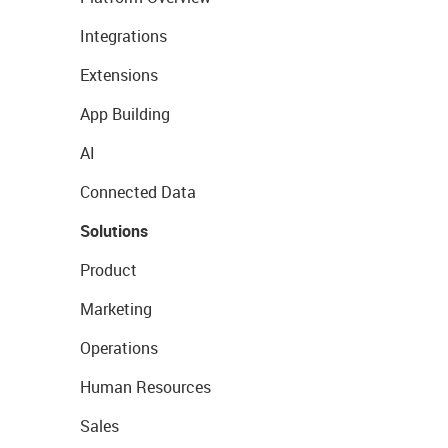
Integrations
Extensions
App Building
AI
Connected Data
Solutions
Product
Marketing
Operations
Human Resources
Sales