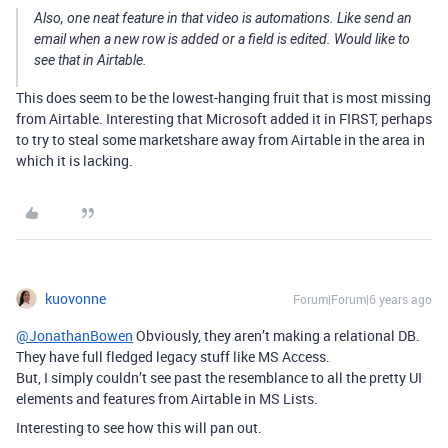
Also, one neat feature in that video is automations. Like send an
email when a new row is added or a field is edited. Would like to
see that in Airtable.
This does seem to be the lowest-hanging fruit that is most missing
from Airtable. Interesting that Microsoft added it in FIRST, perhaps
to try to steal some marketshare away from Airtable in the area in
which it is lacking.
kuovonne
Forum|Forum|6 years ago
@JonathanBowen
Obviously, they aren’t making a relational DB.
They have full fledged legacy stuff like MS Access.
But, I simply couldn’t see past the resemblance to all the pretty UI
elements and features from Airtable in MS Lists.
Interesting to see how this will pan out.