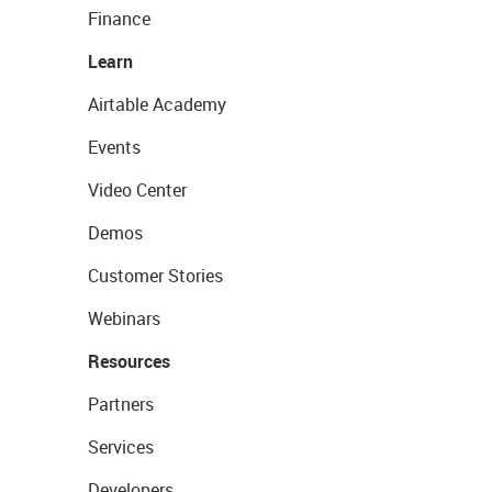
Finance
Learn
Airtable Academy
Events
Video Center
Demos
Customer Stories
Webinars
Resources
Partners
Services
Developers