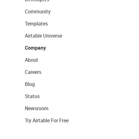
Community
Templates
Airtable Universe
Company
About
Careers
Blog
Status
Newsroom
Try Airtable For Free