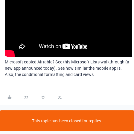
Microsoft copied Airtable? See this Microsoft Lists walkthrough (a
new app announced today). See how similar the mobile app is.
Also, the conditional formatting and card views.
This topic has been closed for replies.