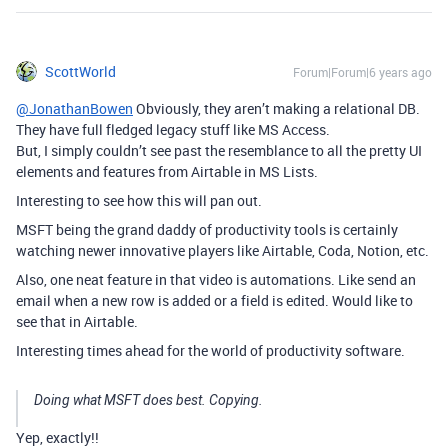
ScottWorld
Forum|Forum|6 years ago
@JonathanBowen
Obviously, they aren’t making a relational DB.
They have full fledged legacy stuff like MS Access.
But, I simply couldn’t see past the resemblance to all the pretty UI
elements and features from Airtable in MS Lists.
Interesting to see how this will pan out.
MSFT being the grand daddy of productivity tools is certainly
watching newer innovative players like Airtable, Coda, Notion, etc.
Also, one neat feature in that video is automations. Like send an
email when a new row is added or a field is edited. Would like to
see that in Airtable.
Interesting times ahead for the world of productivity software.
Doing what MSFT does best. Copying.
Yep, exactly!!