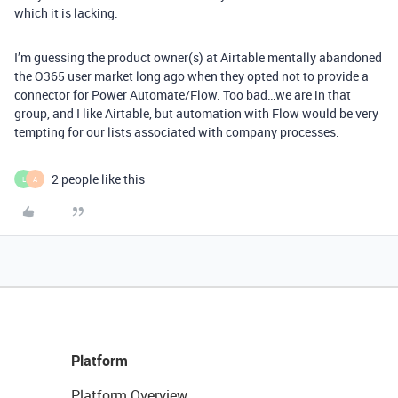
which it is lacking.
I’m guessing the product owner(s) at Airtable mentally abandoned
the O365 user market long ago when they opted not to provide a
connector for Power Automate/Flow. Too bad…we are in that
group, and I like Airtable, but automation with Flow would be very
tempting for our lists associated with company processes.
2 people like this
L
A
Platform
Platform Overview