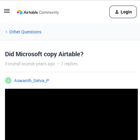
Login
Other Questions
Did Microsoft copy Airtable?
Forum|Forum|6 years ago
7 replies
Aswanth_Selva_P
A