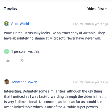
7 replies
Oldest first
ScottWorld
Forum|Forum|6 years ago
Wow. Unreal. It visually looks like an exact copy of Airtable. They
have absolutely no shame at Microsoft. Never have, never will.
1 person likes this
A
JonathanBowen
Forum|Forum|6 years ago
Interesting. Definitely some similarities, although the key thing
that I noticed as I was fast-forwarding through the video is that it
is very 1-dimensional. No concept, as least as far as I could see,
over a linked table which is one of the Airtable super-powers.