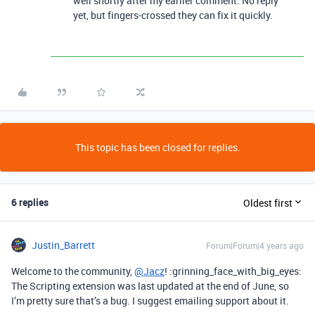
well shortly after my earlier comment. No reply
yet, but fingers-crossed they can fix it quickly.
This topic has been closed for replies.
6 replies
Oldest first
Justin_Barrett
Forum|Forum|4 years ago
Welcome to the community,
@Jacz
! :grinning_face_with_big_eyes:
The Scripting extension was last updated at the end of June, so
I’m pretty sure that’s a bug. I suggest emailing support about it.