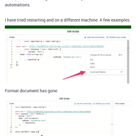
automations.
I have tried restarting and on a different machine. A few examples:
Format document has gone.