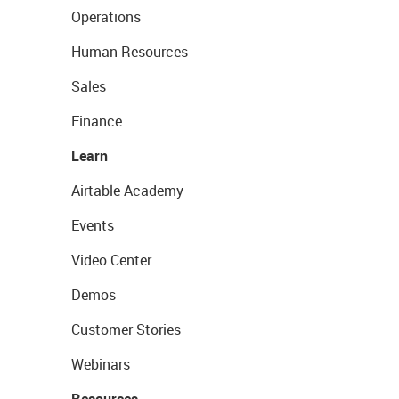
Operations
Human Resources
Sales
Finance
Learn
Airtable Academy
Events
Video Center
Demos
Customer Stories
Webinars