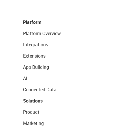
Platform
Platform Overview
Integrations
Extensions
App Building
AI
Connected Data
Solutions
Product
Marketing