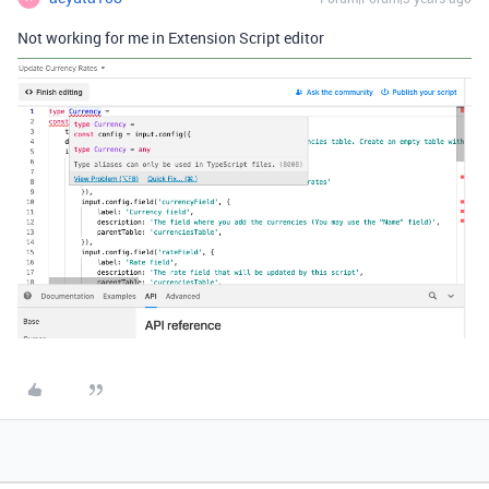
Not working for me in Extension Script editor