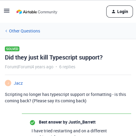
Login
Other Questions
SOLVED
Did they just kill Typescript support?
Forum|Forum|4 years ago
6 replies
Jacz
J
Scripting no longer has typescript support or formatting - is this
coming back? (Please say its coming back)
Best answer by
Justin_Barrett
I have tried restarting and on a different