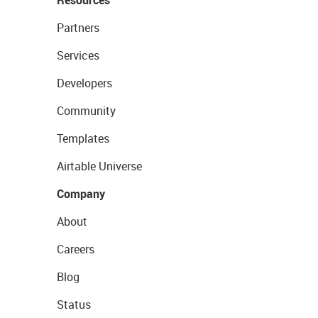
Resources
Partners
Services
Developers
Community
Templates
Airtable Universe
Company
About
Careers
Blog
Status