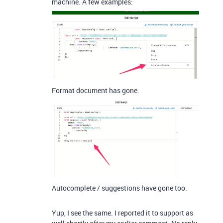
machine. A few examples:
Format document has gone.
Autocomplete / suggestions have gone too.
Yup, I see the same. I reported it to support as