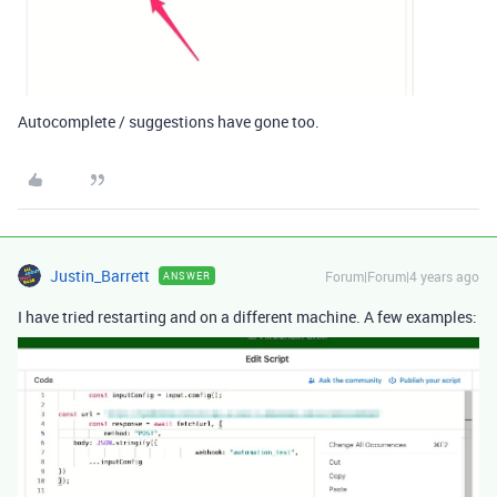
Autocomplete / suggestions have gone too.
Justin_Barrett
Forum|Forum|4 years ago
ANSWER
I have tried restarting and on a different machine. A few examples: