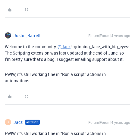
Justin_Barrett
Forum|Forum|4 years ago
Welcome to the community,
@Jacz
! :grinning_face_with_big_eyes:
The Scripting extension was last updated at the end of June, so
I’m pretty sure that’s a bug. I suggest emailing support about it.
FWIW, it’s still working fine in “Run a script” actions in
automations.
Jacz
Forum|Forum|4 years ago
AUTHOR
J
FWIW, it’s still working fine in “Run a script” actions in