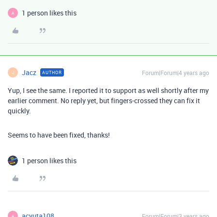
1 person likes this
A
Jacz
Forum|Forum|4 years ago
AUTHOR
J
Yup, I see the same. I reported it to support as well shortly after my
earlier comment. No reply yet, but fingers-crossed they can fix it
quickly.
Seems to have been fixed, thanks!
1 person likes this
acyuta108
Forum|Forum|3 years ago
A