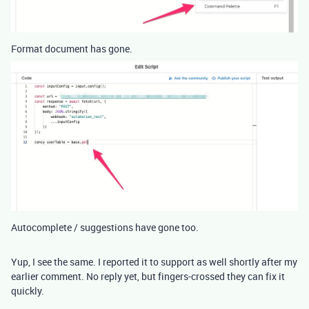
Format document has gone.
Autocomplete / suggestions have gone too.
Yup, I see the same. I reported it to support as well shortly after my
earlier comment. No reply yet, but fingers-crossed they can fix it
quickly.