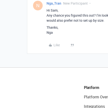
Nga_Tran
New Participant
N
Hi Sam,
Any chance you figured this out? I’m loo
would also prefer not to set up by size.
Thanks,
Nga
Like
Platform
Platform Over
Integrations