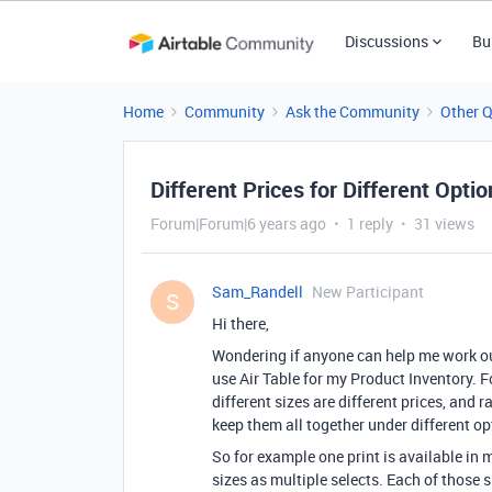
Discussions
Bu
Home
Community
Ask the Community
Other 
Different Prices for Different Opti
Forum|Forum|6 years ago
1 reply
31 views
Sam_Randell
New Participant
S
Hi there,
Wondering if anyone can help me work out 
use Air Table for my Product Inventory. Fo
different sizes are different prices, and 
keep them all together under different opt
So for example one print is available in m
sizes as multiple selects. Each of those si