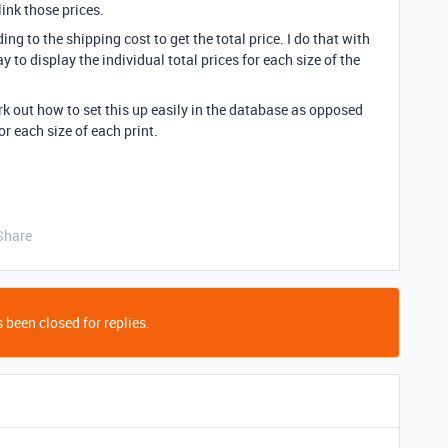
link those prices.
ing to the shipping cost to get the total price. I do that with
 to display the individual total prices for each size of the
 out how to set this up easily in the database as opposed
or each size of each print.
Share
 been closed for replies.