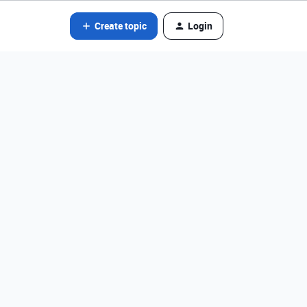
Create topic
Login