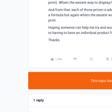
print). Whats the easiest way to display/
And from that, each of those prices is add
a formula but again whats the easiest way
print.
Hoping someone can help me try and work
to having to have an individual product f
Thanks
Like
This topic has
1 reply