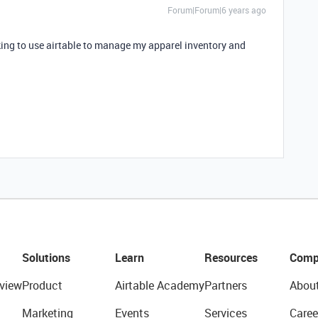
Forum|Forum|6 years ago
king to use airtable to manage my apparel inventory and
Solutions
Learn
Resources
Comp
view
Product
Airtable Academy
Partners
Abou
Marketing
Events
Services
Caree