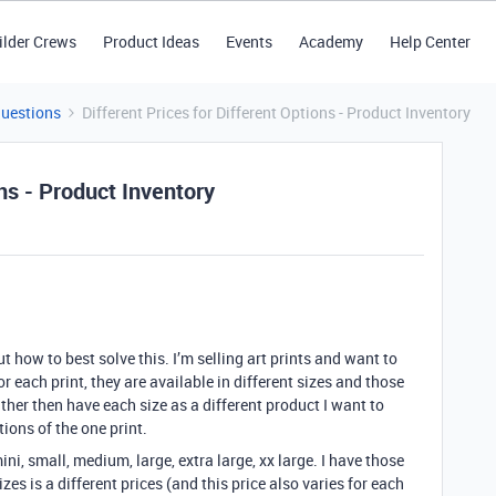
ilder Crews
Product Ideas
Events
Academy
Help Center
Questions
Different Prices for Different Options - Product Inventory
ons - Product Inventory
how to best solve this. I’m selling art prints and want to
r each print, they are available in different sizes and those
rather then have each size as a different product I want to
ions of the one print.
ini, small, medium, large, extra large, xx large. I have those
zes is a different prices (and this price also varies for each