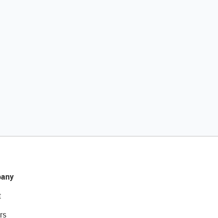
any
t
rs