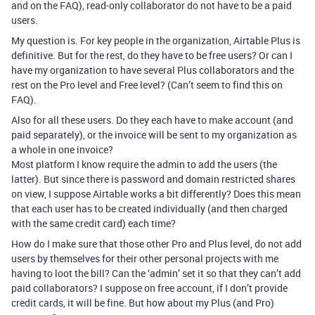
and on the FAQ), read-only collaborator do not have to be a paid
users.
My question is. For key people in the organization, Airtable Plus is
definitive. But for the rest, do they have to be free users? Or can I
have my organization to have several Plus collaborators and the
rest on the Pro level and Free level? (Can’t seem to find this on
FAQ).
Also for all these users. Do they each have to make account (and
paid separately), or the invoice will be sent to my organization as
a whole in one invoice?
Most platform I know require the admin to add the users (the
latter). But since there is password and domain restricted shares
on view, I suppose Airtable works a bit differently? Does this mean
that each user has to be created individually (and then charged
with the same credit card) each time?
How do I make sure that those other Pro and Plus level, do not add
users by themselves for their other personal projects with me
having to loot the bill? Can the ‘admin’ set it so that they can’t add
paid collaborators? I suppose on free account, if I don’t provide
credit cards, it will be fine. But how about my Plus (and Pro)