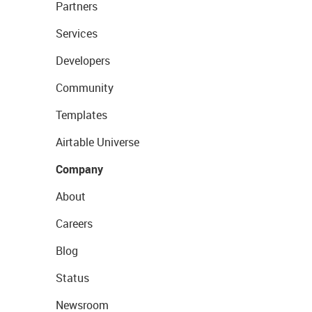
Partners
Services
Developers
Community
Templates
Airtable Universe
Company
About
Careers
Blog
Status
Newsroom