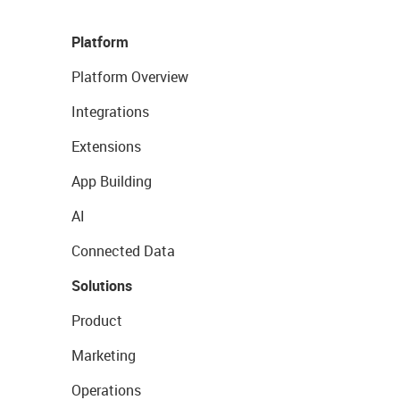
Platform
Platform Overview
Integrations
Extensions
App Building
AI
Connected Data
Solutions
Product
Marketing
Operations