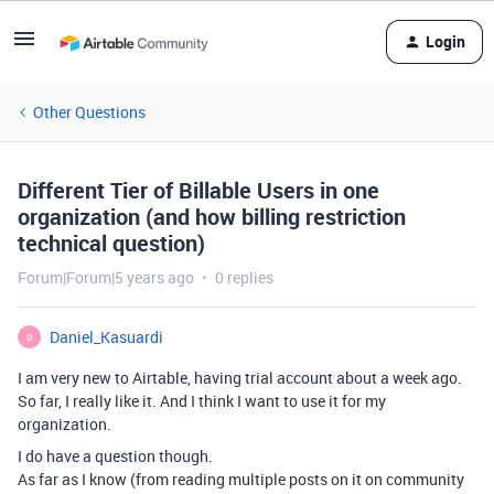
Login
Other Questions
Different Tier of Billable Users in one
organization (and how billing restriction
technical question)
Forum|Forum|5 years ago
0 replies
Daniel_Kasuardi
D
I am very new to Airtable, having trial account about a week ago.
So far, I really like it. And I think I want to use it for my
organization.
I do have a question though.
As far as I know (from reading multiple posts on it on community