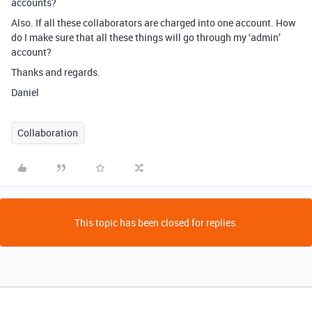
accounts?
Also. If all these collaborators are charged into one account. How
do I make sure that all these things will go through my ‘admin’
account?
Thanks and regards.
Daniel
Collaboration
This topic has been closed for replies.