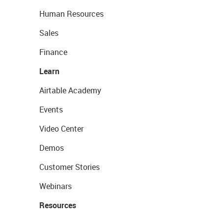
Human Resources
Sales
Finance
Learn
Airtable Academy
Events
Video Center
Demos
Customer Stories
Webinars
Resources