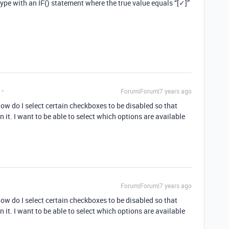
type with an IF() statement where the true value equals “[✓]”
Forum|Forum|7 years ago
ow do I select certain checkboxes to be disabled so that
on it. I want to be able to select which options are available
Forum|Forum|7 years ago
ow do I select certain checkboxes to be disabled so that
on it. I want to be able to select which options are available