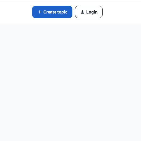
Create topic
Login