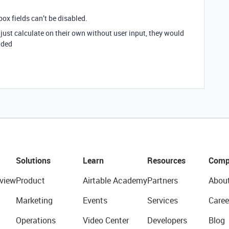
box fields can’t be disabled.
 just calculate on their own without user input, they would
dded
Solutions
Learn
Resources
Comp
view
Product
Airtable Academy
Partners
Abou
Marketing
Events
Services
Caree
Operations
Video Center
Developers
Blog