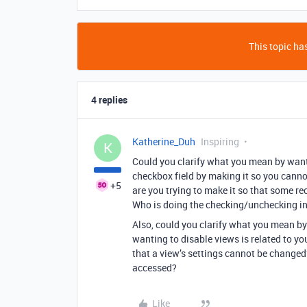
This topic has
4 replies
Katherine_Duh
Inspiring
K
Could you clarify what you mean by wanti
checkbox field by making it so you canno
+5
are you trying to make it so that some re
Who is doing the checking/unchecking in
Also, could you clarify what you mean by
wanting to disable views is related to yo
that a view’s settings cannot be changed?
accessed?
Like