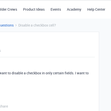
ilder Crews
Product Ideas
Events
Academy
Help Center
Questions
Disable a checkbox cell?
s
want to disable a checkbox in only certain fields. I want to
Share