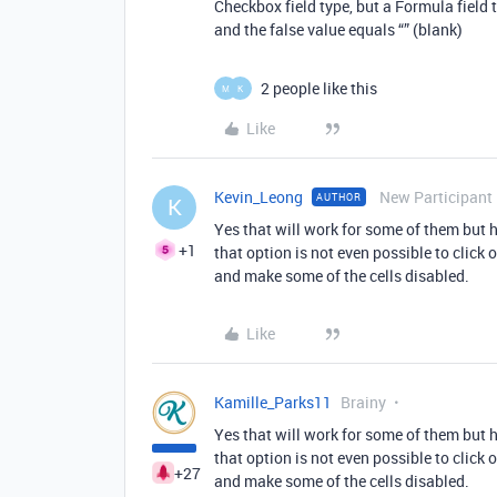
Checkbox field type, but a Formula field 
and the false value equals “” (blank)
2 people like this
M
K
Like
Kevin_Leong
New Participant
AUTHOR
K
Yes that will work for some of them but h
+1
that option is not even possible to click 
and make some of the cells disabled.
Like
Kamille_Parks11
Brainy
Yes that will work for some of them but h
that option is not even possible to click 
+27
and make some of the cells disabled.