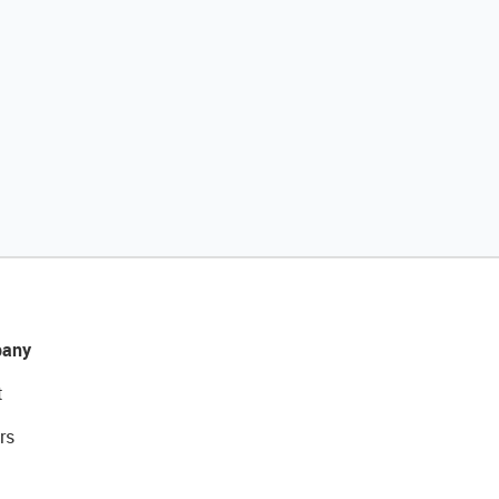
any
t
rs