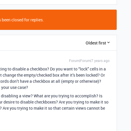
 been closed for replies.
Oldest first
Forum|Forum|7 years ago
ng to disable a checkbox? Do you want to “lock” cells in a
t change the empty/checked box after it’s been locked? Or
cords don’t have a checkbox at all (empty or otherwise)?
 your use case?
 disabling a view? What are you trying to accomplish? Is
ur desire to disable checkboxes? Are you trying to make it so
 Are you trying to make it so that certain views cannot be