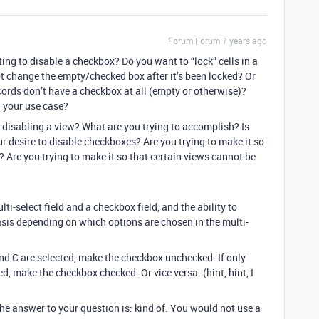
Forum|Forum|7 years ago
ng to disable a checkbox? Do you want to “lock” cells in a
t change the empty/checked box after it’s been locked? Or
cords don’t have a checkbox at all (empty or otherwise)?
 your use case?
 disabling a view? What are you trying to accomplish? Is
ur desire to disable checkboxes? Are you trying to make it so
 Are you trying to make it so that certain views cannot be
ti-select field and a checkbox field, and the ability to
asis depending on which options are chosen in the multi-
and C are selected, make the checkbox unchecked. If only
d, make the checkbox checked. Or vice versa. (hint, hint, I
, the answer to your question is: kind of. You would not use a