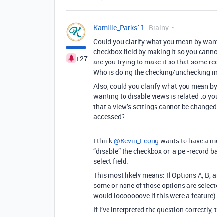
Kamille_Parks11
Brainy
Could you clarify what you mean by wanti
checkbox field by making it so you canno
+27
are you trying to make it so that some re
Who is doing the checking/unchecking in
Also, could you clarify what you mean by
wanting to disable views is related to yo
that a view’s settings cannot be changed?
accessed?
I think
@Kevin_Leong
wants to have a mul
“disable” the checkbox on a per-record b
select field.
This most likely means: If Options A, B, 
some or none of those options are selecte
would looooooove if this were a feature)
If I’ve interpreted the question correctly