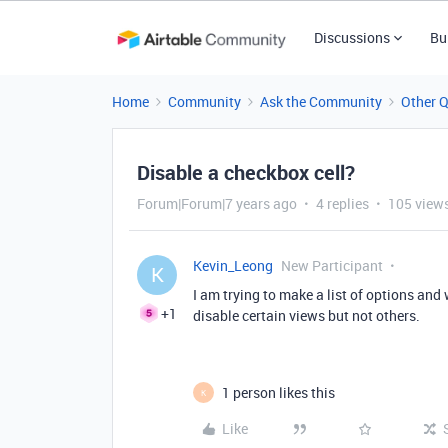
Discussions
Bu
Home
Community
Ask the Community
Other 
Disable a checkbox cell?
Forum|Forum|7 years ago
4 replies
105 view
Kevin_Leong
New Participant
K
I am trying to make a list of options and 
+1
disable certain views but not others.
1 person likes this
K
Like