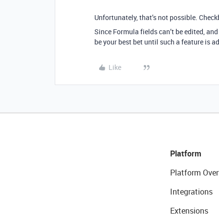
Unfortunately, that’s not possible. Check
Since Formula fields can’t be edited, and
be your best bet until such a feature is a
Like
Platform
Platform Over
Integrations
Extensions