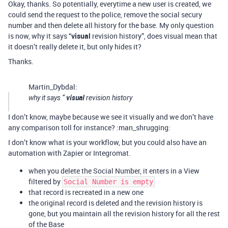
Okay, thanks. So potentially, everytime a new user is created, we
could send the request to the police, remove the social secury
number and then delete all history for the base. My only question
is now, why it says “
visual
revision history”, does visual mean that
it doesn’t really delete it, but only hides it?
Thanks.
Martin_Dybdal:
visual
why it says “
revision history
I don’t know, maybe because we see it visually and we don’t have
any comparison toll for instance? :man_shrugging:
I don’t know what is your workflow, but you could also have an
automation with Zapier or Integromat.
when you delete the Social Number, it enters in a View
filtered by
Social Number is empty
that record is recreated in a new one
the original record is deleted and the revision history is
gone, but you maintain all the revision history for all the rest
of the Base