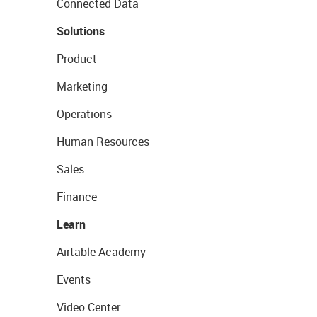
Connected Data
Solutions
Product
Marketing
Operations
Human Resources
Sales
Finance
Learn
Airtable Academy
Events
Video Center