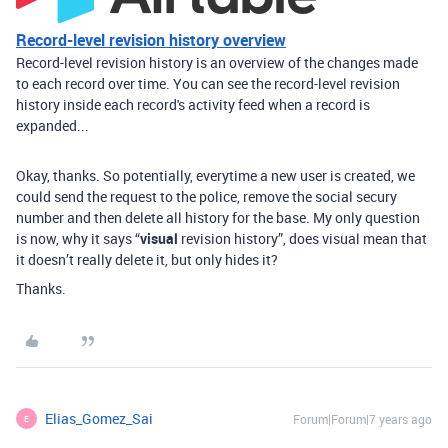
Record-level revision history overview
Record-level revision history is an overview of the changes made
to each record over time. You can see the record-level revision
history inside each record's activity feed when a record is
expanded...
Okay, thanks. So potentially, everytime a new user is created, we
could send the request to the police, remove the social secury
number and then delete all history for the base. My only question
is now, why it says “
visual
revision history”, does visual mean that
it doesn’t really delete it, but only hides it?
Thanks.
Elias_Gomez_Sai
Forum|Forum|7 years ago
E