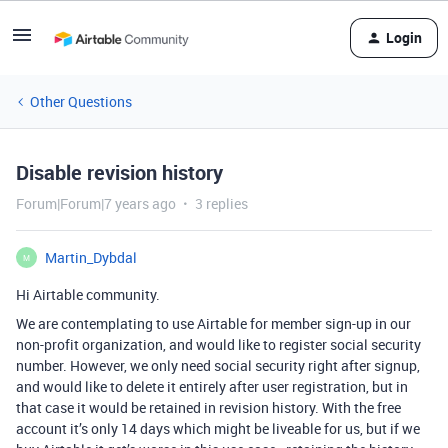
Login
Other Questions
Disable revision history
Forum|Forum|7 years ago
3 replies
Martin_Dybdal
M
Hi Airtable community.
We are contemplating to use Airtable for member sign-up in our
non-profit organization, and would like to register social security
number. However, we only need social security right after signup,
and would like to delete it entirely after user registration, but in
that case it would be retained in revision history. With the free
account it’s only 14 days which might be liveable for us, but if we