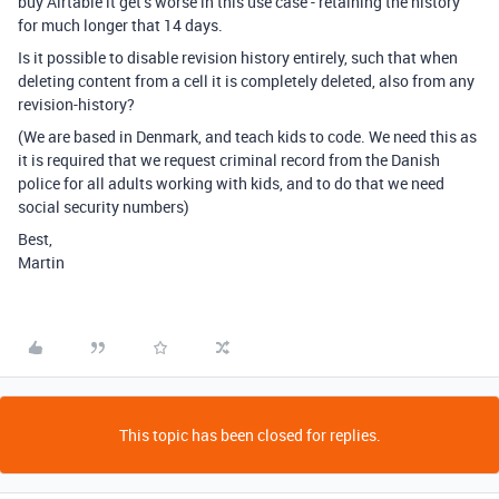
buy Airtable it get’s worse in this use case - retaining the history
for much longer that 14 days.
Is it possible to disable revision history entirely, such that when
deleting content from a cell it is completely deleted, also from any
revision-history?
(We are based in Denmark, and teach kids to code. We need this as
it is required that we request criminal record from the Danish
police for all adults working with kids, and to do that we need
social security numbers)
Best,
Martin
This topic has been closed for replies.