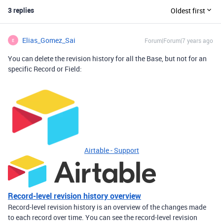
3 replies
Oldest first
Elias_Gomez_Sai
Forum|Forum|7 years ago
E
You can delete the revision history for all the Base, but not for an
specific Record or Field:
Airtable - Support
Record-level revision history overview
Record-level revision history is an overview of the changes made
to each record over time. You can see the record-level revision