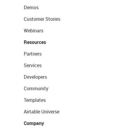
Demos
Customer Stories
Webinars
Resources
Partners
Services
Developers
Community
Templates
Airtable Universe
Company