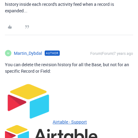
history inside each record's activity feed when a record is
expanded...
Martin_Dybdal
Forum|Forum|7 years ago
AUTHOR
M
You can delete the revision history for all the Base, but not for an
specific Record or Field:
Airtable - Support