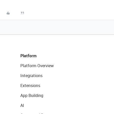
Platform
Platform Overview
Integrations
Extensions
App Building
AI