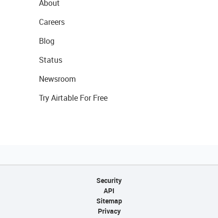
About
Careers
Blog
Status
Newsroom
Try Airtable For Free
Security
API
Sitemap
Privacy