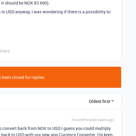
 it should be NOK 83 690).
 in USD anyway, I was wondering if there is a possibility to
Share
 been closed for replies.
Oldest first
Forum|Forum|4 years ago
 to convert back from NOK to USD I guess you could multiply
t back to USD with our new app Currency Converter. I’m keen