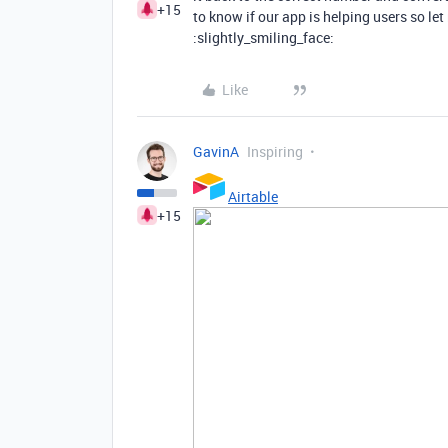
+15
to know if our app is helping users so le
:slightly_smiling_face:
Like
GavinA
Inspiring
Airtable
+15