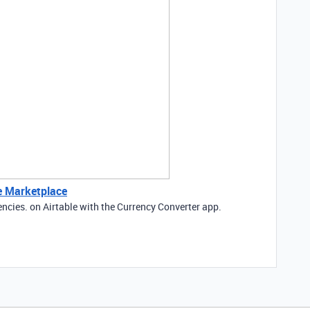
le Marketplace
encies. on Airtable with the Currency Converter app.