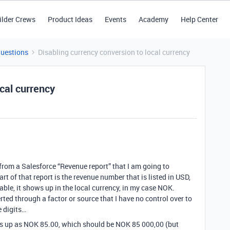
ilder Crews
Product Ideas
Events
Academy
Help Center
Questions
Disabling currency conversion to local currency
ocal currency
from a Salesforce “Revenue report” that I am going to
t of that report is the revenue number that is listed in USD,
able, it shows up in the local currency, in my case NOK.
ted through a factor or source that I have no control over to
e digits…
s up as NOK 85.00, which should be NOK 85 000,00 (but