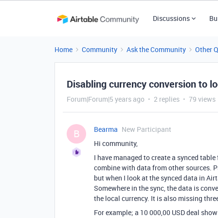
Discussions
Bu
Home
Community
Ask the Community
Other 
Disabling currency conversion to l
Forum|Forum|5 years ago
2 replies
79 views
Bearma
New Participant
B
Hi community,
I have managed to create a synced table 
combine with data from other sources. Par
but when I look at the synced data in Airt
Somewhere in the sync, the data is conver
the local currency. It is also missing thre
For example; a 10 000,00 USD deal show