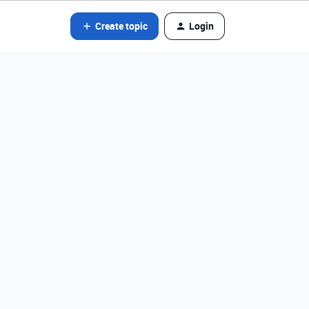
Create topic
Login