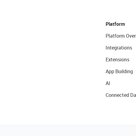
Platform
Platform Over
Integrations
Extensions
App Building
AI
Connected Da