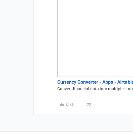
Currency Converter - Apps - Airtab
Convert financial data into multiple curr
Like