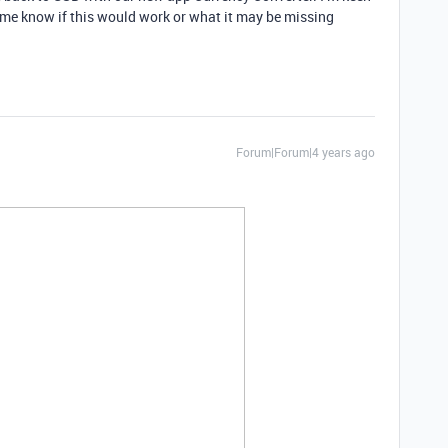
t me know if this would work or what it may be missing
Forum|Forum|4 years ago