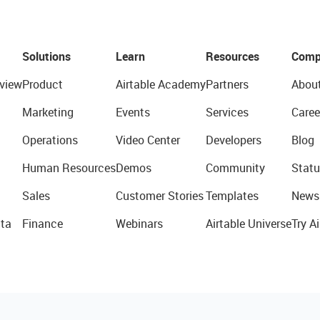
Solutions
Learn
Resources
Comp
view
Product
Airtable Academy
Partners
Abou
Marketing
Events
Services
Caree
Operations
Video Center
Developers
Blog
Human Resources
Demos
Community
Statu
Sales
Customer Stories
Templates
News
ta
Finance
Webinars
Airtable Universe
Try Ai