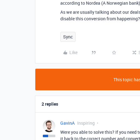
according to Nordea (A Norwegian bank)
As we are usually talking about our deals
disable this conversion from happening?
Sync
Like
This topic has
2 replies
GavinA
Inspiring
Were you able to solve this? If you need
it back to the correct number and conver