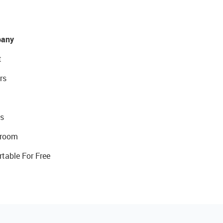
any
t
rs
s
room
rtable For Free