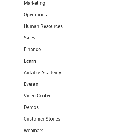
Marketing
Operations
Human Resources
Sales
Finance
Learn
Airtable Academy
Events
Video Center
Demos
Customer Stories
Webinars