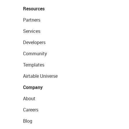
Resources
Partners
Services
Developers
Community
Templates
Airtable Universe
Company
About
Careers
Blog