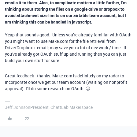
emails it to them. Also, to complicate matters a little further, I'm
thinking about storing the files on a google drive or dropbox to
avoid attachment size limits on our airtable team account, but I
am thinking this can be handled in javascript.
Yeap that sounds good. Unless you're already familiar with OAuth
you might want to use Make.com for the file retrieval from
Drive/Dropbox + email; may save you a lot of dev work / time. If
you've already got OAuth stuff up and running then you can just
build your own stuff for sure
Great feedback - thanks. Make.com is definitely on my radar to
incorporate once we get our team account (waiting on nonprofit
approval). I'll do some research on OAuth. 🙂
Jeff JohnsonPresident, ChattLab Makerspace