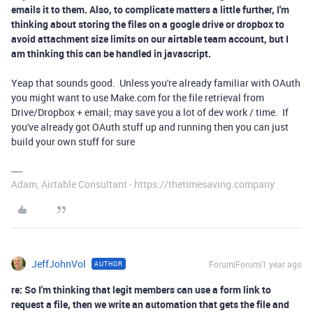
emails it to them. Also, to complicate matters a little further, I'm
thinking about storing the files on a google drive or dropbox to
avoid attachment size limits on our airtable team account, but I
am thinking this can be handled in javascript.
Yeap that sounds good. Unless you're already familiar with OAuth
you might want to use Make.com for the file retrieval from
Drive/Dropbox + email; may save you a lot of dev work / time. If
you've already got OAuth stuff up and running then you can just
build your own stuff for sure
Adam, Airtable Consultant - https://thetimesaving.company
JeffJohnVol
Forum|Forum|1 year ago
AUTHOR
re: So I'm thinking that legit members can use a form link to
request a file, then we write an automation that gets the file and