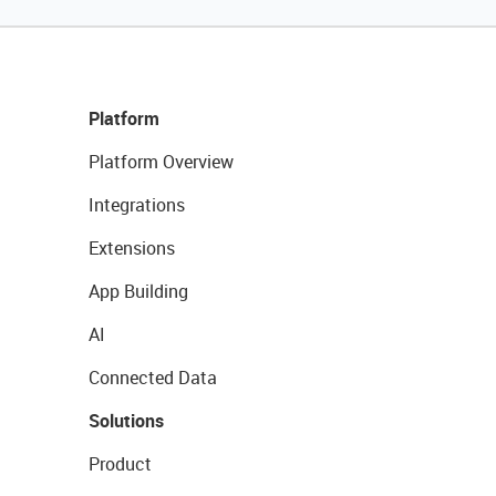
Platform
Platform Overview
Integrations
Extensions
App Building
AI
Connected Data
Solutions
Product