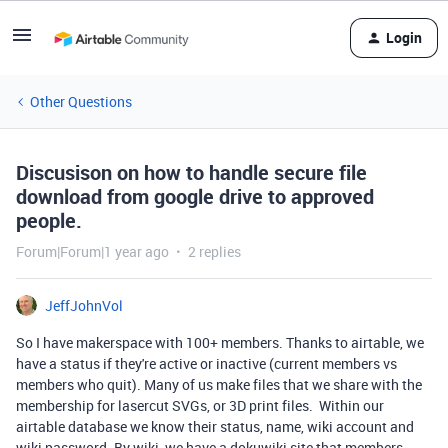
Login
Other Questions
Discusison on how to handle secure file
download from google drive to approved
people.
Forum|Forum|1 year ago
2 replies
JeffJohnVol
So I have makerspace with 100+ members. Thanks to airtable, we
have a status if they're active or inactive (current members vs
members who quit). Many of us make files that we share with the
membership for lasercut SVGs, or 3D print files. Within our
airtable database we know their status, name, wiki account and
wiki password. By wiki, we have a dokuwiki site that members