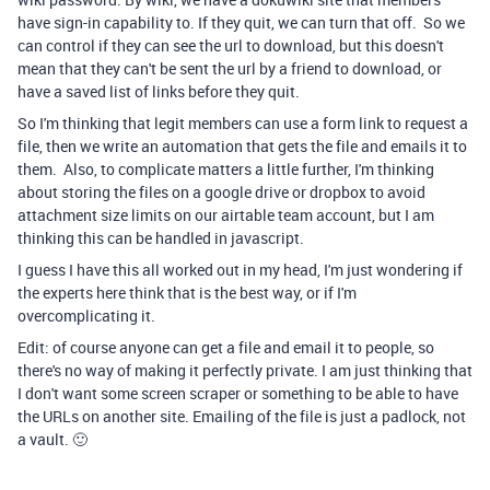
have sign-in capability to. If they quit, we can turn that off. So we
can control if they can see the url to download, but this doesn't
mean that they can't be sent the url by a friend to download, or
have a saved list of links before they quit.
So I'm thinking that legit members can use a form link to request a
file, then we write an automation that gets the file and emails it to
them. Also, to complicate matters a little further, I'm thinking
about storing the files on a google drive or dropbox to avoid
attachment size limits on our airtable team account, but I am
thinking this can be handled in javascript.
I guess I have this all worked out in my head, I'm just wondering if
the experts here think that is the best way, or if I'm
overcomplicating it.
Edit: of course anyone can get a file and email it to people, so
there's no way of making it perfectly private. I am just thinking that
I don't want some screen scraper or something to be able to have
the URLs on another site. Emailing of the file is just a padlock, not
a vault. 🙂