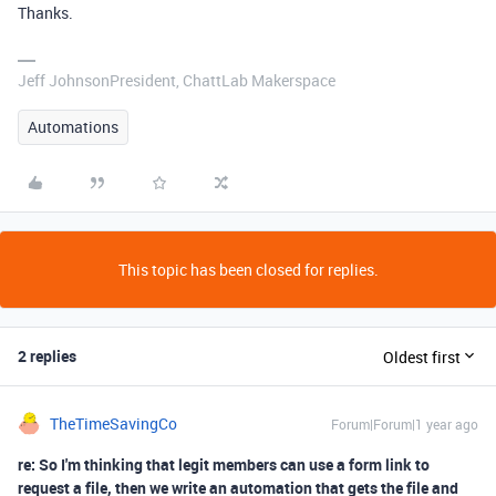
Thanks.
Jeff JohnsonPresident, ChattLab Makerspace
Automations
This topic has been closed for replies.
2 replies
Oldest first
TheTimeSavingCo
Forum|Forum|1 year ago
re: So I'm thinking that legit members can use a form link to
request a file, then we write an automation that gets the file and