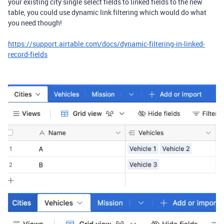
your existing city single select fields to linked fields to the new
table, you could use dynamic link filtering which would do what
you need though!
https://support.airtable.com/docs/dynamic-filtering-in-linked-
record-fields