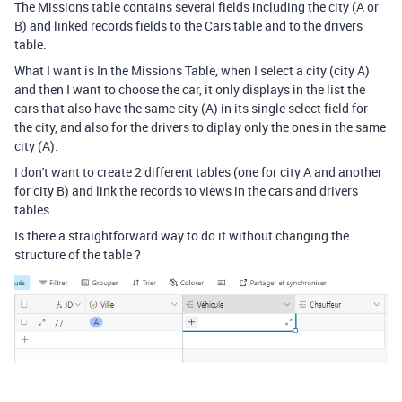
The Missions table contains several fields including the city (A or
B) and linked records fields to the Cars table and to the drivers
table.
What I want is In the Missions Table, when I select a city (city A)
and then I want to choose the car, it only displays in the list the
cars that also have the same city (A) in its single select field for
the city, and also for the drivers to diplay only the ones in the same
city (A).
I don't want to create 2 different tables (one for city A and another
for city B) and link the records to views in the cars and drivers
tables.
Is there a straightforward way to do it without changing the
structure of the table ?