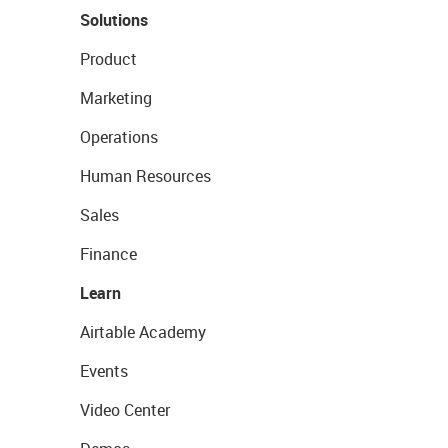
Solutions
Product
Marketing
Operations
Human Resources
Sales
Finance
Learn
Airtable Academy
Events
Video Center