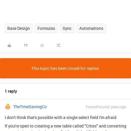
Base Design
Formulas
Sync
Automations
This topic has been closed for replies.
1 reply
TheTimeSavingCo
Forum|Forum|2 years ago
I don't think that's possible with a single select field I'm afraid
If you're open to creating a new table called "Cities" and converting