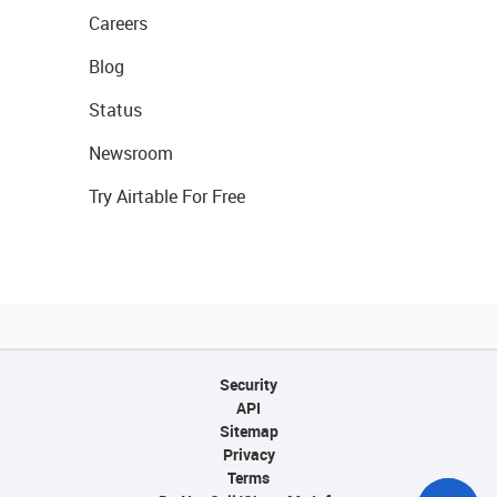
Careers
Blog
Status
Newsroom
Try Airtable For Free
Security
API
Sitemap
Privacy
Terms