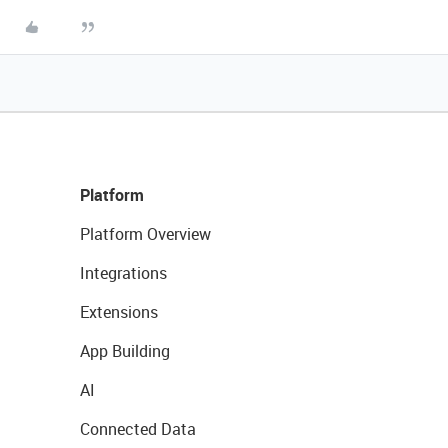
Platform
Platform Overview
Integrations
Extensions
App Building
AI
Connected Data