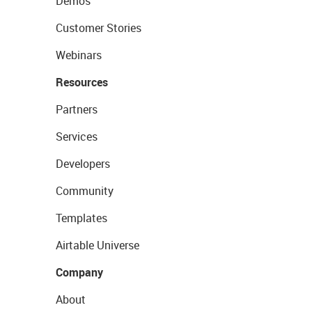
Demos
Customer Stories
Webinars
Resources
Partners
Services
Developers
Community
Templates
Airtable Universe
Company
About