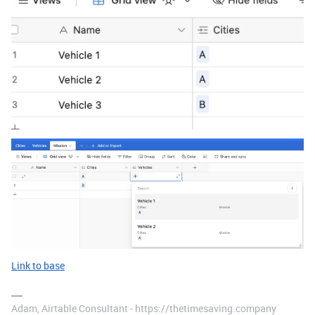
Link to base
Adam, Airtable Consultant - https://thetimesaving.company