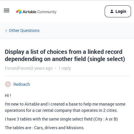
Login
Other Questions
Display a list of choices from a linked record
dependending on another field (single select)
Forum|Forum|2 years ago
1 reply
Rednach
R
Hi !
I'm new to Airtable and I created a base to help me manage some
operations for a car rental company that operates in 2 cities.
I have 3 tables with the same single select field (City : A or B)
The tables are : Cars, drivers and Missions.