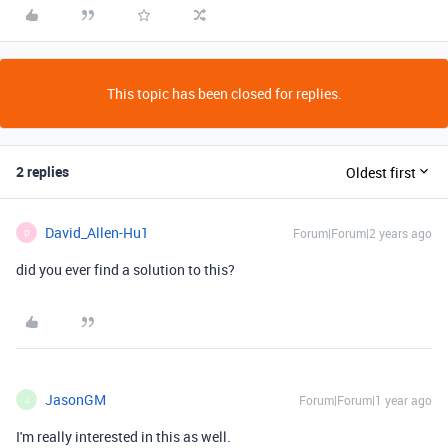
This topic has been closed for replies.
2 replies
Oldest first
David_Allen-Hu1
Forum|Forum|2 years ago
D
did you ever find a solution to this?
JasonGM
Forum|Forum|1 year ago
J
I'm really interested in this as well.