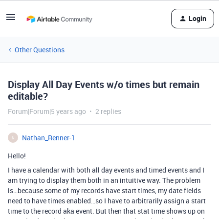
Login
Other Questions
Display All Day Events w/o times but remain
editable?
Forum|Forum|5 years ago
2 replies
Nathan_Renner-1
N
Hello!
I have a calendar with both all day events and timed events and I
am trying to display them both in an intuitive way. The problem
is…because some of my records have start times, my date fields
need to have times enabled…so I have to arbitrarily assign a start
time to the record aka event. But then that stat time shows up on