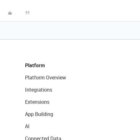
Platform
Platform Overview
Integrations
Extensions
App Building
AI
Connected Data