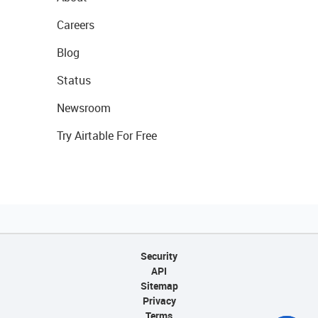
Careers
Blog
Status
Newsroom
Try Airtable For Free
Security
API
Sitemap
Privacy
Terms