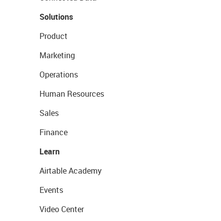
Solutions
Product
Marketing
Operations
Human Resources
Sales
Finance
Learn
Airtable Academy
Events
Video Center