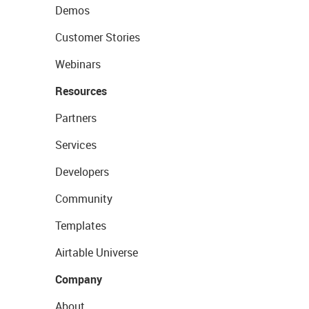
Demos
Customer Stories
Webinars
Resources
Partners
Services
Developers
Community
Templates
Airtable Universe
Company
About