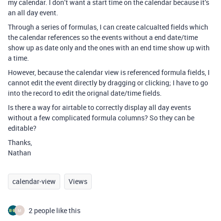
my calendar. I don’t want a start time on the calendar because it’s
an all day event.
Through a series of formulas, I can create calcualted fields which
the calendar references so the events without a end date/time
show up as date only and the ones with an end time show up with
a time.
However, because the calendar view is referenced formula fields, I
cannot edit the event directly by dragging or clicking; I have to go
into the record to edit the orignal date/time fields.
Is there a way for airtable to correctly display all day events
without a few complicated formula columns? So they can be
editable?
Thanks,
Nathan
calendar-view
Views
2 people like this
M