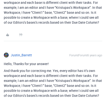
workspace and each base is different client with their tasks. For
example, I am an editor and I have “Kristupas’s Workspace”. In that
Workspace, I have “Client1” base, “Client2” base and so on. Is it
possible to create a Workspace with a base, where I could see all
of our Editors’s bases’s records based on their Due Date Column?
Justin_Barrett
Forum|Forum|6 years ago
Hello, Thanks for your answer!
And thank you for correcting me. Yes, every editor has it’s own
workspace and each base is different client with their tasks. For
example, I am an editor and I have “Kristupas’s Workspace”. In that
Workspace, I have “Client1” base, “Client2” base and so on. Is it
possible to create a Workspace with a base, where I could see all
of our Editors’s bases’s records based on their Due Date Column?