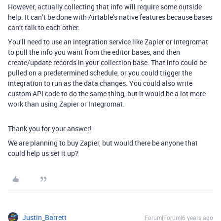
However, actually collecting that info will require some outside
help. It can’t be done with Airtable’s native features because bases
can’t talk to each other.
You’ll need to use an integration service like Zapier or Integromat
to pull the info you want from the editor bases, and then
create/update records in your collection base. That info could be
pulled on a predetermined schedule, or you could trigger the
integration to run as the data changes. You could also write
custom API code to do the same thing, but it would be a lot more
work than using Zapier or Integromat.
Thank you for your answer!
We are planning to buy Zapier, but would there be anyone that
could help us set it up?
Justin_Barrett
Forum|Forum|6 years ago