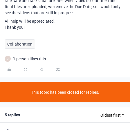
Due Date and tasks that are late. When video is confirmed and
final files are uploaded, we remove the Due Date, so I would only
see the videos that are still in progress.
All help will be appreciated,
Thank you!
Collaboration
1 person likes this
J
This topic has been closed for replies.
5 replies
Oldest first