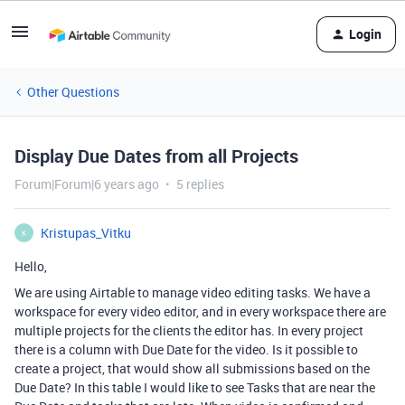
Login
Other Questions
Display Due Dates from all Projects
Forum|Forum|6 years ago
5 replies
Kristupas_Vitku
K
Hello,
We are using Airtable to manage video editing tasks. We have a
workspace for every video editor, and in every workspace there are
multiple projects for the clients the editor has. In every project
there is a column with Due Date for the video. Is it possible to
create a project, that would show all submissions based on the
Due Date? In this table I would like to see Tasks that are near the