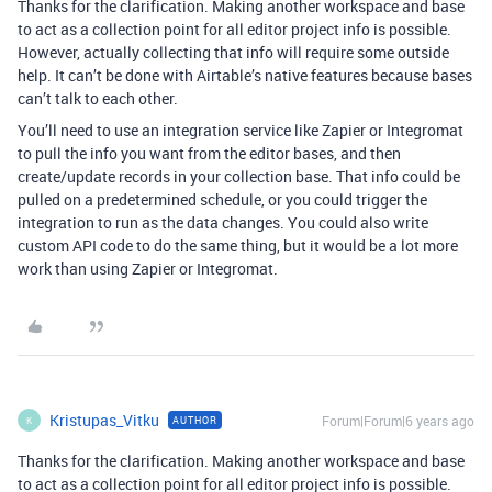
Thanks for the clarification. Making another workspace and base
to act as a collection point for all editor project info is possible.
However, actually collecting that info will require some outside
help. It can’t be done with Airtable’s native features because bases
can’t talk to each other.
You’ll need to use an integration service like Zapier or Integromat
to pull the info you want from the editor bases, and then
create/update records in your collection base. That info could be
pulled on a predetermined schedule, or you could trigger the
integration to run as the data changes. You could also write
custom API code to do the same thing, but it would be a lot more
work than using Zapier or Integromat.
Kristupas_Vitku
Forum|Forum|6 years ago
AUTHOR
K
Thanks for the clarification. Making another workspace and base
to act as a collection point for all editor project info is possible.