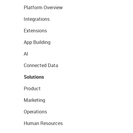
Platform Overview
Integrations
Extensions
App Building
AI
Connected Data
Solutions
Product
Marketing
Operations
Human Resources