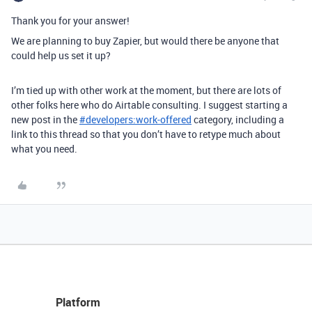
Thank you for your answer!
We are planning to buy Zapier, but would there be anyone that
could help us set it up?
I’m tied up with other work at the moment, but there are lots of
other folks here who do Airtable consulting. I suggest starting a
new post in the
#
developers:work-offered
category, including a
link to this thread so that you don’t have to retype much about
what you need.
Platform