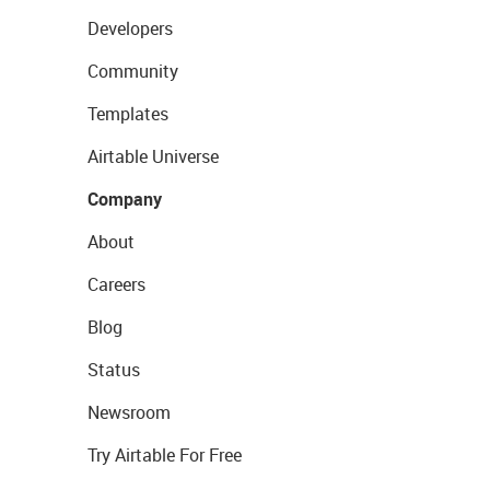
Developers
Community
Templates
Airtable Universe
Company
About
Careers
Blog
Status
Newsroom
Try Airtable For Free