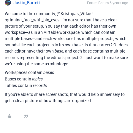
Justin_Barrett
Forum|Forum|6 years ago
Welcome to the community, @Kristupas_Vitkus!
:grinning_face_with_big_eyes: I’m not sure that I have a clear
picture of your setup. You say that each editor has their own
workspace—as in an Airtable workspace, which can contain
multiple bases—and each workspace has multiple projects, which
sounds like each project is in its own base. Is that correct? Or does
each editor have their own
, and each base contains multiple
base
records representing the editor’s projects? I just want to make sure
we’re using the same terminology:
Workspaces contain
bases
Bases contain
tables
Tables contain
records
If you’re able to share screenshots, that would help immensely to
get a clear picture of how things are organized.