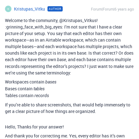
Kristupas_Vitku
Forum|Forum|6 years ago
AUTHOR
K
Welcome to the community, @Kristupas_Vitkus!
:grinning_face_with_big_eyes: I’m not sure that I have a clear
picture of your setup. You say that each editor has their own
workspace—as in an Airtable workspace, which can contain
multiple bases—and each workspace has multiple projects, which
sounds like each project is in its own base. Is that correct? Or does
each editor have their own
, and each base contains multiple
base
records representing the editor’s projects? I just want to make sure
we’re using the same terminology:
Workspaces contain
bases
Bases contain
tables
Tables contain
records
If you’re able to share screenshots, that would help immensely to
get a clear picture of how things are organized.
Hello, Thanks for your answer!
And thank you for correcting me. Yes, every editor has it’s own