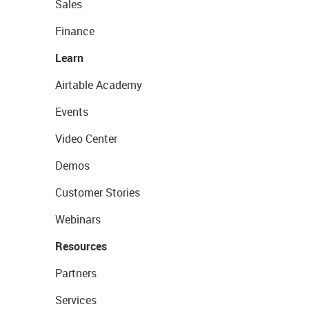
Sales
Finance
Learn
Airtable Academy
Events
Video Center
Demos
Customer Stories
Webinars
Resources
Partners
Services