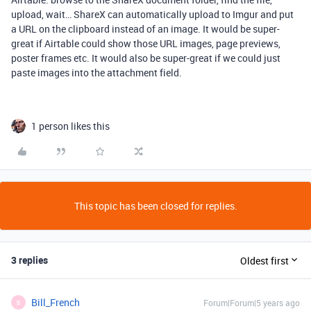
upload, wait… ShareX can automatically upload to Imgur and put
a URL on the clipboard instead of an image. It would be super-
great if Airtable could show those URL images, page previews,
poster frames etc. It would also be super-great if we could just
paste images into the attachment field.
1 person likes this
This topic has been closed for replies.
3 replies
Oldest first
Bill_French
Forum|Forum|5 years ago
B