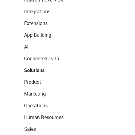
Integrations
Extensions
App Building
AI
Connected Data
Solutions
Product
Marketing
Operations
Human Resources
Sales