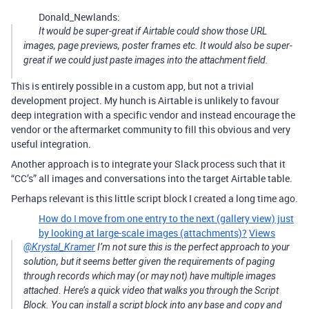
Donald_Newlands:
It would be super-great if Airtable could show those URL
images, page previews, poster frames etc. It would also be super-
great if we could just paste images into the attachment field.
This is entirely possible in a custom app, but not a trivial
development project. My hunch is Airtable is unlikely to favour
deep integration with a specific vendor and instead encourage the
vendor or the aftermarket community to fill this obvious and very
useful integration.
Another approach is to integrate your Slack process such that it
“CC’s” all images and conversations into the target Airtable table.
Perhaps relevant is this little script block I created a long time ago.
How do I move from one entry to the next (gallery view) just
by looking at large-scale images (attachments)?
Views
@Krystal_Kramer
I’m not sure this is the perfect approach to your
solution, but it seems better given the requirements of paging
through records which may (or may not) have multiple images
attached. Here’s a quick video that walks you through the Script
Block. You can install a script block into any base and copy and