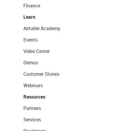
Finance
Learn
Airtable Academy
Events
Video Center
Demos
Customer Stories
Webinars
Resources
Partners
Services
Developers