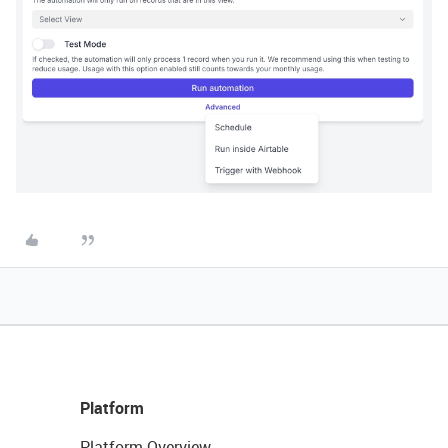
Platform
Platform Overview