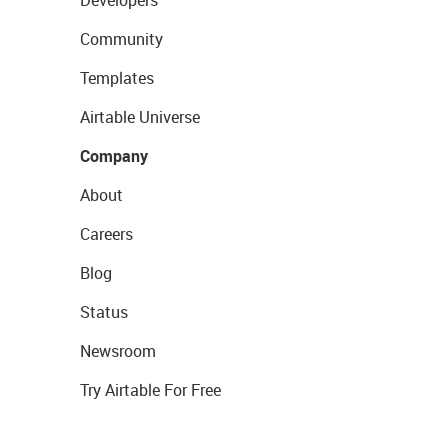
Community
Templates
Airtable Universe
Company
About
Careers
Blog
Status
Newsroom
Try Airtable For Free