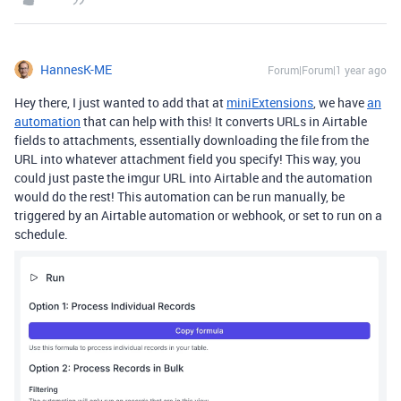
HannesK-ME
Forum|Forum|1 year ago
Hey there, I just wanted to add that at
miniExtensions
, we have
an
automation
that can help with this! It converts URLs in Airtable
fields to attachments, essentially downloading the file from the
URL into whatever attachment field you specify! This way, you
could just paste the imgur URL into Airtable and the automation
would do the rest! This automation can be run manually, be
triggered by an Airtable automation or webhook, or set to run on a
schedule.