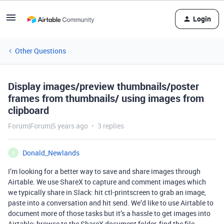
Login
Other Questions
Display images/preview thumbnails/poster
frames from thumbnails/ using images from
clipboard
Forum|Forum|5 years ago
3 replies
Donald_Newlands
D
I’m looking for a better way to save and share images through
Airtable. We use ShareX to capture and comment images which
we typically share in Slack: hit ctl-printscreen to grab an image,
paste into a conversation and hit send. We’d like to use Airtable to
document more of those tasks but it’s a hassle to get images into
Airtable: browse to the ShareX document folder, find the file,