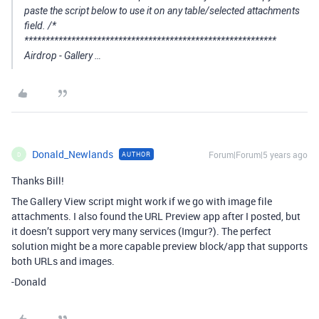
paste the script below to use it on any table/selected attachments
field. /*
***********************************************************
Airdrop - Gallery …
Donald_Newlands
Forum|Forum|5 years ago
AUTHOR
D
Thanks Bill!
The Gallery View script might work if we go with image file
attachments. I also found the URL Preview app after I posted, but
it doesn’t support very many services (Imgur?). The perfect
solution might be a more capable preview block/app that supports
both URLs and images.
-Donald