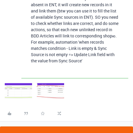
absent in ENT, it will create new records in it
and link them (btw you can use it to fill the list
of available Sync sources in ENT). SO you need
to check whether links are correct, and do some
actions, so that each new unlinked record in
BDD Articles will link to corresponding shopю.
For example, automation 'when records
matches condition - Link is empty & Sync
Source is not empty => Update Link field with
the value from Sync Source'