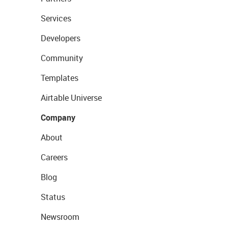
Services
Developers
Community
Templates
Airtable Universe
Company
About
Careers
Blog
Status
Newsroom