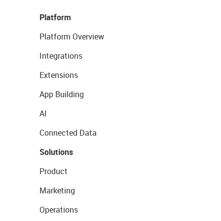
Platform
Platform Overview
Integrations
Extensions
App Building
AI
Connected Data
Solutions
Product
Marketing
Operations