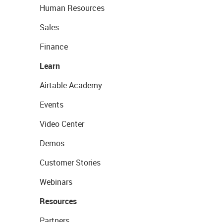
Human Resources
Sales
Finance
Learn
Airtable Academy
Events
Video Center
Demos
Customer Stories
Webinars
Resources
Partners