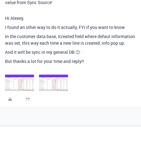
value from Sync Source'
Hi Alexey,
I found an other way to do it actually, FYI if you want to know
In the customer data base, Icreated field where defaut information
was set, this way each time a new line is created, info pop up.
And it will be sync in my general DB 🙂
But thanks a lot for your time and reply!!