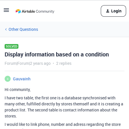
Login
Other Questions
SOLVED
Display information based on a condition
Forum|Forum|2 years ago
2 replies
Gauvainh
G
Hi community,
I have two table, the first one is a database synchronised with
many other, fulfilled directly by stores themself and it is creating a
product list. The second table is contact information about the
stores.
I would like to link phone, number and adress regarding the store