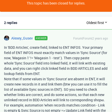
This topic has been closed for replies.
2 replies
Oldest first
Alexey_Gusev
Forum|Forum|2 years ago
ANSWER
In 'BDD Articles', create field, linked to ENT INFOS. Your primary
field of ENT INFOS must exactly match values in 'Sync Source' (for
now, 'Magasin 1' != 'Magasin 1 - test' ). Then copy paste
whole 'Sync Source' field into linked field, it will link with existing
data, and you can right click linked field in BDD ARTICLES and add
lookup fields from ENT.
Note that if some values in 'Sync Source' are absent in ENT, it will
create new records in it and link them (btw you can use it to fill the
list of available Sync sources in ENT). SO you need to check
whether links are correct, and do some actions, so that each new
unlinked record in BDD Articles will link to corresponding shopю.
For example, automation 'when records matches condition - Link
is empty & Sync Source is not empty => Update Link field with the