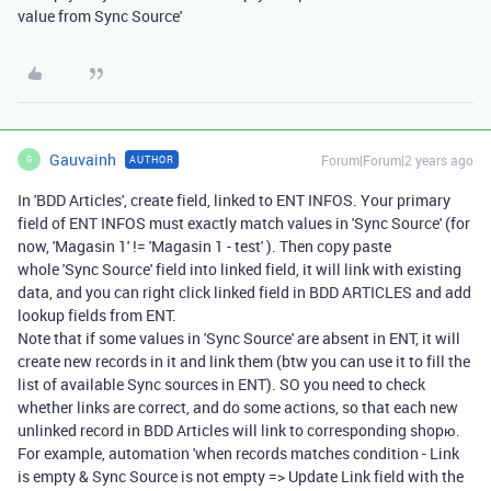
value from Sync Source'
Gauvainh
Forum|Forum|2 years ago
AUTHOR
G
In 'BDD Articles', create field, linked to ENT INFOS. Your primary
field of ENT INFOS must exactly match values in 'Sync Source' (for
now, 'Magasin 1' != 'Magasin 1 - test' ). Then copy paste
whole 'Sync Source' field into linked field, it will link with existing
data, and you can right click linked field in BDD ARTICLES and add
lookup fields from ENT.
Note that if some values in 'Sync Source' are absent in ENT, it will
create new records in it and link them (btw you can use it to fill the
list of available Sync sources in ENT). SO you need to check
whether links are correct, and do some actions, so that each new
unlinked record in BDD Articles will link to corresponding shopю.
For example, automation 'when records matches condition - Link
is empty & Sync Source is not empty => Update Link field with the