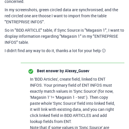
concerned.
In my screenshots, green circled data are synchronised, and the
red circled one are thoose I want to import from the table
"ENTREPRISE INFOS".
So in "BDD ARTICLE" table, if Sync Source is "Magasin 1", I want to
display information regarding "Magasin 1" in my "ENTREPRISE
INFOS" table.
I didn't find any way to do it, thanks a lot for your help 🙂
Best answer by
Alexey_Gusev
In 'BDD Articles', create field, linked to ENT
INFOS. Your primary field of ENT INFOS must
exactly match values in 'Sync Source' (for now,
'Magasin 1' != 'Magasin 1 - test' ). Then copy
paste whole 'Sync Source' field into linked field,
it will link with existing data, and you can right
click linked field in BDD ARTICLES and add
lookup fields from ENT.
Note that if some values in 'Sync Source' are