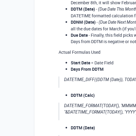
December 8th, it will show February
DDTM (Date)
-
(Due Date This Mont
DATETIME formatted calculation fi
DDNM (Date)
-
(Due Date Next Mon
all the due dates for March (if you’
Due Date
- Finally, this field picks
Days from DDTM is negative or not
Actual Formulas Used
Start Date
= Date Field
Days From DDTM
DATETIME_DIFF({DDTM (Date)}, TODAY()
DDTM (Calc)
DATETIME_FORMAT(TODAY(), ‘MMMM’)&"
"&DATETIME_FORMAT(TODAY(), ‘YYYY’
DDTM (Date)