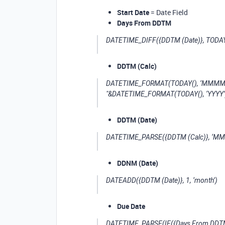
Start Date
= Date Field
Days From DDTM
DATETIME_DIFF({DDTM (Date)}, TODAY()
DDTM (Calc)
DATETIME_FORMAT(TODAY(), ‘MMMM’)&"
"&DATETIME_FORMAT(TODAY(), ‘YYYY’
DDTM (Date)
DATETIME_PARSE({DDTM (Calc)}, ‘MM
DDNM (Date)
DATEADD({DDTM (Date)}, 1, ‘month’)
Due Date
DATETIME_PARSE(IF({Days From DDTM}