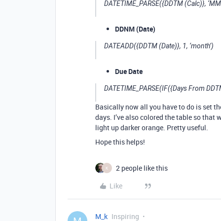
DATETIME_PARSE({DDTM (Calc)}, ‘MM
DDNM (Date)
DATEADD({DDTM (Date)}, 1, ‘month’)
Due Date
DATETIME_PARSE(IF({Days From DDTM}
Basically now all you have to do is set th
days. I’ve also colored the table so that 
light up darker orange. Pretty useful.
Hope this helps!
2 people like this
K
Like
M_k
Inspiring
M