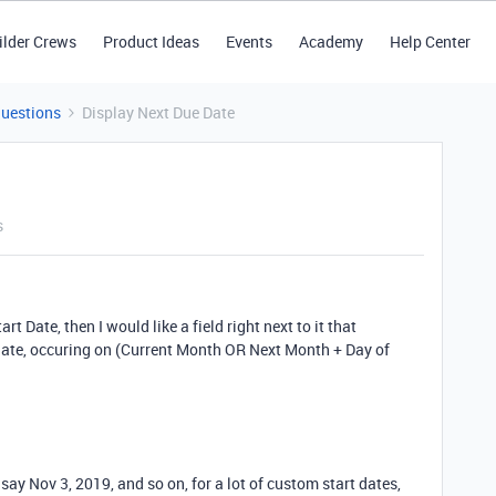
ilder Crews
Product Ideas
Events
Academy
Help Center
Questions
Display Next Due Date
s
rt Date, then I would like a field right next to it that
ate, occuring on (Current Month OR Next Month + Day of
 say Nov 3, 2019, and so on, for a lot of custom start dates,