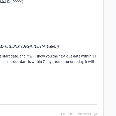
MM Do, YYYY’)
<0, {DDNM (Date)}, {DDTM (Date)}))
e start date, and it will show you the next due date within 31
when the due date is within 7 days, tomorror or today, it will
Forum|Forum|6 years ago