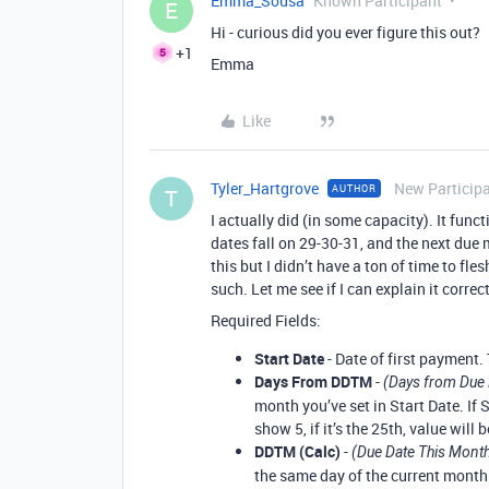
Emma_Sousa
Known Participant
E
Hi - curious did you ever figure this out?
+1
Emma
Like
Tyler_Hartgrove
New Particip
AUTHOR
T
I actually did (in some capacity). It fun
dates fall on 29-30-31, and the next due 
this but I didn’t have a ton of time to fles
such. Let me see if I can explain it correct
Required Fields:
Start Date
- Date of first payment.
Days From DDTM
-
(Days from Due 
month you’ve set in Start Date. If S
show 5, if it’s the 25th, value will b
DDTM (Calc)
-
(Due Date This Month
the same day of the current month.