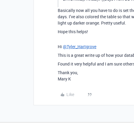
Basically now all you have to do is set th
days. I’ve also colored the table so that 
light up darker orange. Pretty useful.
Hope this helps!
Hi
@Tyler_Hartgrove
This is a great write up of how your dat
Found it very helpful and I am sure others
Thank you,
Mary K
Like