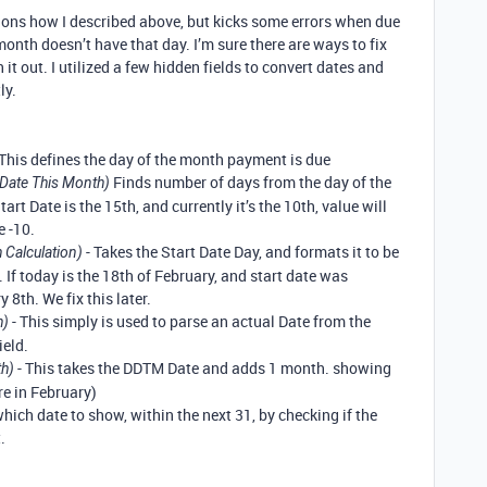
ctions how I described above, but kicks some errors when due
month doesn’t have that day. I’m sure there are ways to fix
h it out. I utilized a few hidden fields to convert dates and
ly.
 This defines the day of the month payment is due
Finds number of days from the day of the
Date This Month)
tart Date is the 15th, and currently it’s the 10th, value will
e -10.
- Takes the Start Date Day, and formats it to be
 Calculation)
 If today is the 18th of February, and start date was
 8th. We fix this later.
- This simply is used to parse an actual Date from the
h)
eld.
- This takes the DDTM Date and adds 1 month. showing
th)
re in February)
 which date to show, within the next 31, by checking if the
.