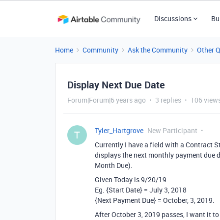
Discussions
Bu
Home
Community
Ask the Community
Other 
Display Next Due Date
Forum|Forum|6 years ago
3 replies
106 view
Tyler_Hartgrove
New Participant
T
Currently I have a field with a Contract Sta
displays the next monthly payment due d
Month Due).
Given Today is 9/20/19
Eg. {Start Date} = July 3, 2018
{Next Payment Due} = October, 3, 2019.
After October 3, 2019 passes, I want it to