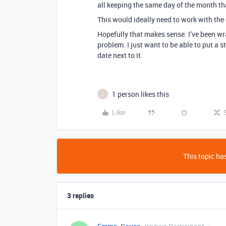
all keeping the same day of the month tha
This would ideally need to work with the
Hopefully that makes sense. I’ve been w
problem. I just want to be able to put a 
date next to it.
1 person likes this
L
Like
This topic has
3 replies