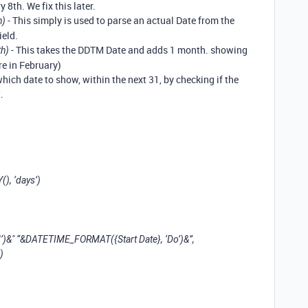
 8th. We fix this later.
- This simply is used to parse an actual Date from the
h)
eld.
- This takes the DDTM Date and adds 1 month. showing
th)
re in February)
 which date to show, within the next 31, by checking if the
.
, ‘days’)
 “&DATETIME_FORMAT({Start Date}, ‘Do’)&”,
)