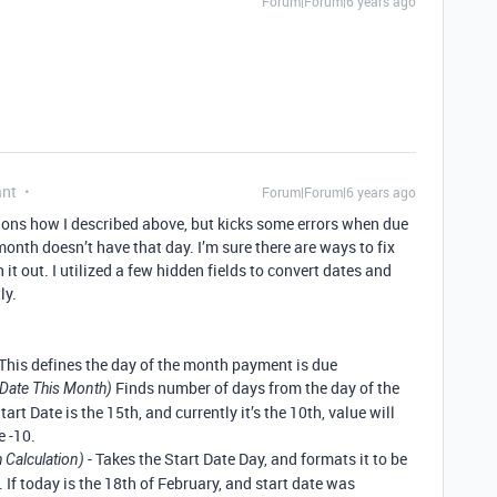
Forum|Forum|6 years ago
ant
Forum|Forum|6 years ago
ctions how I described above, but kicks some errors when due
month doesn’t have that day. I’m sure there are ways to fix
h it out. I utilized a few hidden fields to convert dates and
ly.
 This defines the day of the month payment is due
Finds number of days from the day of the
Date This Month)
tart Date is the 15th, and currently it’s the 10th, value will
e -10.
- Takes the Start Date Day, and formats it to be
 Calculation)
 If today is the 18th of February, and start date was