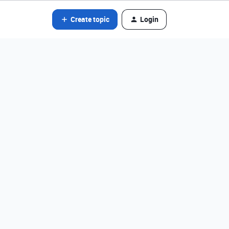
Create topic
Login