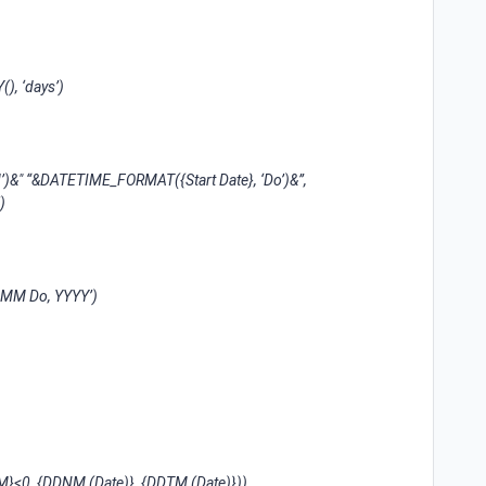
, ‘days’)
 “&DATETIME_FORMAT({Start Date}, ‘Do’)&”,
)
MM Do, YYYY’)
<0, {DDNM (Date)}, {DDTM (Date)}))