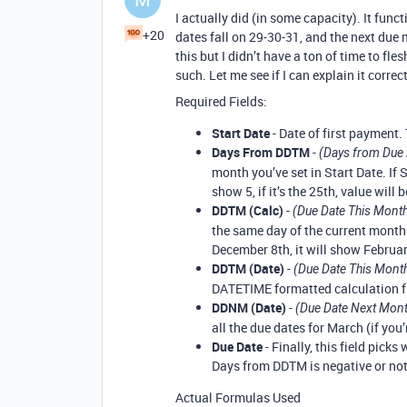
I actually did (in some capacity). It fun
+20
dates fall on 29-30-31, and the next due 
this but I didn’t have a ton of time to fles
such. Let me see if I can explain it correct
Required Fields:
Start Date
- Date of first payment.
Days From DDTM
-
(Days from Due 
month you’ve set in Start Date. If S
show 5, if it’s the 25th, value will b
DDTM (Calc)
-
(Due Date This Month
the same day of the current month.
December 8th, it will show February
DDTM (Date)
-
(Due Date This Mont
DATETIME formatted calculation fi
DDNM (Date)
-
(Due Date Next Mon
all the due dates for March (if you’
Due Date
- Finally, this field picks
Days from DDTM is negative or not
Actual Formulas Used