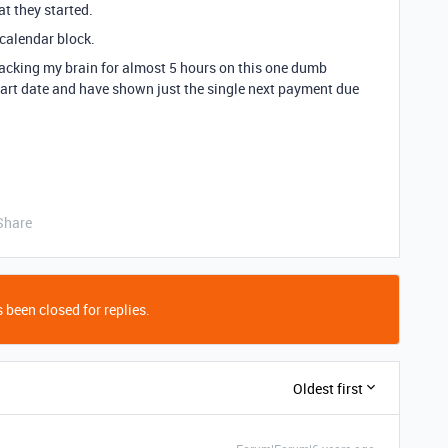
t they started.
 calendar block.
racking my brain for almost 5 hours on this one dumb
start date and have shown just the single next payment due
Share
 been closed for replies.
Oldest first