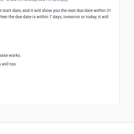
e start date, and it will show you the next due date within 31
when the due date is within 7 days, tomorror or today, it will
abase works.
 will too.