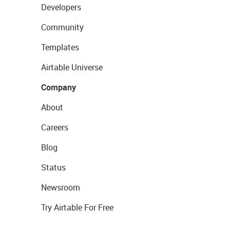
Developers
Community
Templates
Airtable Universe
Company
About
Careers
Blog
Status
Newsroom
Try Airtable For Free