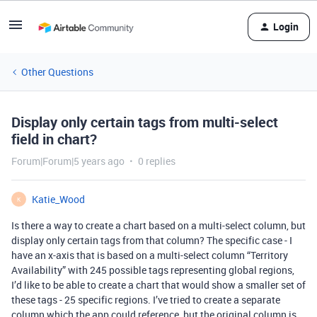
Login
Other Questions
Display only certain tags from multi-select
field in chart?
Forum|Forum|5 years ago
0 replies
Katie_Wood
K
Is there a way to create a chart based on a multi-select column, but
display only certain tags from that column? The specific case - I
have an x-axis that is based on a multi-select column “Territory
Availability” with 245 possible tags representing global regions,
I’d like to be able to create a chart that would show a smaller set of
these tags - 25 specific regions. I’ve tried to create a separate
column which the app could reference, but the original column is