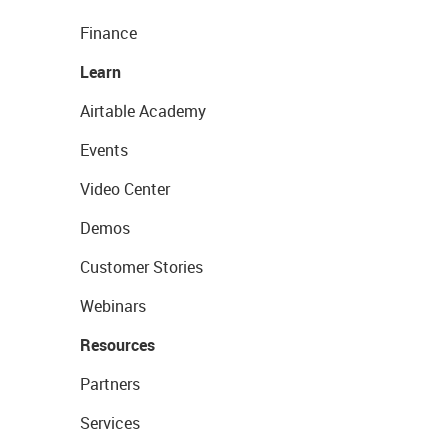
Finance
Learn
Airtable Academy
Events
Video Center
Demos
Customer Stories
Webinars
Resources
Partners
Services