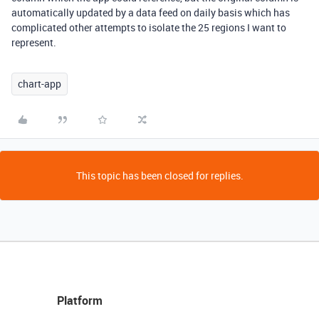
automatically updated by a data feed on daily basis which has
complicated other attempts to isolate the 25 regions I want to
represent.
chart-app
This topic has been closed for replies.
Platform