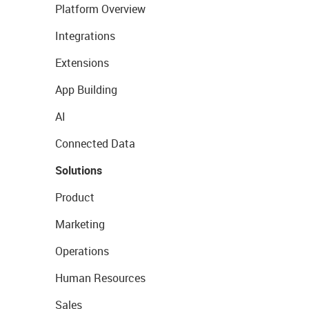
Platform Overview
Integrations
Extensions
App Building
AI
Connected Data
Solutions
Product
Marketing
Operations
Human Resources
Sales