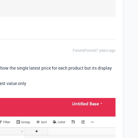
Forum|Forum|7 years ago
show the single latest price for each product but its display
est value only