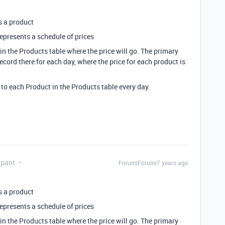
s a product
represents a schedule of prices
 in the Products table where the price will go. The primary
record there for each day, where the price for each product is
 to each Product in the Products table every day.
ipant
Forum|Forum|7 years ago
s a product
represents a schedule of prices
 in the Products table where the price will go. The primary