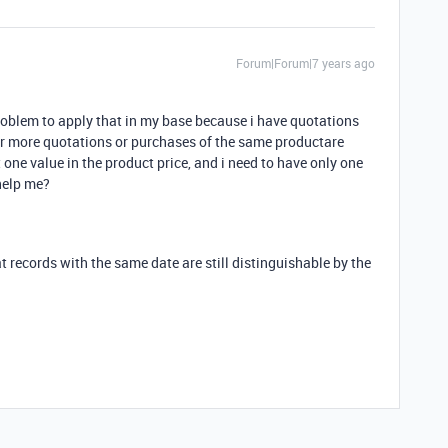
Forum|Forum|7 years ago
problem to apply that in my base because i have quotations
r more quotations or purchases of the same productare
one value in the product price, and i need to have only one
help me?
at records with the same date are still distinguishable by the