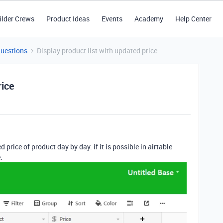
ilder Crews
Product Ideas
Events
Academy
Help Center
Questions
Display product list with updated price
rice
 price of product day by day. if it is possible in airtable
.