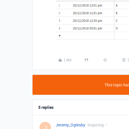
Like
This topic has
5 replies
Jeremy_Oglesby
Inspiring
J