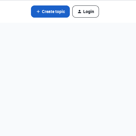
Create topic
Login