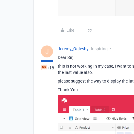
Like
Jeremy_Oglesby
Inspiring
J
Dear Sir,
this is not working in my case, i want to 
+18
the last value also.
please suggest the way to display the lat
Thank You