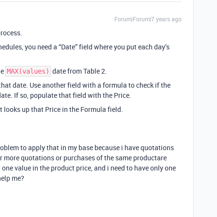
Forum|Forum|7 years ago
process.
hedules, you need a “Date” field where you put each day’s
he
date from Table 2.
MAX(values)
that date. Use another field with a formula to check if the
te. If so, populate that field with the Price.
t looks up that Price in the Formula field.
problem to apply that in my base because i have quotations
r more quotations or purchases of the same productare
one value in the product price, and i need to have only one
help me?