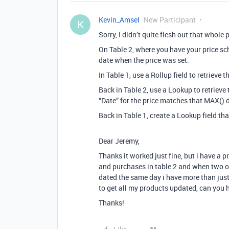
Kevin_Amsel
New Participant
K
Sorry, I didn’t quite flesh out that whole 
On Table 2, where you have your price sc
date when the price was set.
In Table 1, use a Rollup field to retrieve t
Back in Table 2, use a Lookup to retrieve 
“Date” for the price matches that MAX() da
Back in Table 1, create a Lookup field tha
Dear Jeremy,
Thanks it worked just fine, but i have a 
and purchases in table 2 and when two o
dated the same day i have more than just 
to get all my products updated, can you 
Thanks!