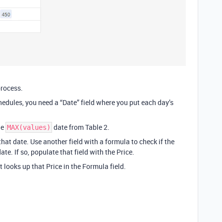
process.
hedules, you need a “Date” field where you put each day’s
he
date from Table 2.
MAX(values)
that date. Use another field with a formula to check if the
te. If so, populate that field with the Price.
t looks up that Price in the Formula field.