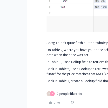
Sorry, I didn’t quite flesh out that whole 
On Table 2, where you have your price sc
date when the price was set.
In Table 1, use a Rollup field to retrieve t
Back in Table 2, use a Lookup to retrieve 
“Date” for the price matches that MAX() da
Back in Table 1, create a Lookup field tha
2 people like this
B
E
Like