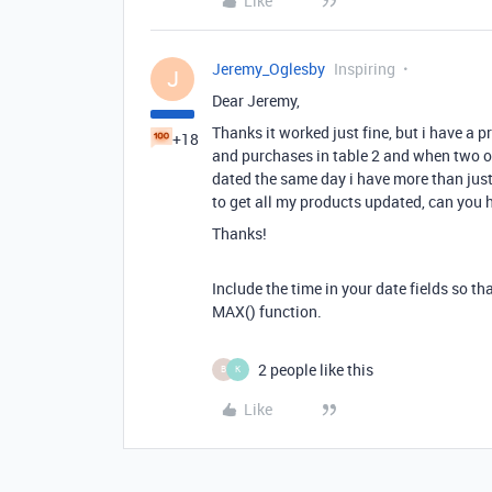
Like
Jeremy_Oglesby
Inspiring
J
Dear Jeremy,
Thanks it worked just fine, but i have a 
+18
and purchases in table 2 and when two o
dated the same day i have more than just 
to get all my products updated, can you 
Thanks!
Include the time in your date fields so th
MAX() function.
2 people like this
B
K
Like