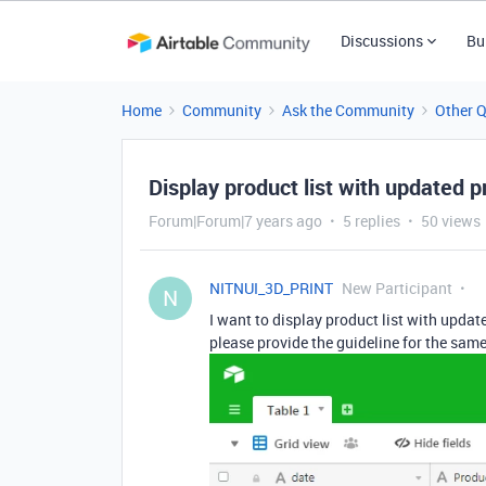
Discussions
Bu
Home
Community
Ask the Community
Other 
Display product list with updated p
Forum|Forum|7 years ago
5 replies
50 views
NITNUI_3D_PRINT
New Participant
N
I want to display product list with updated
please provide the guideline for the same