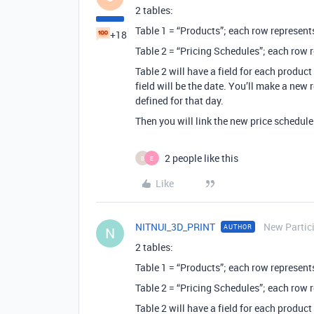
2 tables:
Table 1 = “Products”; each row represent
+18
Table 2 = “Pricing Schedules”; each row 
Table 2 will have a field for each product
field will be the date. You’ll make a new 
defined for that day.
Then you will link the new price schedule
2 people like this
B
E
Like
NITNUI_3D_PRINT
New Partic
AUTHOR
N
2 tables:
Table 1 = “Products”; each row represent
Table 2 = “Pricing Schedules”; each row 
Table 2 will have a field for each product