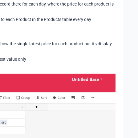
record there for each day, where the price for each product is
 to each Product in the Products table every day.
show the single latest price for each product but its display
est value only