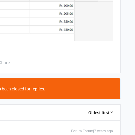
Share
 been closed for replies.
Oldest first
Forum|Forum|7 years ago