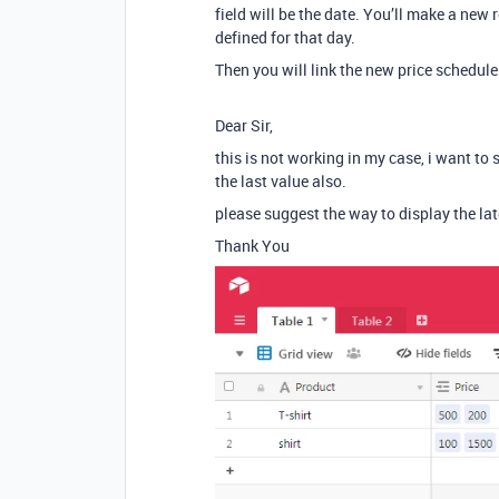
field will be the date. You’ll make a new 
defined for that day.
Then you will link the new price schedule
Dear Sir,
this is not working in my case, i want to 
the last value also.
please suggest the way to display the lat
Thank You