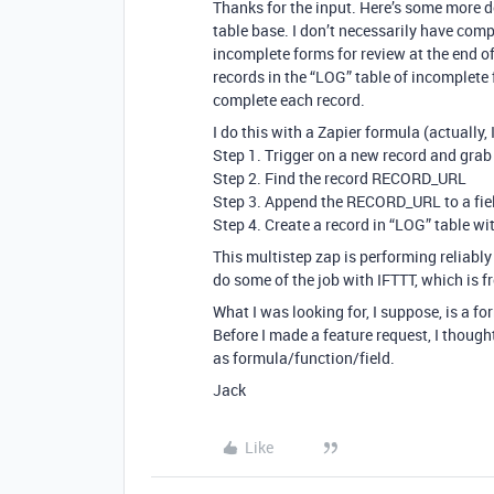
Thanks for the input. Here’s some more d
table base. I don’t necessarily have compl
incomplete forms for review at the end of
records in the “LOG” table of incomplete 
complete each record.
I do this with a Zapier formula (actually,
Step 1. Trigger on a new record and gr
Step 2. Find the record RECORD_URL
Step 3. Append the RECORD_URL to a field 
Step 4. Create a record in “LOG” table w
This multistep zap is performing reliably 
do some of the job with IFTTT, which is fr
What I was looking for, I suppose, is a f
Before I made a feature request, I thought
as formula/function/field.
Jack
Like