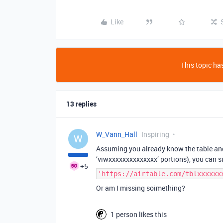
Like
This topic has
13 replies
W_Vann_Hall
Inspiring
W
Assuming you already know the table and
‘viwxxxxxxxxxxxxxx’ portions), you can 
+5
'https://airtable.com/tblxxxxxx
Or am I missing soimething?
1 person likes this