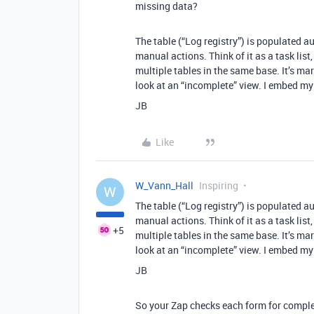
missing data?
The table (“Log registry”) is populated au
manual actions. Think of it as a task lis
multiple tables in the same base. It’s ma
look at an “incomplete” view. I embed my
JB
Like
W_Vann_Hall
Inspiring
W
The table (“Log registry”) is populated au
manual actions. Think of it as a task lis
+5
multiple tables in the same base. It’s ma
look at an “incomplete” view. I embed my
JB
So your Zap checks each form for complet