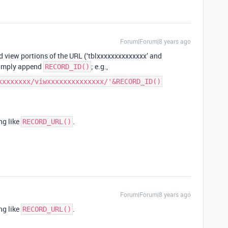
Forum|Forum|8 years ago
 view portions of the URL (‘tblxxxxxxxxxxxxxx’ and
simply append
; e.g.,
RECORD_ID()
xxxxxxxx/viwxxxxxxxxxxxxxx/'&RECORD_ID()
ng like
.
RECORD_URL()
Forum|Forum|8 years ago
ng like
.
RECORD_URL()