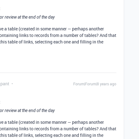
:
or review at the end of the day
ave a table (created in some manner — perhaps another
containing links to records from a number of tables? And that
his table of links, selecting each one and filling in the
ipant
Forum|Forum|8 years ago
:
or review at the end of the day
ave a table (created in some manner — perhaps another
containing links to records from a number of tables? And that
his table of links, selecting each one and filling in the