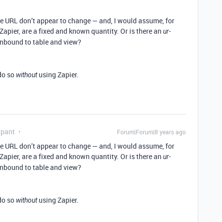
the URL don’t appear to change — and, I would assume, for
 Zapier, are a fixed and known quantity. Or is there an
-
ur
unbound to table and view?
 do so
using Zapier.
without
ipant
Forum|Forum|8 years ago
the URL don’t appear to change — and, I would assume, for
 Zapier, are a fixed and known quantity. Or is there an
-
ur
unbound to table and view?
 do so
using Zapier.
without