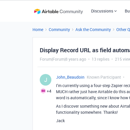
Discussions
Bu
Home
Community
Ask the Community
Other 
Display Record URL as field automa
Forum|Forum|8 years ago
13 replies
215 vie
John_Beaudoin
Known Participant
J
I’m currently using a four-step Zapier re
+4
MUCH rather just have Airtable do this a
word is automatically, since I know how 
As I discover something new about Airtab
functionality somewhere. Thanks!
Jack