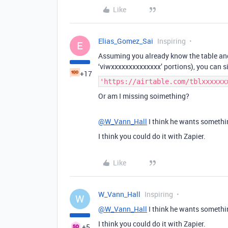
Like
Elias_Gomez_Sai
Inspiring
E
Assuming you already know the table and
‘viwxxxxxxxxxxxxxx’ portions), you can 
+17
'https://airtable.com/tblxxxxxx
Or am I missing soimething?
@W_Vann_Hall
I think he wants somethi
I think you could do it with Zapier.
Like
W_Vann_Hall
Inspiring
W
@W_Vann_Hall
I think he wants somethi
I think you could do it with Zapier.
+5