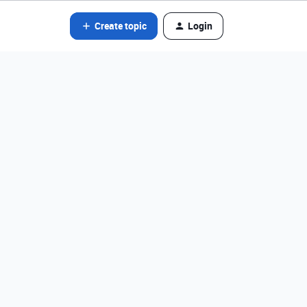
Create topic
Login