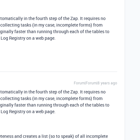
tomatically in the fourth step of the Zap. It requires no
t, collecting tasks (in my case, incomplete forms) from
rginally faster than running through each of the tables to
 Log Registry on a web page.
Forum|Forum|8 years ago
tomatically in the fourth step of the Zap. It requires no
t, collecting tasks (in my case, incomplete forms) from
rginally faster than running through each of the tables to
 Log Registry on a web page.
eness and creates a list (so to speak) of all incomplete