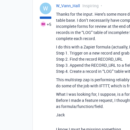
W_Vann_Hall
Inspiring
W
Thanks for the input. Here’s some more d
table base. I don’t necessarily have compl
+5
incomplete forms for review at the end of
records in the “LOG” table of incomplete 
complete each record.
I do this with a Zapier formula (actually,
Step 1. Trigger on a new record and gr
Step 2. Find the record RECORD_URL
Step 3. Append the RECORD_URL to a field 
Step 4. Create a record in “LOG” table w
This multistep zap is performing reliably 
do some of the job with IFTTT, which is fr
What I was looking for, I suppose, is a f
Before I made a feature request, I thought
as formula/function/field.
Jack
I know I must be missing something…