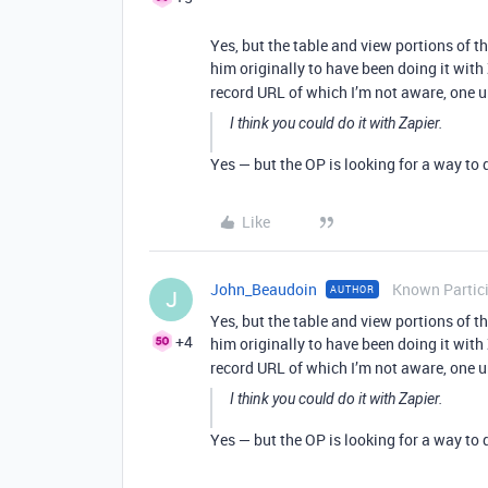
Yes, but the table and view portions of 
him originally to have been doing it with
record URL of which I’m not aware, one 
I think you could do it with Zapier.
Yes — but the OP is looking for a way to
Like
John_Beaudoin
Known Partic
AUTHOR
J
Yes, but the table and view portions of 
+4
him originally to have been doing it with
record URL of which I’m not aware, one 
I think you could do it with Zapier.
Yes — but the OP is looking for a way to