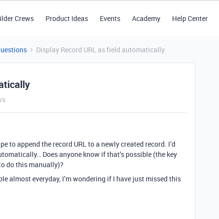
ilder Crews
Product Ideas
Events
Academy
Help Center
Questions
Display Record URL as field automatically
tically
ws
cipe to append the record URL to a newly created record. I’d
utomatically… Does anyone know if that’s possible (the key
to do this manually)?
le almost everyday, I’m wondering if I have just missed this