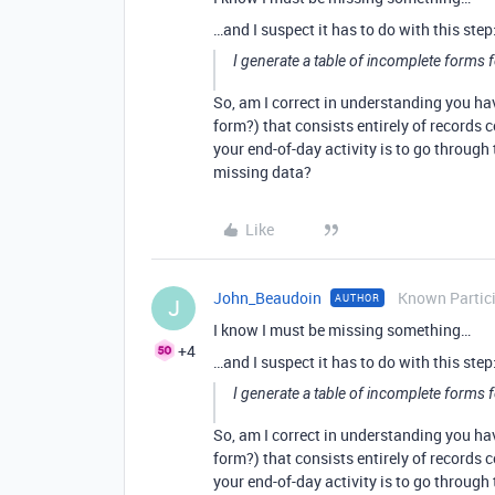
…and I suspect it has to do with this step
I generate a table of incomplete forms f
So, am I correct in understanding you h
form?) that consists entirely of records 
your end-of-day activity is to go through t
missing data?
Like
John_Beaudoin
Known Partic
AUTHOR
J
I know I must be missing something…
+4
…and I suspect it has to do with this step
I generate a table of incomplete forms f
So, am I correct in understanding you h
form?) that consists entirely of records 
your end-of-day activity is to go through t