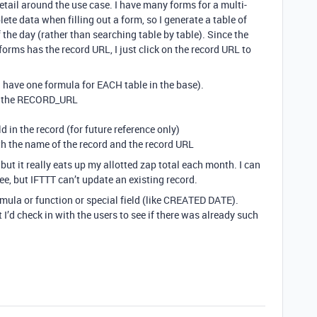
etail around the use case. I have many forms for a multi-
ete data when filling out a form, so I generate a table of
 the day (rather than searching table by table). Since the
forms has the record URL, I just click on the record URL to
 I have one formula for EACH table in the base).
ab the RECORD_URL
in the record (for future reference only)
ith the name of the record and the record URL
but it really eats up my allotted zap total each month. I can
ee, but IFTTT can’t update an existing record.
ormula or function or special field (like CREATED DATE).
 I’d check in with the users to see if there was already such