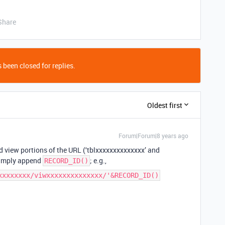
Share
 been closed for replies.
Oldest first
Forum|Forum|8 years ago
 view portions of the URL (‘tblxxxxxxxxxxxxxx’ and
simply append
; e.g.,
RECORD_ID()
xxxxxxxx/viwxxxxxxxxxxxxxx/'&RECORD_ID()