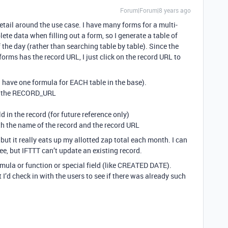
Forum|Forum|8 years ago
etail around the use case. I have many forms for a multi-
ete data when filling out a form, so I generate a table of
 the day (rather than searching table by table). Since the
forms has the record URL, I just click on the record URL to
 I have one formula for EACH table in the base).
ab the RECORD_URL
in the record (for future reference only)
ith the name of the record and the record URL
but it really eats up my allotted zap total each month. I can
ee, but IFTTT can’t update an existing record.
ormula or function or special field (like CREATED DATE).
 I’d check in with the users to see if there was already such