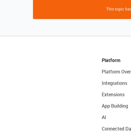
This topic has
Platform
Platform Over
Integrations
Extensions
App Building
AI
Connected Da