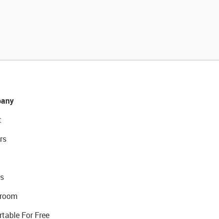
any
t
rs
s
room
rtable For Free