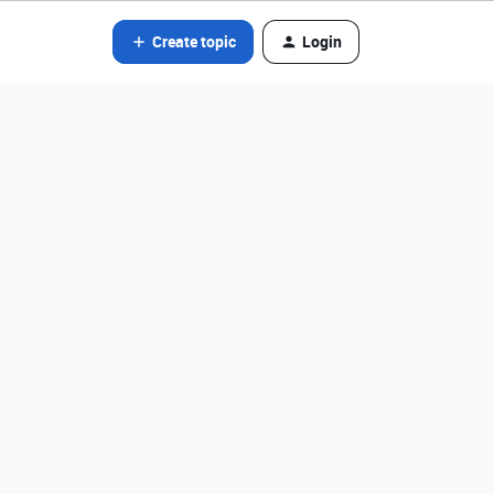
Create topic
Login