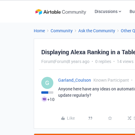
Discussions
Bu
Home
Community
Ask the Community
Other 
Displaying Alexa Ranking in a Tabl
Forum|Forum|8 years ago
0 replies
14 views
Garland_Coulson
Known Participant
G
Anyone here have any ideas on automati
update regularly?
+10
Like