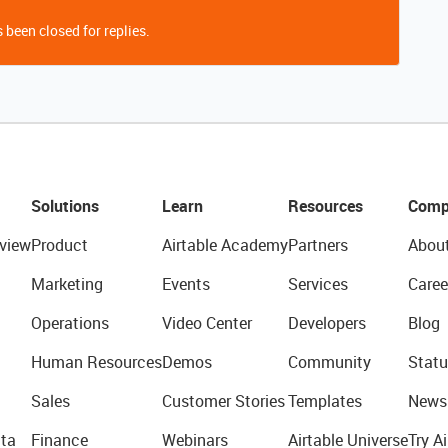
 been closed for replies.
Solutions
Learn
Resources
Comp
view
Product
Airtable Academy
Partners
Abou
Marketing
Events
Services
Caree
Operations
Video Center
Developers
Blog
Human Resources
Demos
Community
Statu
Sales
Customer Stories
Templates
News
ta
Finance
Webinars
Airtable Universe
Try Ai