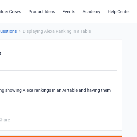
ilder Crews
Product Ideas
Events
Academy
Help Center
Questions
Displaying Alexa Ranking in a Table
e
ng showing Alexa rankings in an Airtable and having them
Share