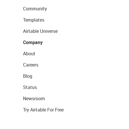
Community
Templates
Airtable Universe
Company
About
Careers
Blog
Status
Newsroom
Try Airtable For Free