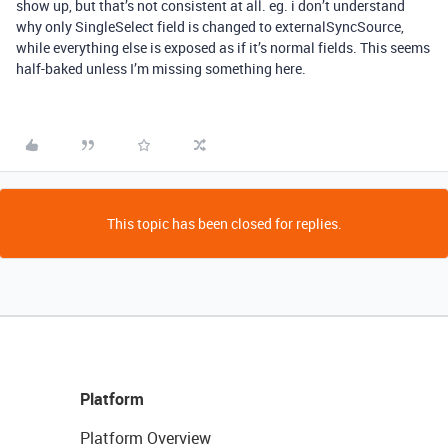
show up, but that’s not consistent at all. eg. i don’t understand
why only SingleSelect field is changed to externalSyncSource,
while everything else is exposed as if it’s normal fields. This seems
half-baked unless I’m missing something here.
This topic has been closed for replies.
Platform
Platform Overview