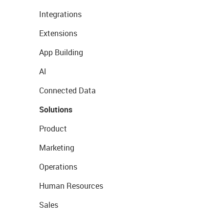
Integrations
Extensions
App Building
AI
Connected Data
Solutions
Product
Marketing
Operations
Human Resources
Sales