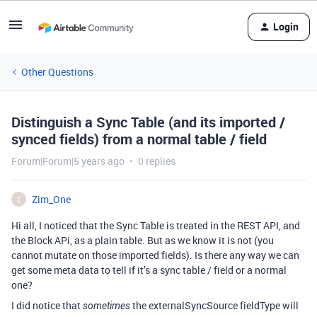
Login
Other Questions
Distinguish a Sync Table (and its imported /
synced fields) from a normal table / field
Forum|Forum|5 years ago
0 replies
Zim_One
Z
Hi all, I noticed that the Sync Table is treated in the REST API, and
the Block APi, as a plain table. But as we know it is not (you
cannot mutate on those imported fields). Is there any way we can
get some meta data to tell if it’s a sync table / field or a normal
one?
I did notice that
the externalSyncSource fieldType will
sometimes