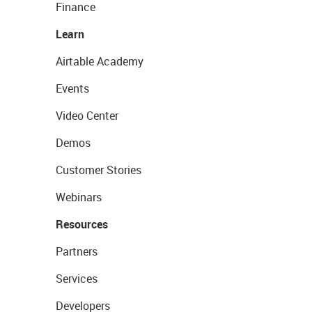
Finance
Learn
Airtable Academy
Events
Video Center
Demos
Customer Stories
Webinars
Resources
Partners
Services
Developers