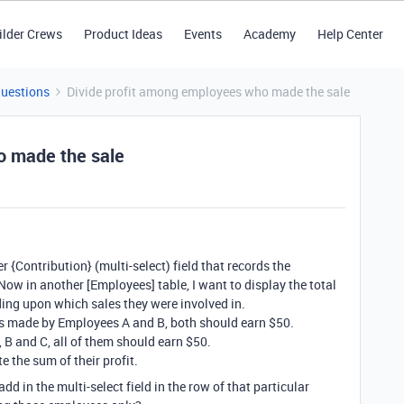
ilder Crews
Product Ideas
Events
Academy
Help Center
Questions
Divide profit among employees who made the sale
o made the sale
er {Contribution} (multi-select) field that records the
ow in another [Employees] table, I want to display the total
ding upon which sales they were involved in.
0 is made by Employees A and B, both should earn $50.
 B and C, all of them should earn $50.
e the sum of their profit.
d in the multi-select field in the row of that particular