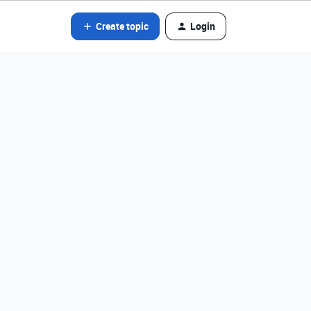
Create topic
Login