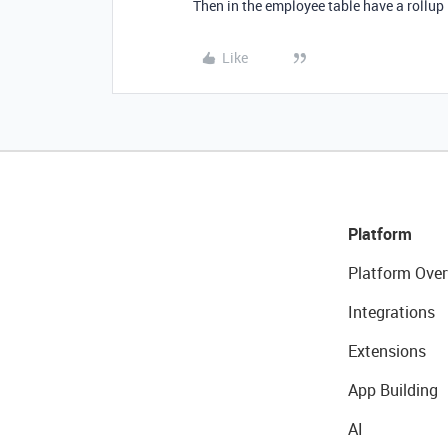
Then in the employee table have a rollup i
Like
Platform
Platform Over
Integrations
Extensions
App Building
AI