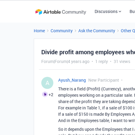
Discussions
Bu
Home
Community
Ask the Community
Other 
Divide profit among employees wh
Forum|Forum|4 years ago
1 reply
31 views
Ayush_Narang
New Participant
A
There is a field {Profit} (Currency), anoth
+2
employees working on a particular sale. N
share of the profit they are taking depen
For example in Table 1, if a sale of $10
If a sale of $150 is made By Employees A,
And in the Employees table, I want to writ
So it depends upon the Employees that I ad