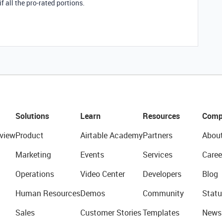
f all the pro-rated portions.
Solutions
Learn
Resources
Comp
view
Product
Airtable Academy
Partners
Abou
Marketing
Events
Services
Caree
Operations
Video Center
Developers
Blog
Human Resources
Demos
Community
Statu
Sales
Customer Stories
Templates
News