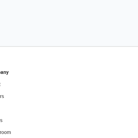
any
t
rs
s
room