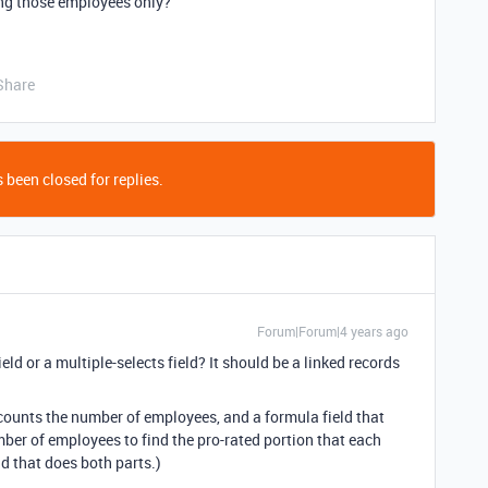
ong those employees only?
Share
 been closed for replies.
Forum|Forum|4 years ago
field or a multiple-selects field? It should be a linked records
at counts the number of employees, and a formula field that
mber of employees to find the pro-rated portion that each
ld that does both parts.)