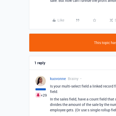
sale. But how can I divide the profit am
Like
This topic has
1 reply
kuovonne
Brainy
Is your multi-select field a linked record 
field.
+29
In the sales field, have a count field th
divides the amount of the sale by the nu
employee gets. (Or use s single rollup fie