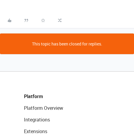
This topic has been closed for replies.
Platform
Platform Overview
Integrations
Extensions