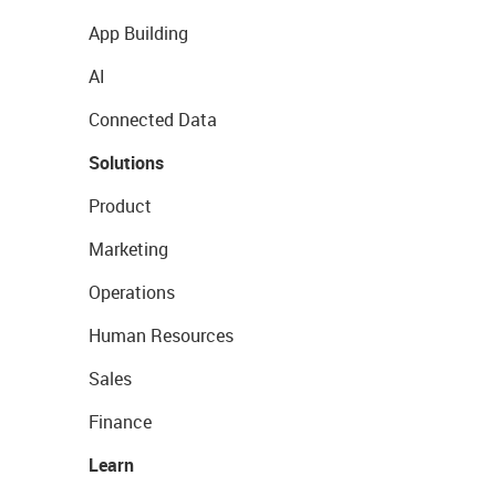
App Building
AI
Connected Data
Solutions
Product
Marketing
Operations
Human Resources
Sales
Finance
Learn