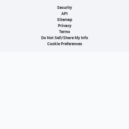
Security
API
Sitemap
Privacy
Terms
Do Not Sell/Share My Info
Cookie Preferences