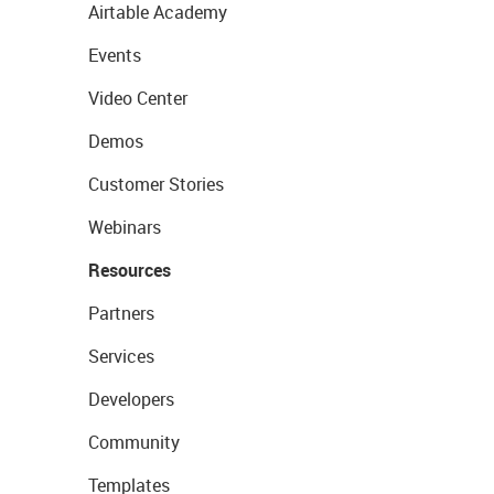
Airtable Academy
Events
Video Center
Demos
Customer Stories
Webinars
Resources
Partners
Services
Developers
Community
Templates