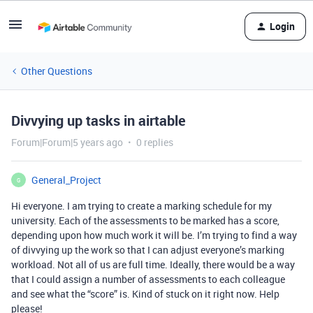
Login
Other Questions
Divvying up tasks in airtable
Forum|Forum|5 years ago
0 replies
General_Project
G
Hi everyone. I am trying to create a marking schedule for my
university. Each of the assessments to be marked has a score,
depending upon how much work it will be. I’m trying to find a way
of divvying up the work so that I can adjust everyone’s marking
workload. Not all of us are full time. Ideally, there would be a way
that I could assign a number of assessments to each colleague
and see what the “score” is. Kind of stuck on it right now. Help
please!