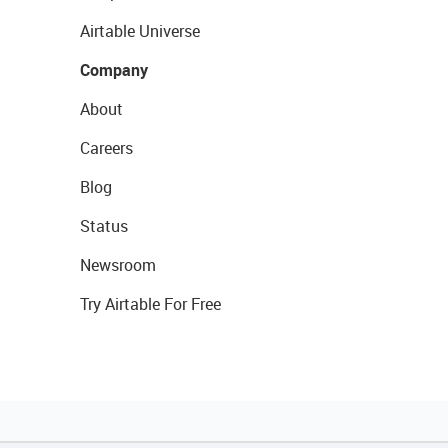
Airtable Universe
Company
About
Careers
Blog
Status
Newsroom
Try Airtable For Free