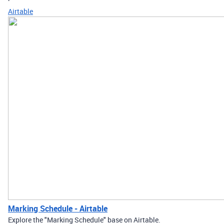
Airtable
Marking Schedule - Airtable
Explore the "Marking Schedule" base on Airtable.