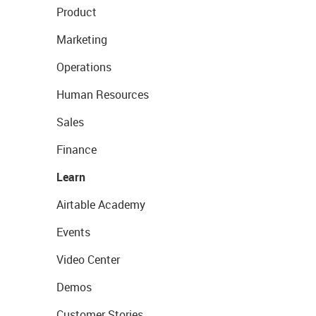
Product
Marketing
Operations
Human Resources
Sales
Finance
Learn
Airtable Academy
Events
Video Center
Demos
Customer Stories