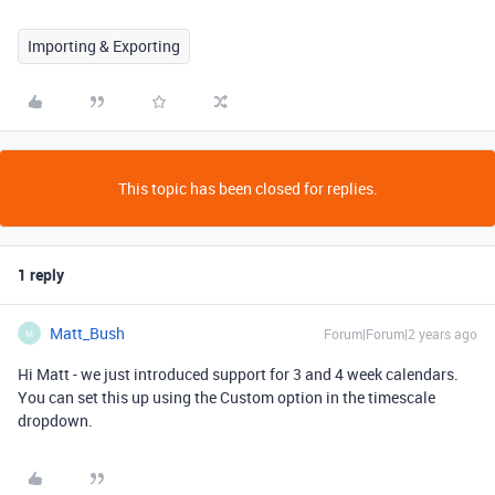
Importing & Exporting
This topic has been closed for replies.
1 reply
Matt_Bush
Forum|Forum|2 years ago
M
Hi Matt - we just introduced support for 3 and 4 week calendars.
You can set this up using the Custom option in the timescale
dropdown.