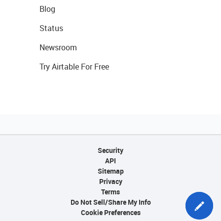
Blog
Status
Newsroom
Try Airtable For Free
Security
API
Sitemap
Privacy
Terms
Do Not Sell/Share My Info
Cookie Preferences