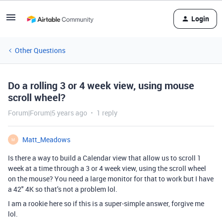
Login
Other Questions
Do a rolling 3 or 4 week view, using mouse
scroll wheel?
Forum|Forum|5 years ago
1 reply
Matt_Meadows
M
Is there a way to build a Calendar view that allow us to scroll 1
week at a time through a 3 or 4 week view, using the scroll wheel
on the mouse? You need a large monitor for that to work but I have
a 42" 4K so that’s not a problem lol.
I am a rookie here so if this is a super-simple answer, forgive me
lol.