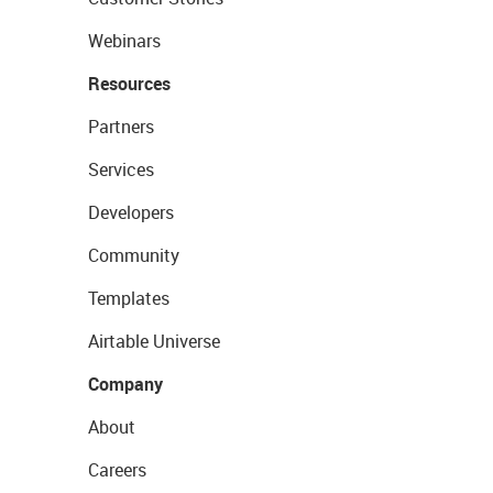
Webinars
Resources
Partners
Services
Developers
Community
Templates
Airtable Universe
Company
About
Careers