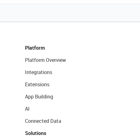
Platform
Platform Overview
Integrations
Extensions
App Building
AI
Connected Data
Solutions