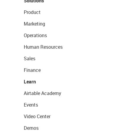
Solutions
Product
Marketing
Operations
Human Resources
Sales
Finance
Learn
Airtable Academy
Events
Video Center
Demos