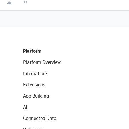
Platform
Platform Overview
Integrations
Extensions
App Building
AI
Connected Data