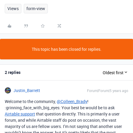
Views
form-view
This topic has been closed for replies.
2 replies
Oldest first
Justin_Barrett
Forum|Forum|5 years ago
Welcome to the community,
@Colleen_Brady
!
:grinning_face_with_big_eyes: Your best be would be to ask
Airtable support
that question directly. This is primarily a user
forum, and while Airtable staff do post on occasion, the vast
majority of us are fellow users. I’m not saying that another user
wouldn’t know the answer, but it’s pretty likely that the most