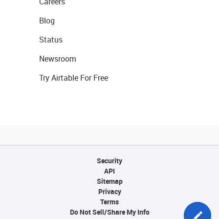
Careers
Blog
Status
Newsroom
Try Airtable For Free
Security
API
Sitemap
Privacy
Terms
Do Not Sell/Share My Info