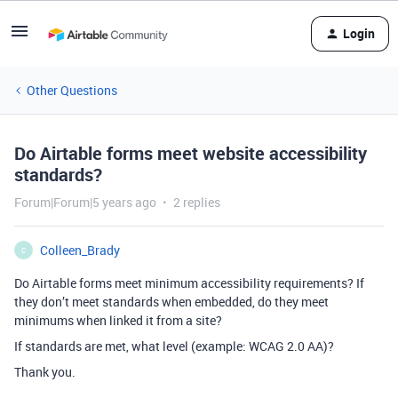
Login
Other Questions
Do Airtable forms meet website accessibility
standards?
Forum|Forum|5 years ago
2 replies
Colleen_Brady
C
Do Airtable forms meet minimum accessibility requirements? If
they don’t meet standards when embedded, do they meet
minimums when linked it from a site?
If standards are met, what level (example: WCAG 2.0 AA)?
Thank you.