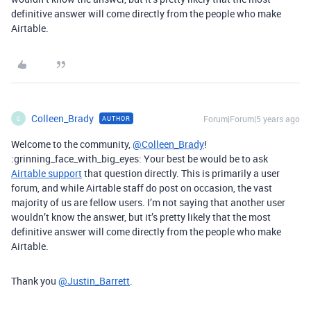
definitive answer will come directly from the people who make
Airtable.
Colleen_Brady
Forum|Forum|5 years ago
AUTHOR
C
Welcome to the community,
@Colleen_Brady
!
:grinning_face_with_big_eyes: Your best be would be to ask
Airtable support
that question directly. This is primarily a user
forum, and while Airtable staff do post on occasion, the vast
majority of us are fellow users. I’m not saying that another user
wouldn’t know the answer, but it’s pretty likely that the most
definitive answer will come directly from the people who make
Airtable.
Thank you
@Justin_Barrett
.