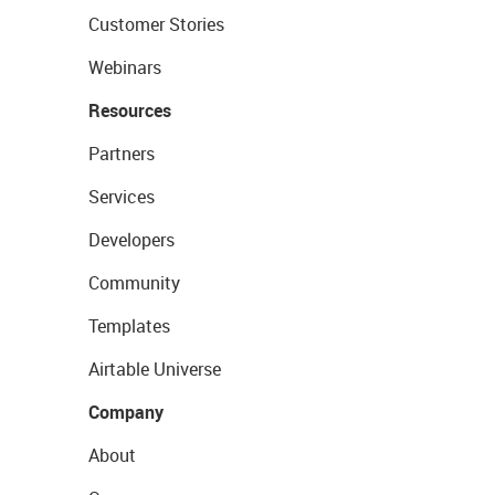
Customer Stories
Webinars
Resources
Partners
Services
Developers
Community
Templates
Airtable Universe
Company
About