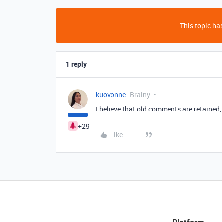
This topic has
1 reply
kuovonne
Brainy
I believe that old comments are retained, 
+29
Like