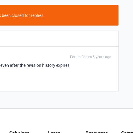
 been closed for replies.
Forum|Forum|5 years ago
even after the revision history expires.