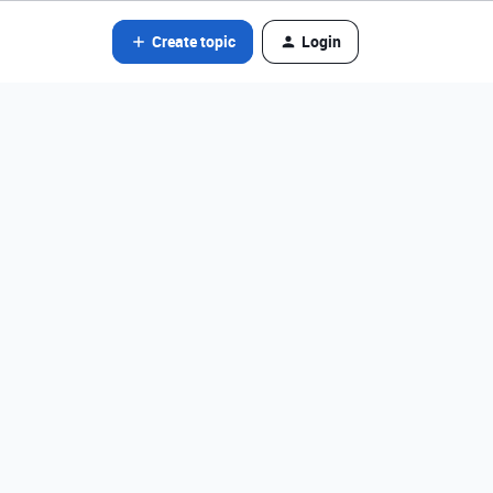
Create topic
Login