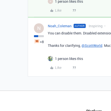
1 person likes this
N
Like
Noah_Coleman
Inspiring
AUTHOR
N
You can disable them. Disabled extensio
+8
Thanks for clarifying,
@ScottWorld
. Muc
1 person likes this
Like