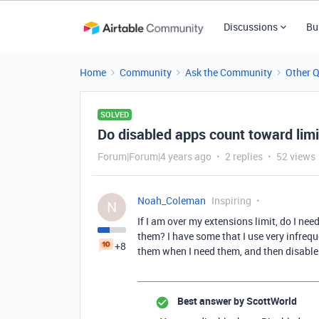
Discussions
Bu
Home
Community
Ask the Community
Other 
SOLVED
Do disabled apps count toward limi
Forum|Forum|4 years ago
2 replies
52 views
Noah_Coleman
Inspiring
N
If I am over my extensions limit, do I ne
them? I have some that I use very infreque
+8
them when I need them, and then disable
Best answer by
ScottWorld