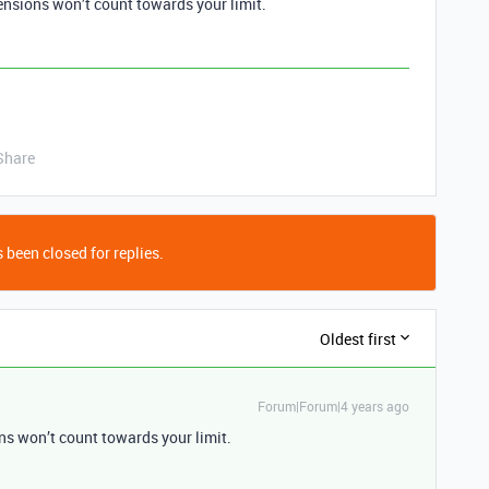
ensions won’t count towards your limit.
Share
 been closed for replies.
Oldest first
Forum|Forum|4 years ago
ns won’t count towards your limit.