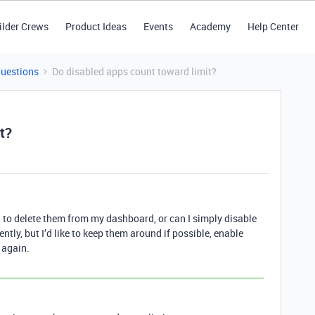
ilder Crews
Product Ideas
Events
Academy
Help Center
Questions
Do disabled apps count toward limit?
t?
ed to delete them from my dashboard, or can I simply disable
ntly, but I’d like to keep them around if possible, enable
 again.