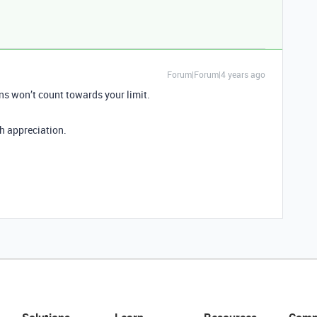
Forum|Forum|4 years ago
ns won’t count towards your limit.
h appreciation.