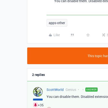
You can disable them. Disabled ext
apps-other
Like
This topic has
2 replies
ScottWorld
Genius
ANSWER
You can disable them. Disabled extensio
+35