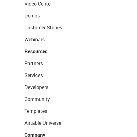
Video Center
Demos
Customer Stories
Webinars
Resources
Partners
Services
Developers
Community
Templates
Airtable Universe
Company