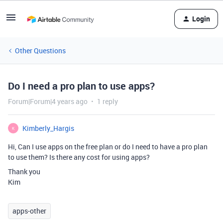
Login
Other Questions
Do I need a pro plan to use apps?
Forum|Forum|4 years ago
1 reply
Kimberly_Hargis
K
Hi, Can I use apps on the free plan or do I need to have a pro plan
to use them? Is there any cost for using apps?
Thank you
Kim
apps-other