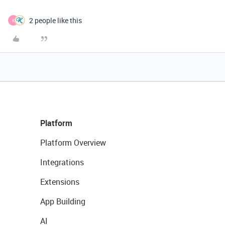
2 people like this
K
Platform
Platform Overview
Integrations
Extensions
App Building
AI