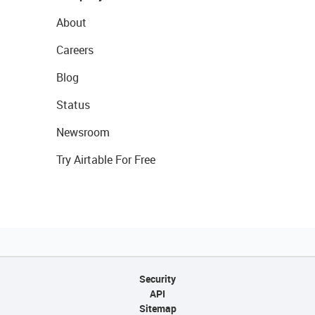
About
Careers
Blog
Status
Newsroom
Try Airtable For Free
Security
API
Sitemap