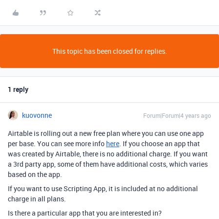
This topic has been closed for replies.
1 reply
kuovonne
Forum|Forum|4 years ago
Airtable is rolling out a new free plan where you can use one app
per base. You can see more info
here
. If you choose an app that
was created by Airtable, there is no additional charge. If you want
a 3rd party app, some of them have additional costs, which varies
based on the app.
If you want to use Scripting App, it is included at no additional
charge in all plans.
Is there a particular app that you are interested in?