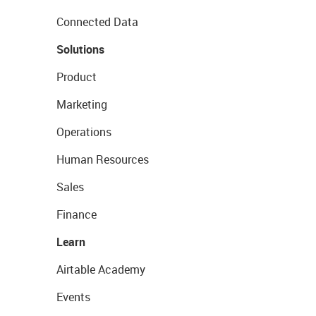
Connected Data
Solutions
Product
Marketing
Operations
Human Resources
Sales
Finance
Learn
Airtable Academy
Events