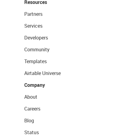
Resources
Partners
Services
Developers
Community
Templates
Airtable Universe
Company
About
Careers
Blog
Status