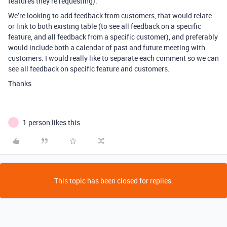
features they’re requesting).
We’re looking to add feedback from customers, that would relate
or link to both existing table (to see all feedback on a specific
feature, and all feedback from a specific customer), and preferably
would include both a calendar of past and future meeting with
customers. I would really like to separate each comment so we can
see all feedback on specific feature and customers.
Thanks
1 person likes this
I
This topic has been closed for replies.