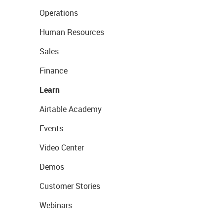
Operations
Human Resources
Sales
Finance
Learn
Airtable Academy
Events
Video Center
Demos
Customer Stories
Webinars