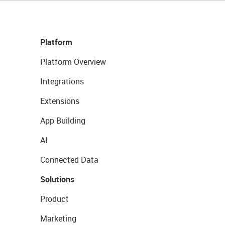
Platform
Platform Overview
Integrations
Extensions
App Building
AI
Connected Data
Solutions
Product
Marketing