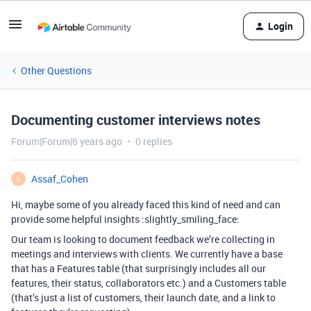
Login
Other Questions
Documenting customer interviews notes
Forum|Forum|6 years ago
0 replies
Assaf_Cohen
A
Hi, maybe some of you already faced this kind of need and can
provide some helpful insights :slightly_smiling_face:
Our team is looking to document feedback we’re collecting in
meetings and interviews with clients. We currently have a base
that has a Features table (that surprisingly includes all our
features, their status, collaborators etc.) and a Customers table
(that’s just a list of customers, their launch date, and a link to