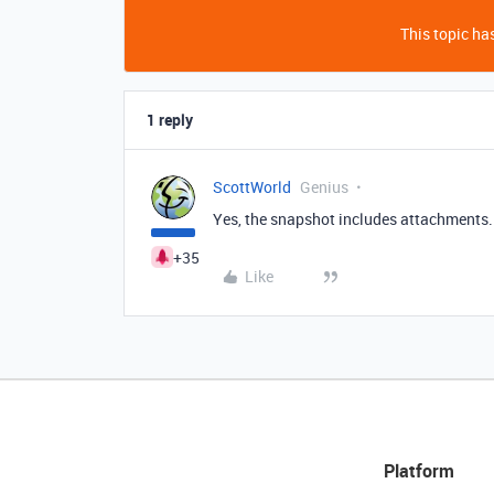
This topic has
1 reply
ScottWorld
Genius
Yes, the snapshot includes attachments. I
+35
Like
Platform