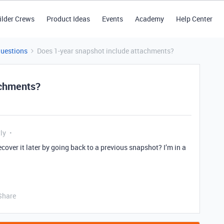
ilder Crews
Product Ideas
Events
Academy
Help Center
Questions
Does 1-year snapshot include attachments?
achments?
ly
ecover it later by going back to a previous snapshot? I’m in a
Share