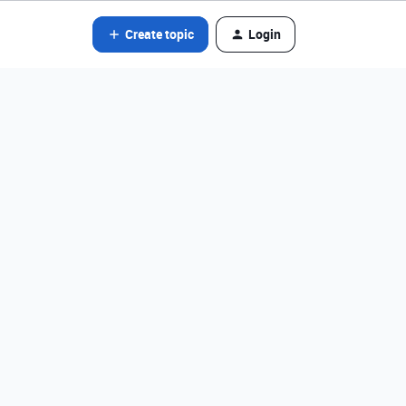
Create topic
Login