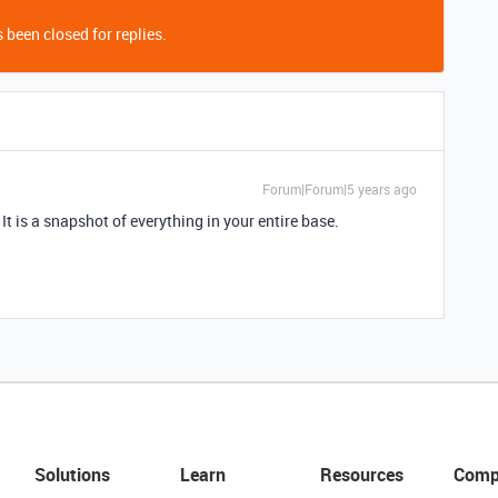
 been closed for replies.
Forum|Forum|5 years ago
t is a snapshot of everything in your entire base.
Solutions
Learn
Resources
Comp