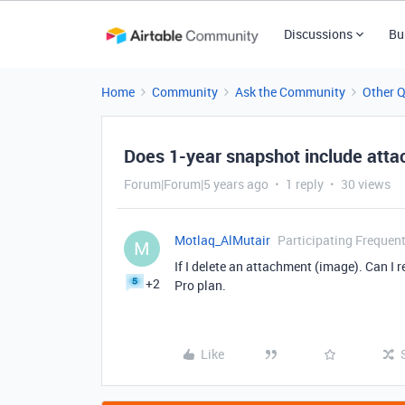
Discussions
Bu
Home
Community
Ask the Community
Other 
Does 1-year snapshot include att
Forum|Forum|5 years ago
1 reply
30 views
Motlaq_AlMutair
Participating Frequent
M
If I delete an attachment (image). Can I r
+2
Pro plan.
Like