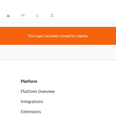
This topic has been closed for replies.
Platform
Platform Overview
Integrations
Extensions