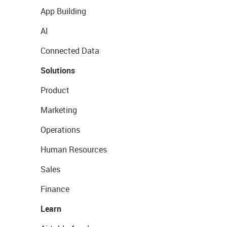
App Building
AI
Connected Data
Solutions
Product
Marketing
Operations
Human Resources
Sales
Finance
Learn