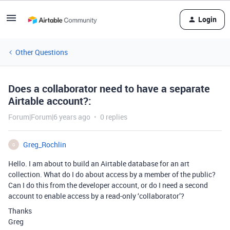
Login
Other Questions
Does a collaborator need to have a separate
Airtable account?:
Forum|Forum|6 years ago
0 replies
Greg_Rochlin
G
Hello. I am about to build an Airtable database for an art
collection. What do I do about access by a member of the public?
Can I do this from the developer account, or do I need a second
account to enable access by a read-only ‘collaborator’?
Thanks
Greg