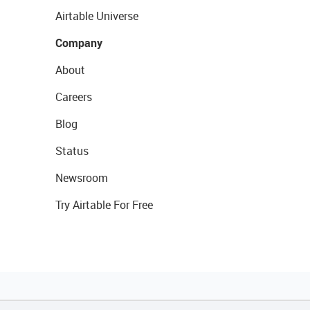
Airtable Universe
Company
About
Careers
Blog
Status
Newsroom
Try Airtable For Free