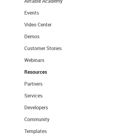
Airtable Academy
Events
Video Center
Demos
Customer Stories
Webinars
Resources
Partners
Services
Developers
Community
Templates