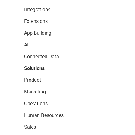
Integrations
Extensions
App Building
AI
Connected Data
Solutions
Product
Marketing
Operations
Human Resources
Sales