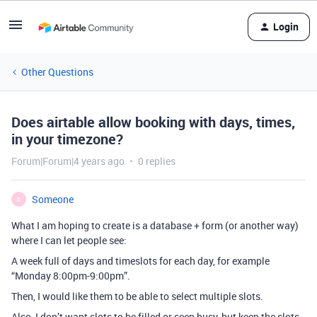
Login
Other Questions
Does airtable allow booking with days, times,
in your timezone?
Forum|Forum|4 years ago
0 replies
Someone
S
What I am hoping to create is a database + form (or another way)
where I can let people see:
A week full of days and timeslots for each day, for example
“Monday 8:00pm-9:00pm”.
Then, I would like them to be able to select multiple slots.
Also, I don’t want slots to be filled or seen busy, but keep the slots