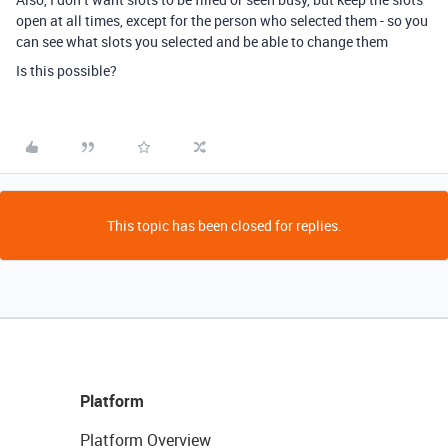
open at all times, except for the person who selected them - so you
can see what slots you selected and be able to change them
Is this possible?
This topic has been closed for replies.
Platform
Platform Overview