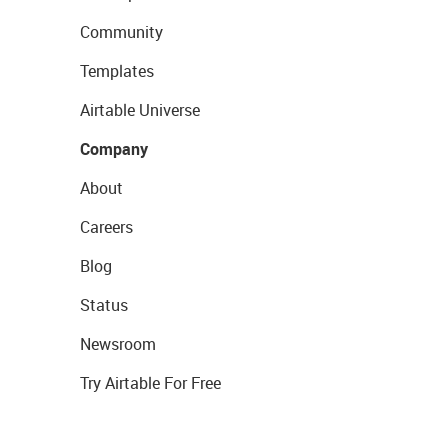
Community
Templates
Airtable Universe
Company
About
Careers
Blog
Status
Newsroom
Try Airtable For Free