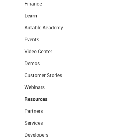
Finance
Learn
Airtable Academy
Events
Video Center
Demos
Customer Stories
Webinars
Resources
Partners
Services
Developers