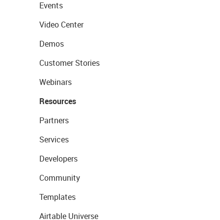
Events
Video Center
Demos
Customer Stories
Webinars
Resources
Partners
Services
Developers
Community
Templates
Airtable Universe