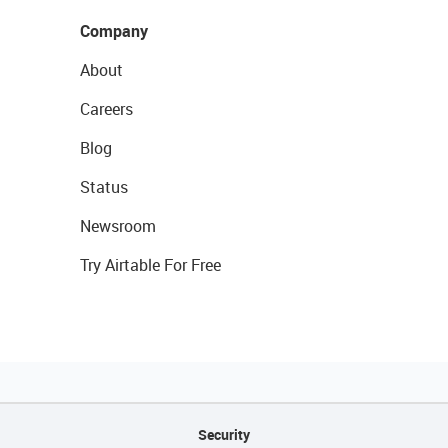
Company
About
Careers
Blog
Status
Newsroom
Try Airtable For Free
Security