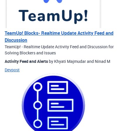
TeamUp! Blocks- Realtime Update Activity Feed and
Discussion
TeamUp! - Realtime Update Activity Feed and Discussion for
Solving Blockers and Issues
Activity Feed and Alerts
by Khyati Majmudar and Ninad M
Devpost