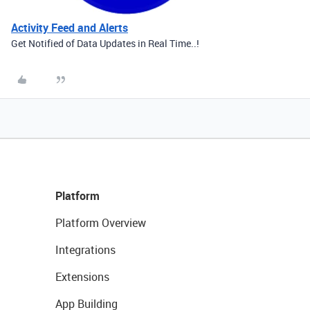
Activity Feed and Alerts
Get Notified of Data Updates in Real Time..!
Platform
Platform Overview
Integrations
Extensions
App Building