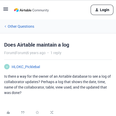
Login
Other Questions
Does Airtable maintain a log
Forum|Forum|6 years ago
1 reply
HLOKC_Picklebal
H
Is there a way for the owner of an Airtable database to see a log of
collaborator updates? Perhaps a log that shows the date, time,
name of the collaborator, table, view used, and the updated that
was done?