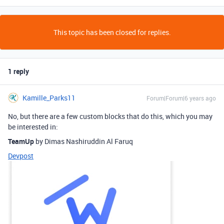
This topic has been closed for replies.
1 reply
Kamille_Parks11
Forum|Forum|6 years ago
No, but there are a few custom blocks that do this, which you may
be interested in:
TeamUp
by Dimas Nashiruddin Al Faruq
Devpost