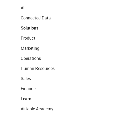
AI
Connected Data
Solutions
Product
Marketing
Operations
Human Resources
Sales
Finance
Learn
Airtable Academy