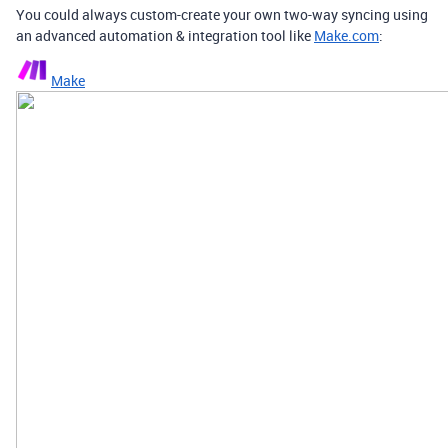
You could always custom-create your own two-way syncing using
an advanced automation & integration tool like
Make.com
:
Make