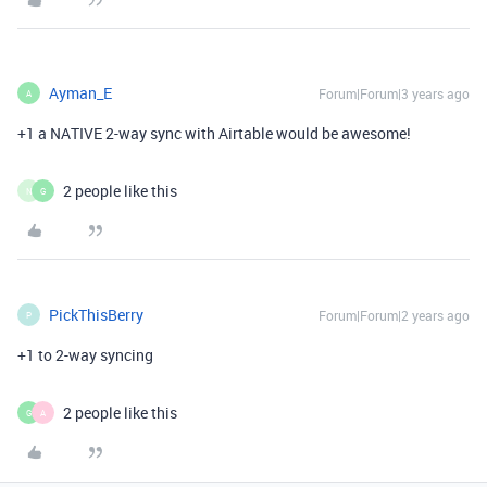
Ayman_E
Forum|Forum|3 years ago
A
+1 a NATIVE 2-way sync with Airtable would be awesome!
2 people like this
N
G
PickThisBerry
Forum|Forum|2 years ago
P
+1 to 2-way syncing
2 people like this
G
A