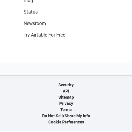
Blog
Status
Newsroom
Try Airtable For Free
Security
API
Sitemap
Privacy
Terms
Do Not Sell/Share My Info
Cookie Preferences