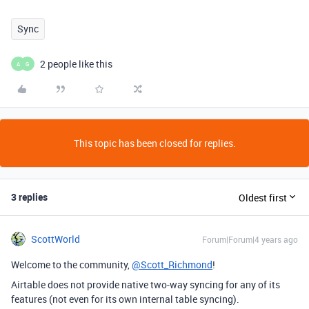
Sync
2 people like this
A
G
This topic has been closed for replies.
3 replies
Oldest first
ScottWorld
Forum|Forum|4 years ago
Welcome to the community,
@Scott_Richmond
!
Airtable does not provide native two-way syncing for any of its
features (not even for its own internal table syncing).