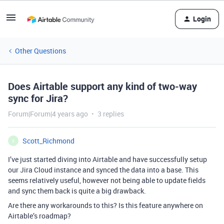
Login
Other Questions
Does Airtable support any kind of two-way
sync for Jira?
Forum|Forum|4 years ago
3 replies
Scott_Richmond
S
I’ve just started diving into Airtable and have successfully setup
our Jira Cloud instance and synced the data into a base. This
seems relatively useful, however not being able to update fields
and sync them back is quite a big drawback.
Are there any workarounds to this? Is this feature anywhere on
Airtable’s roadmap?