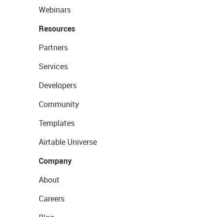
Webinars
Resources
Partners
Services
Developers
Community
Templates
Airtable Universe
Company
About
Careers