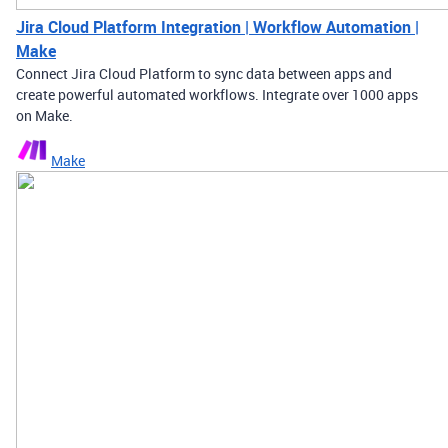
Jira Cloud Platform Integration | Workflow Automation |
Make
Connect Jira Cloud Platform to sync data between apps and
create powerful automated workflows. Integrate over 1000 apps
on Make.
Make