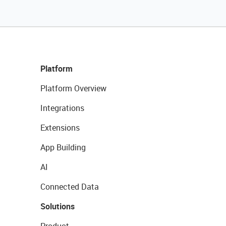
Platform
Platform Overview
Integrations
Extensions
App Building
AI
Connected Data
Solutions