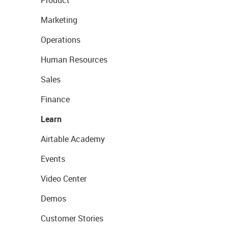
Product
Marketing
Operations
Human Resources
Sales
Finance
Learn
Airtable Academy
Events
Video Center
Demos
Customer Stories