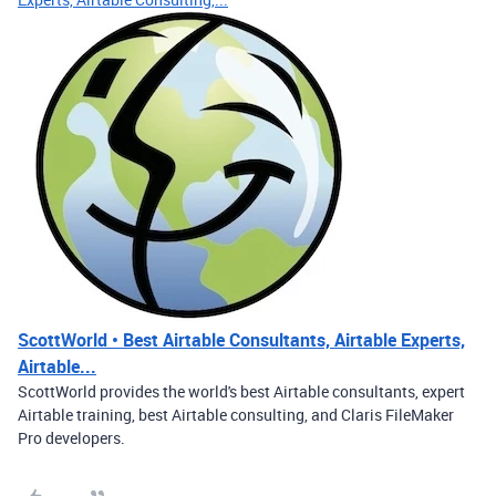
ScottWorld • Best Airtable Consultants, Airtable Experts,
Airtable...
ScottWorld provides the world's best Airtable consultants, expert
Airtable training, best Airtable consulting, and Claris FileMaker
Pro developers.