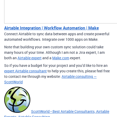
Airtable Integration | Workflow Automation | Make
Connect Airtable to sync data between apps and create powerful
automated workflows. Integrate over 1000 apps on Make.
Note that building your own custom sync solution could take
many hours of your time. Although I am not a Jira expert, I am
both an
Airtable expert
and a
Make.com
expert.
So if you have a budget for your project and you’d like to hire an
expert Airtable consultant
to help you create this, please feel free
to contact me through my website:
Airtable consulting —
ScottWorld
ScottWorld • Best Airtable Consultants, Airtable
Experts, Airtable Consulting,...