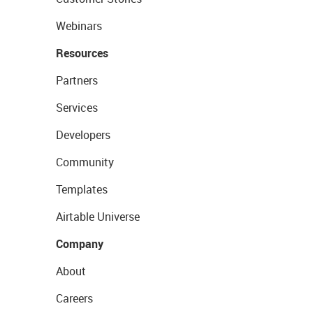
Webinars
Resources
Partners
Services
Developers
Community
Templates
Airtable Universe
Company
About
Careers