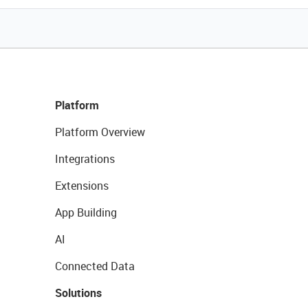
Platform
Platform Overview
Integrations
Extensions
App Building
AI
Connected Data
Solutions