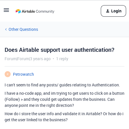
Login
Other Questions
Does Airtable support user authentication?
Forum|Forum|3 years ago
1 reply
Petrowatch
P
I can't seem to find any posts/ guides relating to Authentication.
I have a no-code app, and im trying to get users to click on a button
(Follow) > and they could get updates from the business. Can
anyone point me in the right direction?
How do i store the user info and validate it in Airtable? Or how do i
get the user linked to the business?