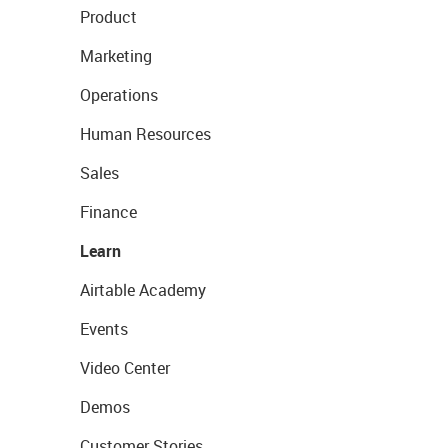
Product
Marketing
Operations
Human Resources
Sales
Finance
Learn
Airtable Academy
Events
Video Center
Demos
Customer Stories