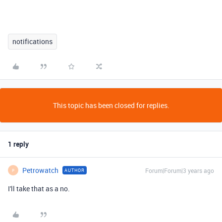
notifications
This topic has been closed for replies.
1 reply
Petrowatch
Forum|Forum|3 years ago
AUTHOR
P
I'll take that as a no.