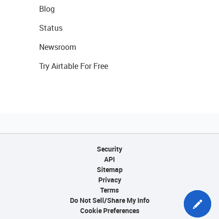
Blog
Status
Newsroom
Try Airtable For Free
Security
API
Sitemap
Privacy
Terms
Do Not Sell/Share My Info
Cookie Preferences