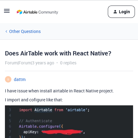
Login
Other Questions
Does AirTable work with React Native?
Forum|Forum|3 years ago
0 replies
dattm
D
I have issue when install airtable in React Native project.
I import and cofigure like that: