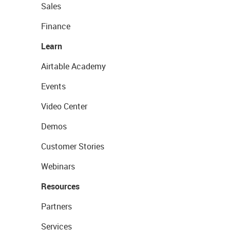
Sales
Finance
Learn
Airtable Academy
Events
Video Center
Demos
Customer Stories
Webinars
Resources
Partners
Services