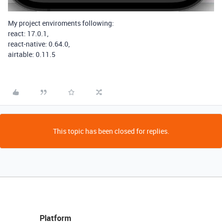
My project enviroments following:
react: 17.0.1,
react-native: 0.64.0,
airtable: 0.11.5
This topic has been closed for replies.
Platform