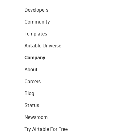
Developers
Community
Templates
Airtable Universe
Company
About
Careers
Blog
Status
Newsroom
Try Airtable For Free