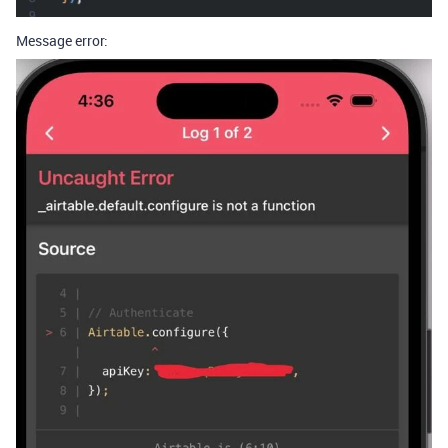
Message error: