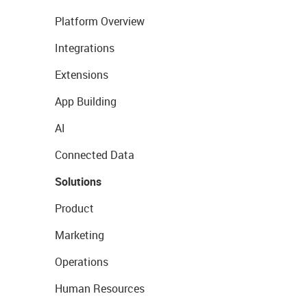
Platform Overview
Integrations
Extensions
App Building
AI
Connected Data
Solutions
Product
Marketing
Operations
Human Resources